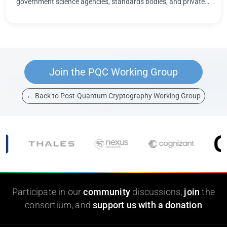
government science agencies, standards bodies, and private
organizations at the …
Join the PQC Working Group
← Back to Post-Quantum Cryptography Working Group
Participate in our
community
discussions,
join
the
consortium, and
support us with a donation