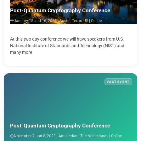
Post-Quantum Cryptography Conference
January 15 and 16, 2025 - Austin, Texas, US | Online
At this two day conference we will have speakers from U.S.
National Institute of Standards and Technology (NIST) and
many more
PAST EVENT
Post-Quantum Cryptography Conference
November 7 and 8, 2023 - Amsterdam, The Netherlands | Online