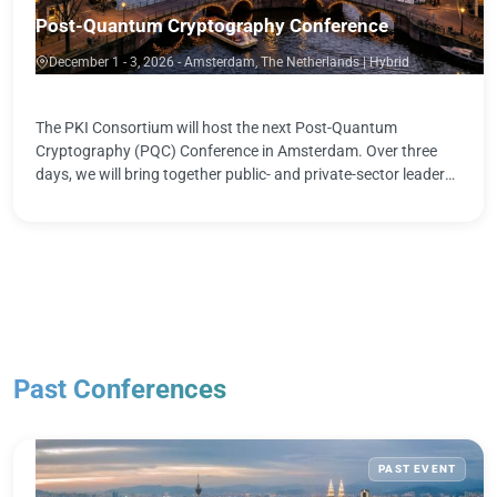
Post-Quantum Cryptography Conference
December 1 - 3, 2026 - Amsterdam, The Netherlands | Hybrid
The PKI Consortium will host the next Post-Quantum
Cryptography (PQC) Conference in Amsterdam. Over three
days, we will bring together public- and private-sector leaders,
standards bodies, and …
Past Conferences
PAST EVENT