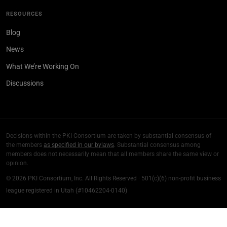
RESOURCES
Blog
News
What We’re Working On
Discussions
Decisions within the PKI Consortium are taken by substantial consensus of
the members
as specified in our bylaws
. Substantial consensus among
members does not necessarily mean that all members share the same view or
opinion.
© 2026 PKI Consortium, Inc. All Rights Reserved · 501(c)(6) non-profit business
league registered in Utah (#10462204-0140)