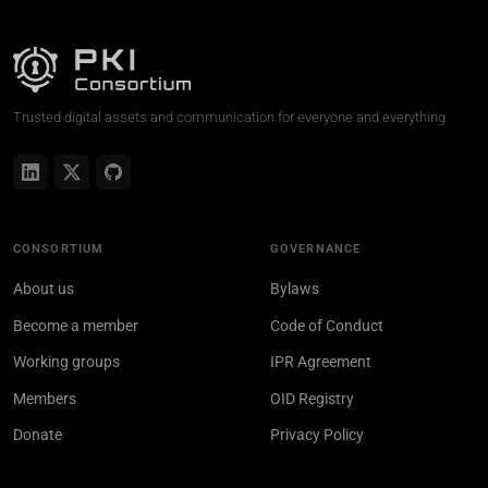
Trusted digital assets and communication for everyone and everything
CONSORTIUM
GOVERNANCE
About us
Bylaws
Become a member
Code of Conduct
Working groups
IPR Agreement
Members
OID Registry
Donate
Privacy Policy