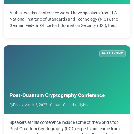
At this two day conference we will have speakers from U.S.
National Institute of Standards and Technology (NIST), the
German Federal Office for Information Security (BSI), the
Quantum Safe …
PAST EVENT
Post-Quantum Cryptography Conference
Friday March 3, 2023 - Ottawa, Canada - Hybrid
Speakers at this conference include some of the world’s top
Post-Quantum Cryptography (PQC) experts and come from