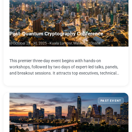
Post-Quantum Cryptography Conference
October 28 - 30, 2025 - Kuala Lumpur, Malaysia | Online
This premier three-day event begins with hands-on
workshops, followed by two days of expert-led talks, panels,
and breakout sessions. It attracts top executives, technical
leaders, and practitioners …
PAST EVENT