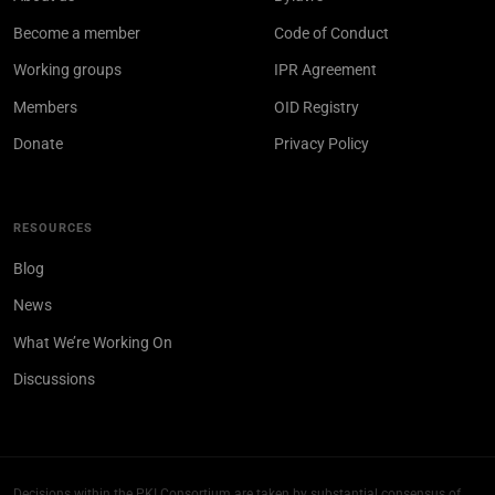
Become a member
Code of Conduct
Working groups
IPR Agreement
Members
OID Registry
Donate
Privacy Policy
RESOURCES
Blog
News
What We’re Working On
Discussions
Decisions within the PKI Consortium are taken by substantial consensus of