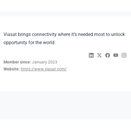
Viasat brings connectivity where it’s needed most to unlock
opportunity for the world
Member since:
January 2023
Website:
https://www.viasat.com/