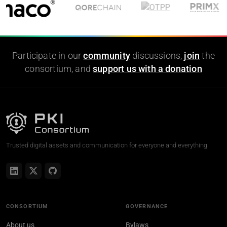
Participate in our
community
discussions,
join
the
consortium, and
support us with a donation
Trusted digital assets and communication for everyone and everything
CONSORTIUM
GOVERNANCE
About us
Bylaws