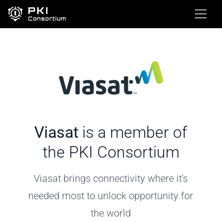
Viasat
is a member of
the PKI Consortium
Viasat brings connectivity where it's
needed most to unlock opportunity for
the world