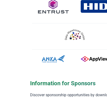
Information for Sponsors
Discover sponsorship opportunities by downl