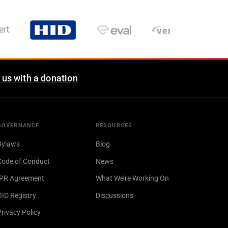
 us with a donation
GOVERNANCE
RESOURCES
Bylaws
Blog
Code of Conduct
News
IPR Agreement
What We’re Working On
OID Registry
Discussions
Privacy Policy