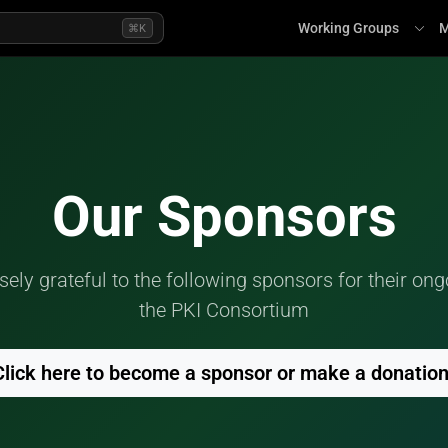
Working Groups
M
⌘K
Our Sponsors
ly grateful to the following sponsors for their ong
the PKI Consortium
Click here to become a sponsor or make a donatio