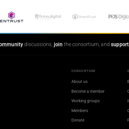
ommunity
discussions,
join
the consortium, and
support
CONSORTIUM
About us
Become a member
Working groups
Members
Donate