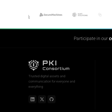
Participate in our
c
Trusted digital assets and
communication for everyone and
everything