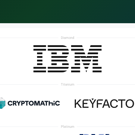
Diamond
Titanium
Platinum