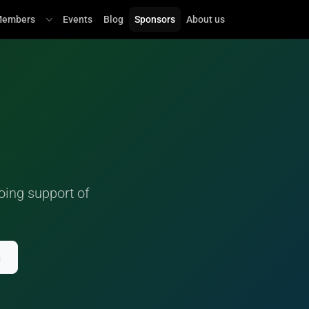
embers
Events
Blog
Sponsors
About us
oing support of
n