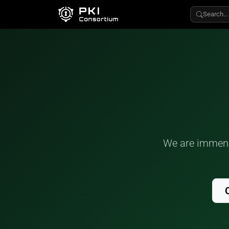
Search…
We are immense