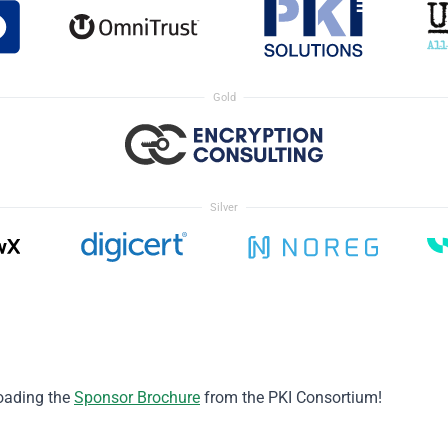
Gold
Silver
oading the
Sponsor Brochure
from the PKI Consortium!