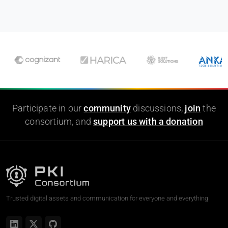
Participate in our
community
discussions,
join
the
consortium, and
support us with a donation
Trusted digital assets and communication for everyone and everything