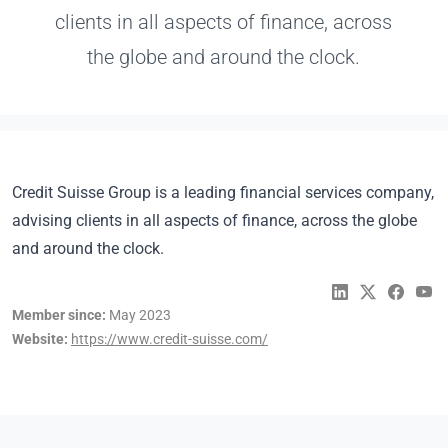
clients in all aspects of finance, across
the globe and around the clock.
Credit Suisse Group is a leading financial services company,
advising clients in all aspects of finance, across the globe
and around the clock.
Member since:
May 2023
Website:
https://www.credit-suisse.com/