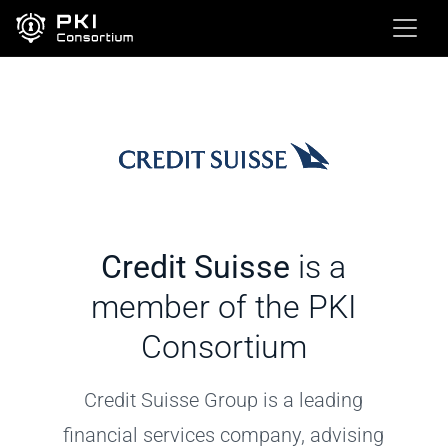
Credit Suisse
is a
member of the PKI
Consortium
Credit Suisse Group is a leading
financial services company, advising