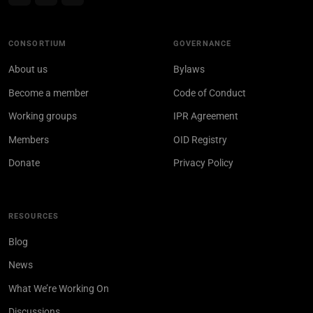
CONSORTIUM
GOVERNANCE
About us
Bylaws
Become a member
Code of Conduct
Working groups
IPR Agreement
Members
OID Registry
Donate
Privacy Policy
RESOURCES
Blog
News
What We’re Working On
Discussions