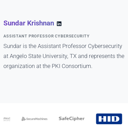
Sundar Krishnan
ASSISTANT PROFESSOR CYBERSECURITY
Sundar is the Assistant Professor Cybersecurity
at Angelo State University, TX and represents the
organization at the PKI Consortium.