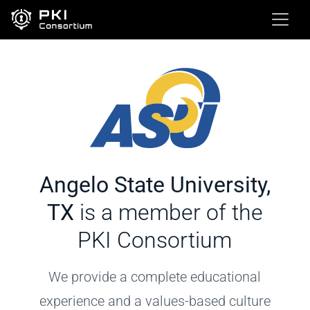
Angelo State University,
TX
is a member of the
PKI Consortium
We provide a complete educational
experience and a values-based culture