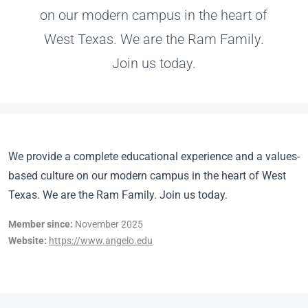
on our modern campus in the heart of
West Texas. We are the Ram Family.
Join us today.
We provide a complete educational experience and a values-
based culture on our modern campus in the heart of West
Texas. We are the Ram Family. Join us today.
Member since:
November 2025
Website:
https://www.angelo.edu