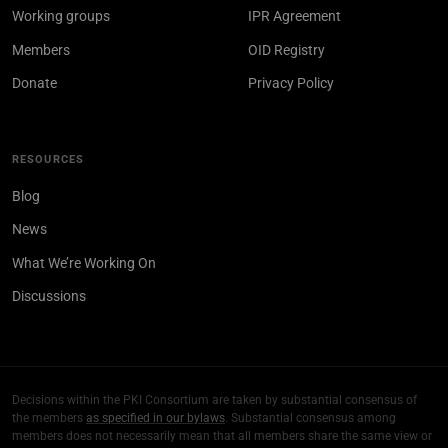
Working groups
IPR Agreement
Members
OID Registry
Donate
Privacy Policy
RESOURCES
Blog
News
What We’re Working On
Discussions
Decisions within the PKI Consortium are taken by substantial consensus of
the members
as specified in our bylaws
. Substantial consensus among
members does not necessarily mean that all members share the same view or