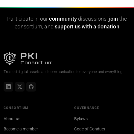
Participate in our
community
discussions,
join
the
consortium, and
support us with a donation
Trusted digital assets and communication for everyone and everything
CONSORTIUM
GOVERNANCE
About us
Bylaws
Become a member
Code of Conduct