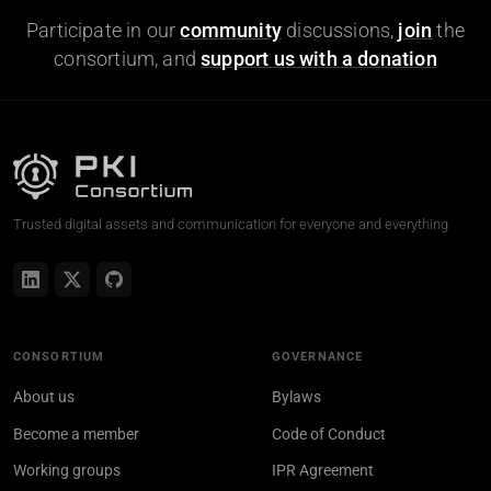
Participate in our
community
discussions,
join
the
consortium, and
support us with a donation
Trusted digital assets and communication for everyone and everything
CONSORTIUM
GOVERNANCE
About us
Bylaws
Become a member
Code of Conduct
Working groups
IPR Agreement