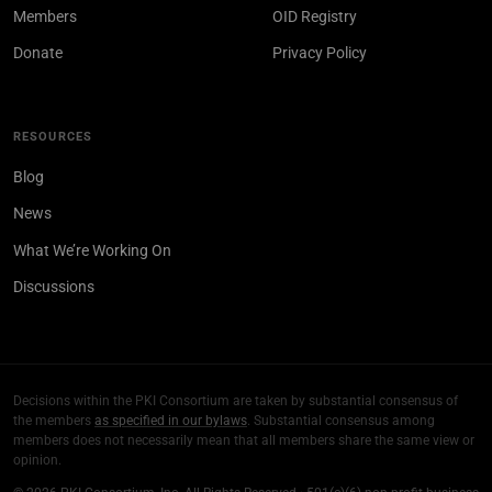
Members
OID Registry
Donate
Privacy Policy
RESOURCES
Blog
News
What We’re Working On
Discussions
Decisions within the PKI Consortium are taken by substantial consensus of
the members
as specified in our bylaws
. Substantial consensus among
members does not necessarily mean that all members share the same view or
opinion.