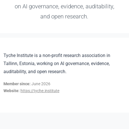
on AI governance, evidence, auditability,
and open research.
Tyche Institute is a non-profit research association in
Tallinn, Estonia, working on AI governance, evidence,
auditability, and open research.
Member since:
June 2026
Website:
https://tyche.institute