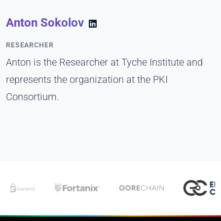
Anton Sokolov
RESEARCHER
Anton is the Researcher at Tyche Institute and
represents the organization at the PKI
Consortium.