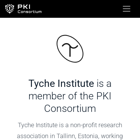
Tyche Institute
is a
member of the PKI
Consortium
Tyche Institute is a non-profit research
association in Tallinn, Estonia, working