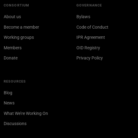
CONSORTIUM
GOVERNANCE
About us
Bylaws
Become a member
Code of Conduct
Working groups
IPR Agreement
Members
OID Registry
Donate
Privacy Policy
RESOURCES
Blog
News
What We’re Working On
Discussions