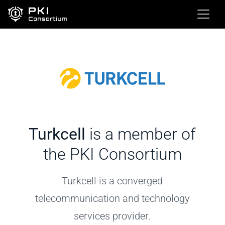
Turkcell
is a member of
the PKI Consortium
Turkcell is a converged
telecommunication and technology
services provider.