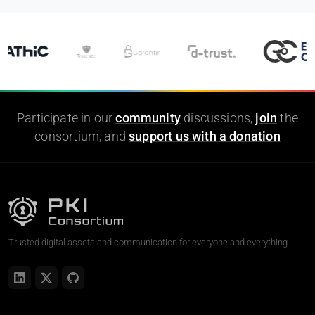
Participate in our
community
discussions,
join
the
consortium, and
support us with a donation
Trusted digital assets and communication for everyone and everything