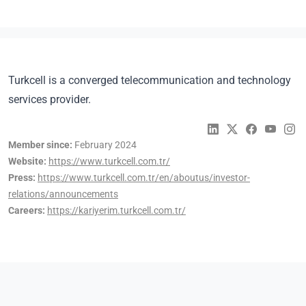
Turkcell is a converged telecommunication and technology
services provider.
Member since:
February 2024
Website:
https://www.turkcell.com.tr/
Press:
https://www.turkcell.com.tr/en/aboutus/investor-
relations/announcements
Careers:
https://kariyerim.turkcell.com.tr/