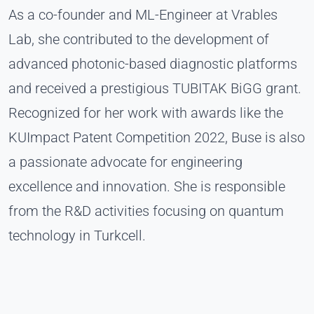
As a co-founder and ML-Engineer at Vrables
Lab, she contributed to the development of
advanced photonic-based diagnostic platforms
and received a prestigious TUBITAK BiGG grant.
Recognized for her work with awards like the
KUImpact Patent Competition 2022, Buse is also
a passionate advocate for engineering
excellence and innovation. She is responsible
from the R&D activities focusing on quantum
technology in Turkcell.