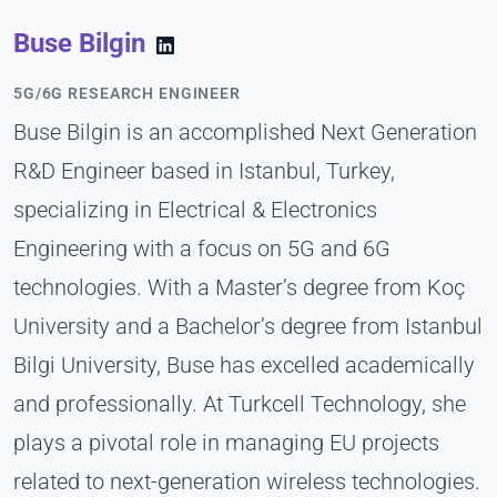
Buse Bilgin
5G/6G RESEARCH ENGINEER
Buse Bilgin is an accomplished Next Generation
R&D Engineer based in Istanbul, Turkey,
specializing in Electrical & Electronics
Engineering with a focus on 5G and 6G
technologies. With a Master’s degree from Koç
University and a Bachelor’s degree from Istanbul
Bilgi University, Buse has excelled academically
and professionally. At Turkcell Technology, she
plays a pivotal role in managing EU projects
related to next-generation wireless technologies.