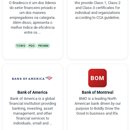
O Bradesco é um dos líderes
We provide Class-1, Class-2
do setor financeiro privado e
and Class-3 certificates for
um dos maiores
individual and organizations
empregadores na categoria.
according to CCA guideline.
Além disso, apresenta o
melhor índice de eficiência
entre os …
TCWG
PQC
PKIMM
BOM
Bank of America
Bank of Montreal
Bank of America is a global
BMO is a leading North
financial institution providing
American bank driven by our
banking, investing, asset
purpose to Boldly Grow the
management, and other
Good in business and life.
financial services to
individuals, small and …