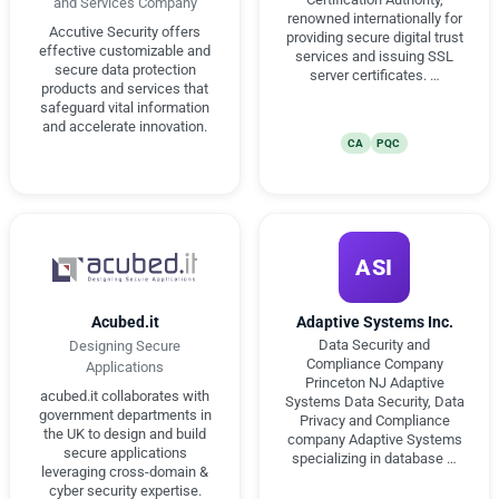
and Services Company
renowned internationally for
Accutive Security offers
providing secure digital trust
effective customizable and
services and issuing SSL
secure data protection
server certificates. …
products and services that
safeguard vital information
and accelerate innovation.
CA
PQC
ASI
Acubed.it
Adaptive Systems Inc.
Data Security and
Designing Secure
Compliance Company
Applications
Princeton NJ Adaptive
acubed.it collaborates with
Systems Data Security, Data
government departments in
Privacy and Compliance
the UK to design and build
company Adaptive Systems
secure applications
specializing in database …
leveraging cross-domain &
cyber security expertise.