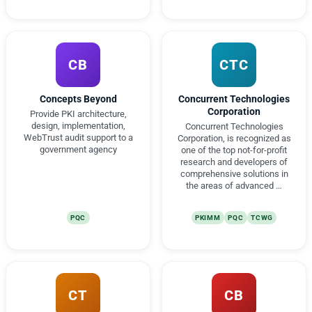
CB
CTC
Concepts Beyond
Concurrent Technologies
Corporation
Provide PKI architecture,
design, implementation,
Concurrent Technologies
WebTrust audit support to a
Corporation, is recognized as
government agency
one of the top not-for-profit
research and developers of
comprehensive solutions in
the areas of advanced …
PQC
PKIMM
PQC
TCWG
CT
CB