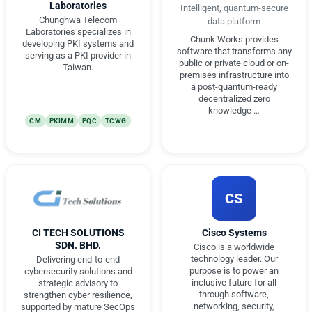
Laboratories
Intelligent, quantum-secure
Chunghwa Telecom
data platform
Laboratories specializes in
Chunk Works provides
developing PKI systems and
software that transforms any
serving as a PKI provider in
public or private cloud or on-
Taiwan.
premises infrastructure into
a post-quantum-ready
decentralized zero
knowledge …
CM
PKIMM
PQC
TCWG
CS
CI TECH SOLUTIONS
Cisco Systems
SDN. BHD.
Cisco is a worldwide
technology leader. Our
Delivering end-to-end
purpose is to power an
cybersecurity solutions and
inclusive future for all
strategic advisory to
through software,
strengthen cyber resilience,
networking, security,
supported by mature SecOps