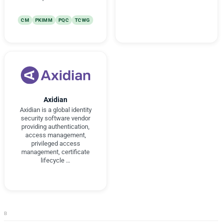
CM
PKIMM
PQC
TCWG
Axidian
Axidian is a global identity
security software vendor
providing authentication,
access management,
privileged access
management, certificate
lifecycle …
B