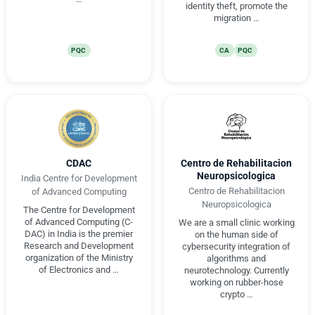
identity theft, promote the
migration …
PQC
CA
PQC
CDAC
Centro de Rehabilitacion
Neuropsicologica
India Centre for Development
Centro de Rehabilitacion
of Advanced Computing
Neuropsicologica
The Centre for Development
of Advanced Computing (C-
We are a small clinic working
DAC) in India is the premier
on the human side of
Research and Development
cybersecurity integration of
organization of the Ministry
algorithms and
of Electronics and …
neurotechnology. Currently
working on rubber-hose
crypto …