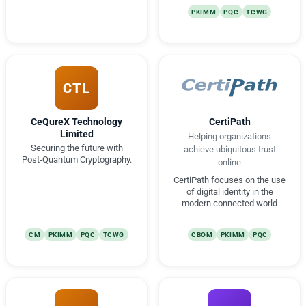
PKIMM
PQC
TCWG
CTL
CeQureX Technology
CertiPath
Limited
Helping organizations
Securing the future with
achieve ubiquitous trust
Post-Quantum Cryptography.
online
CertiPath focuses on the use
of digital identity in the
modern connected world
CM
PKIMM
PQC
TCWG
CBOM
PKIMM
PQC