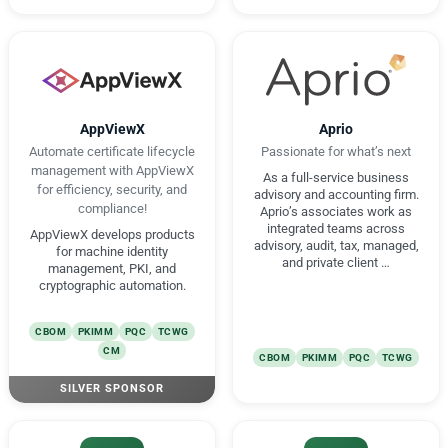
AppViewX
Aprio
Automate certificate lifecycle
Passionate for what’s next
management with AppViewX
As a full-service business
for efficiency, security, and
advisory and accounting firm.
compliance!
Aprio’s associates work as
integrated teams across
AppViewX develops products
advisory, audit, tax, managed,
for machine identity
and private client …
management, PKI, and
cryptographic automation.
CBOM
PKIMM
PQC
TCWG
CM
CBOM
PKIMM
PQC
TCWG
SILVER SPONSOR