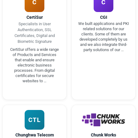
C
C
CertiSur
CGI
We built applications and PKI
Specialists in User
related solutions for our
Authentication, SSL
clients. Some of them are
Certificates, Digital and
developed completely by us
Biometric Signature
and we also integrate third-
CertiSur offers a wide range
party solutions of our …
of Products and Services
that enable and ensure
electronic business
processes. From digital
certificates for secure
websites to …
CTL
Chunghwa Telecom
Chunk Works