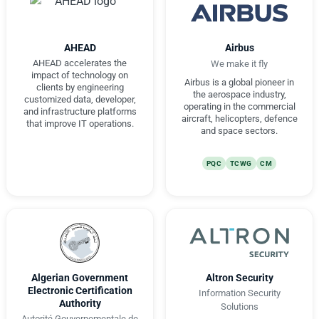
AHEAD
Airbus
AHEAD accelerates the
We make it fly
impact of technology on
Airbus is a global pioneer in
clients by engineering
the aerospace industry,
customized data, developer,
operating in the commercial
and infrastructure platforms
aircraft, helicopters, defence
that improve IT operations.
and space sectors.
PQC
TCWG
CM
Algerian Government
Altron Security
Electronic Certification
Information Security
Authority
Solutions
Autorité Gouvernementale de