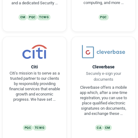
computing, and more …
and a dedicated Security …
CM
PQC
TCWG
PQC
Citi
Cleverbase
Citi's mission is to serve as a
Securely e-sign your
trusted partner to our clients
documents
by responsibly providing
Cleverbase offers a mobile
financial services that enable
app which, after a one-time
growth and economic
registration, you can use to
progress. We have set …
place qualified electronic
signatures on documents,
and exchange these …
PQC
TCWG
CA
CM