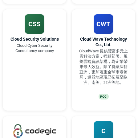
CSS
CWT
Cloud Security Solutions
Cloud Wave Technology
Co., Ltd.
Cloud Cyber Security
Consultancy company
CloudWave 提供豐富多元上
雲解決方案，輕鬆部署、規
劃雲端資訊架構，為企業帶
來最大效益。除了持續深耕
亞洲，更加著重全球市場佈
局，運營地區現已拓展至歐
洲、南美、非洲等地。
PQC
C