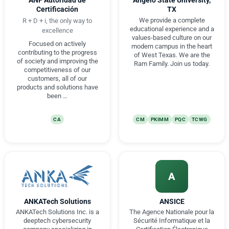
ANF Autoridad de
Angelo State University,
Certificación
TX
We provide a complete
R + D + i, the only way to
educational experience and a
excellence
values-based culture on our
Focused on actively
modern campus in the heart
contributing to the progress
of West Texas. We are the
of society and improving the
Ram Family. Join us today.
competitiveness of our
customers, all of our
products and solutions have
been …
CA
CM
PKIMM
PQC
TCWG
A
ANKATech Solutions
ANSICE
ANKATech Solutions Inc. is a
The Agence Nationale pour la
deeptech cybersecurity
Sécurité Informatique et la