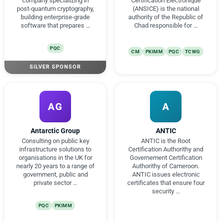
company specializing in
Certification Électronique
post-quantum cryptography,
(ANSICE) is the national
building enterprise-grade
authority of the Republic of
software that prepares …
Chad responsible for …
PQC
CM
PKIMM
PQC
TCWG
SILVER SPONSOR
AG
A
Antarctic Group
ANTIC
Consulting on public key
ANTIC is the Root
infrastructure solutions to
Certification Authorithy and
organisations in the UK for
Governement Certification
nearly 20 years to a range of
Authorithy of Cameroon.
government, public and
ANTIC issues electronic
private sector …
certificates that ensure four
security …
PQC
PKIMM