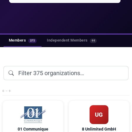
Members
Independent Members
375
44
0 – 9
UG
01 Communique
8 Unlimited GmbH