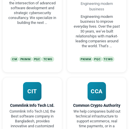
the intersection of advanced
Engineering modern
software development and
business
strategic cybersecurity
Engineering modern
consultancy. We specialize in
business to improve
building the next …
everyday lives. Over the past
30 years, we’ve built
relationships with market-
leading companies around
the world. That’s …
CM
PKIMM
PQC
TCWG
PKIMM
PQC
TCWG
CIT
CCA
Commlink Info Tech Ltd.
Common Crypto Authority
Commlink Info Tech Ltd, the
We help companies build out
Best software company in
technical infrastructure to
Bangladesh, provides
support ecommerce, real
innovative and customized
time payments, or in a