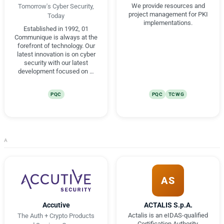
We provide resources and
Tomorrow's Cyber Security,
project management for PKI
Today
implementations.
Established in 1992, 01
Communique is always at the
forefront of technology. Our
latest innovation is on cyber
security with our latest
development focused on …
PQC
PQC
TCWG
A
AS
Accutive
ACTALIS S.p.A.
Actalis is an eIDAS-qualified
The Auth + Crypto Products
Certification Authority,