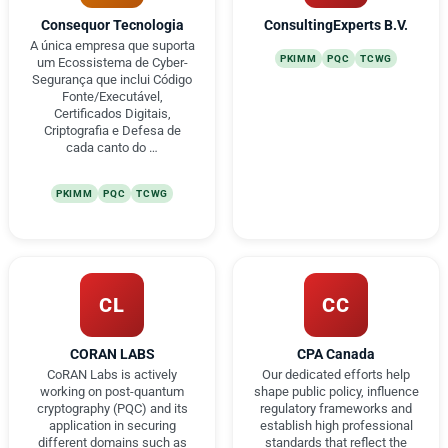
Consequor Tecnologia
ConsultingExperts B.V.
A única empresa que suporta
PKIMM
PQC
TCWG
um Ecossistema de Cyber-
Segurança que inclui Código
Fonte/Executável,
Certificados Digitais,
Criptografia e Defesa de
cada canto do …
PKIMM
PQC
TCWG
CL
CC
CORAN LABS
CPA Canada
CoRAN Labs is actively
Our dedicated efforts help
working on post-quantum
shape public policy, influence
cryptography (PQC) and its
regulatory frameworks and
application in securing
establish high professional
different domains such as
standards that reflect the