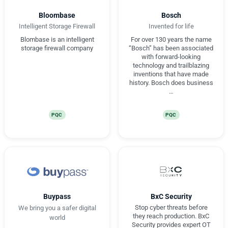
Bloombase
Bosch
Intelligent Storage Firewall
Invented for life
Blombase is an intelligent
For over 130 years the name
storage firewall company
“Bosch” has been associated
with forward-looking
technology and trailblazing
inventions that have made
history. Bosch does business
…
PQC
PQC
Buypass
BxC Security
Stop cyber threats before
We bring you a safer digital
they reach production. BxC
world
Security provides expert OT