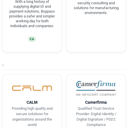
With a long history of
security consulting and
supplying digital ID and
solutions for manufacturing
payment solutions, Buypass
environments.
provides a safer and simpler
working day for both
individuals and companies.
CA
C
CALM
Camerfirma
Providing high quality and
Qualified Trust Service
secure solutions for
Provider: Digital Identity /
organizations around the
Digital Signature / PSD2
world
Compliance