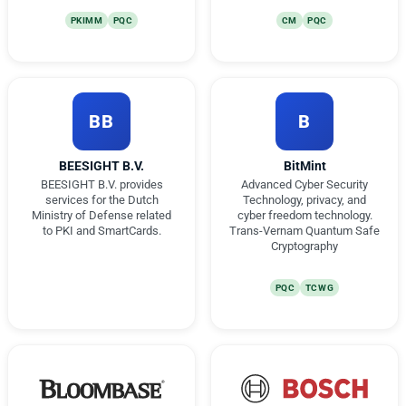
PKIMM
PQC
CM
PQC
BB
B
BEESIGHT B.V.
BitMint
BEESIGHT B.V. provides
Advanced Cyber Security
services for the Dutch
Technology, privacy, and
Ministry of Defense related
cyber freedom technology.
to PKI and SmartCards.
Trans-Vernam Quantum Safe
Cryptography
PQC
TCWG