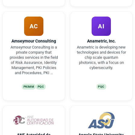
AC
AI
Amseymour Consulting
Anametric, Inc.
Amseymour Consulting is a
Anametric is developing new
private company that
technologies and devices for
provides services in the field
chip scale quantum
of Risk Assurance, Identity
photonics, with a focus on
Management, PKI Policies
cybersecurity.
and Procedures, PKI …
PKIMM
PQC
PQC