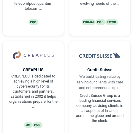
telecom(post quantum
evolving needs of the …
telecom …
PQC
PKIMM
PQC
TCWG
CREAPLUS
Credit Suisse
CREAPLUS is dedicated to
We build lasting value by
achieving a high level of
serving our clients with care
cybersecurity for its
and entrepreneurial spirit
customers and partners.
Credit Suisse Group is a
Established in 2002 it helps
leading financial services
organisations prepare for the
company, advising clients in
…
all aspects of finance,
across the globe and around
the clock.
CM
PQC