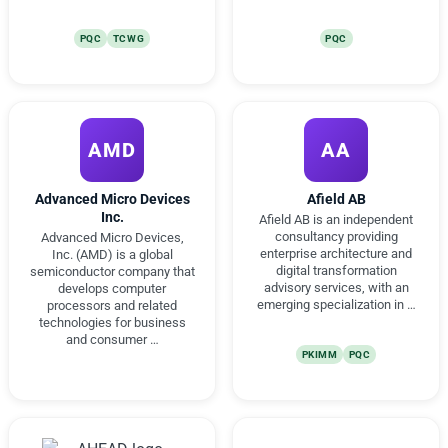
PQC
TCWG
PQC
AMD
AA
Advanced Micro Devices
Afield AB
Inc.
Afield AB is an independent
consultancy providing
Advanced Micro Devices,
enterprise architecture and
Inc. (AMD) is a global
digital transformation
semiconductor company that
advisory services, with an
develops computer
emerging specialization in …
processors and related
technologies for business
and consumer …
PKIMM
PQC