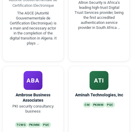
Altron Security is Africa’s
Certification Electronique
leading high-trust Digital
Trust Services provider, being
The AGCE (Autorité
the first accredited
Gouvernementale de
authentication service
Certification Electronique) is
provider in South Africa …
a main and necessary actor
in the completion of the
digital transition in Algeria. It
plays …
ABA
ATI
Ambrose Business
Aminah Technologies, Inc
Associates
CM
PKIMM
PQC
PKI security consultancy
business
TCWG
PKIMM
PQC