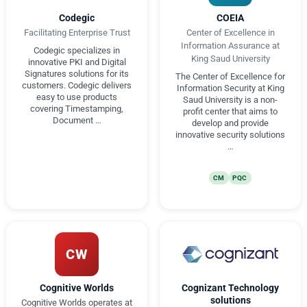
Codegic
COEIA
Facilitating Enterprise Trust
Center of Excellence in
Information Assurance at
Codegic specializes in
King Saud University
innovative PKI and Digital
Signatures solutions for its
The Center of Excellence for
customers. Codegic delivers
Information Security at King
easy to use products
Saud University is a non-
covering Timestamping,
profit center that aims to
Document …
develop and provide
innovative security solutions
…
CM
PQC
CW
Cognitive Worlds
Cognizant Technology
solutions
Cognitive Worlds operates at