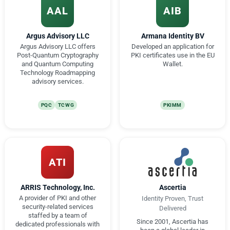
AAL
AIB
Argus Advisory LLC
Armana Identity BV
Argus Advisory LLC offers
Developed an application for
Post-Quantum Cryptography
PKI certificates use in the EU
and Quantum Computing
Wallet.
Technology Roadmapping
advisory services.
PQC
TCWG
PKIMM
ATI
ARRIS Technology, Inc.
Ascertia
A provider of PKI and other
Identity Proven, Trust
security-related services
Delivered
staffed by a team of
Since 2001, Ascertia has
dedicated professionals with