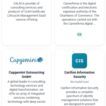
CALM is provider of
Camerfirma is the digital
consulting services and
certification and electronic
producer of CLM Certificate
signature authority of the
Lifecycle Management SaaS
Chambers of Commerce. The
-service offering.
operations carried out with
the Camerfirma digital …
CA
CIS
Capgemini Outsourcing
Carillon Information
GmbH
Security
A global leader in consulting,
We build trust
technology services and
Carillon Information Security
digital transformation, we
provides a complete
offer an array of integrated
spectrum of identity
services combining
management solutions that
technology with deep sector
are designed to prevent
…