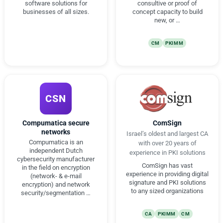
software solutions for
consultive or proof of
businesses of all sizes.
concept capacity to build
new, or …
CM
PKIMM
CSN
Compumatica secure
ComSign
networks
Israel’s oldest and largest CA
Compumatica is an
with over 20 years of
independent Dutch
experience in PKI solutions
cybersecurity manufacturer
ComSign has vast
in the field on encryption
experience in providing digital
(network- & e-mail
signature and PKI solutions
encryption) and network
to any sized organizations
security/segmentation …
CA
PKIMM
CM