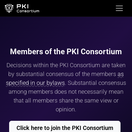
Members of the PKI Consortium
Decisions within the PKI Consortium are taken
by substantial consensus of the members
as
specified in our bylaws
. Substantial consensus
among members does not necessarily mean
that all members share the same view or
opinion.
Click here to join the PKI Consortium