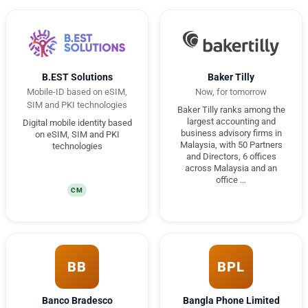
B.EST Solutions
Baker Tilly
Mobile-ID based on eSIM,
Now, for tomorrow
SIM and PKI technologies
Baker Tilly ranks among the
largest accounting and
Digital mobile identity based
business advisory firms in
on eSIM, SIM and PKI
Malaysia, with 50 Partners
technologies
and Directors, 6 offices
across Malaysia and an
office …
CM
BB
BPL
Banco Bradesco
Bangla Phone Limited