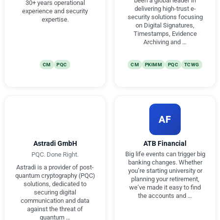
been a global leader in
30+ years operational
delivering high-trust e-
experience and security
security solutions focusing
expertise.
on Digital Signatures,
Timestamps, Evidence
Archiving and …
CM
PQC
CM
PKIMM
PQC
TCWG
AF
Astradi GmbH
ATB Financial
Big life events can trigger big
PQC. Done Right.
banking changes. Whether
Astradi is a provider of post-
you’re starting university or
quantum cryptography (PQC)
planning your retirement,
solutions, dedicated to
we’ve made it easy to find
securing digital
the accounts and …
communication and data
against the threat of
quantum …