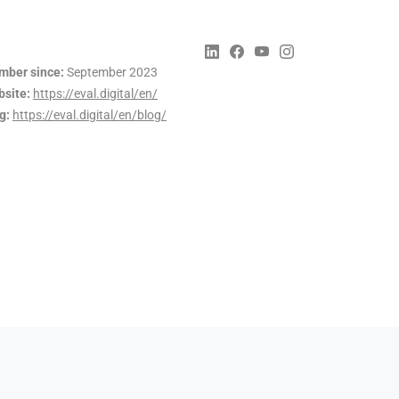
ber since:
September 2023
site:
https://eval.digital/en/
g:
https://eval.digital/en/blog/