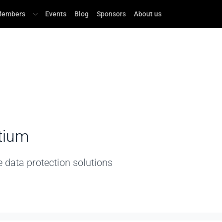
embers
Events
Blog
Sponsors
About us
tium
e data protection solutions