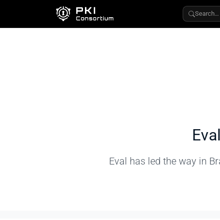
Search…
Eva
Eval has led the way in Br