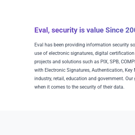
Eval, security is value Since 2
Eval has been providing information security so
use of electronic signatures, digital certificati
projects and solutions such as PIX, SPB, COMPE,
with Electronic Signatures, Authentication, Ke
industry, retail, education and government. Our
when it comes to the security of their data.