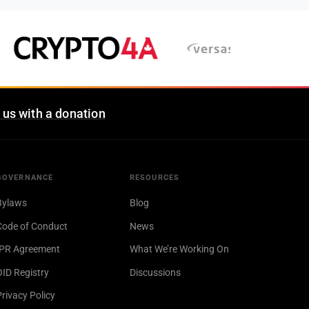
 us with a donation
GOVERNANCE
RESOURCES
Bylaws
Blog
Code of Conduct
News
IPR Agreement
What We’re Working On
OID Registry
Discussions
Privacy Policy