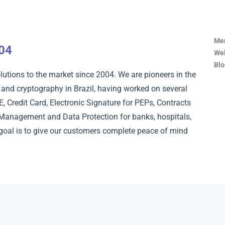
Mem
004
Web
Blo
lutions to the market since 2004. We are pioneers in the
on and cryptography in Brazil, having worked on several
 Credit Card, Electronic Signature for PEPs, Contracts
y Management and Data Protection for banks, hospitals,
 goal is to give our customers complete peace of mind