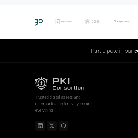
Participate in our
c
Trusted digital assets and
communication for everyone and
everything