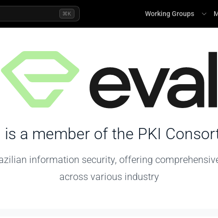
Working Groups
M
⌘K
l
is a member of the PKI Consor
azilian information security, offering comprehensiv
across various industry