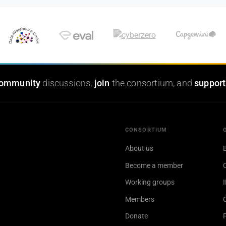
ommunity
discussions,
join
the consortium, and
support
CONSORTIUM
About us
Become a member
Working groups
Members
Donate