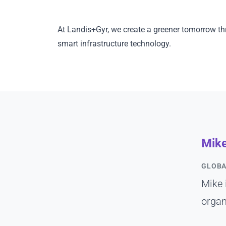
At Landis+Gyr, we create a greener tomorrow th
smart infrastructure technology.
Mik
GLOBA
Mike 
organ