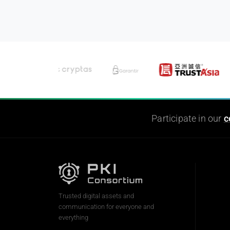
Participate in our
c
Trusted digital assets and
communication for everyone and
everything