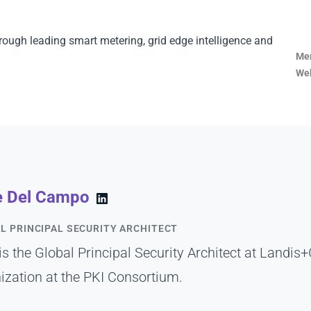
rough leading smart metering, grid edge intelligence and
Mem
Web
e Del Campo
L PRINCIPAL SECURITY ARCHITECT
is the Global Principal Security Architect at Landis+
ization at the PKI Consortium.