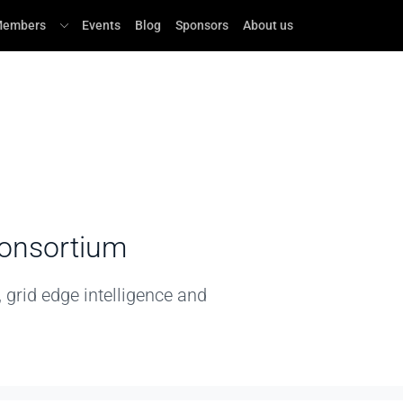
embers
Events
Blog
Sponsors
About us
Consortium
grid edge intelligence and