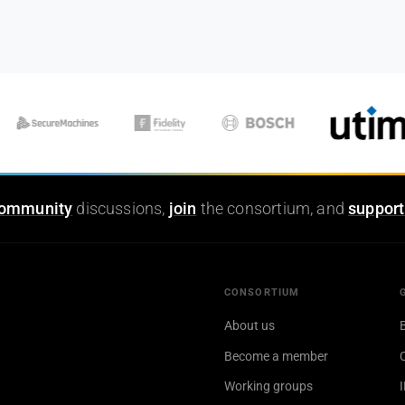
ommunity
discussions,
join
the consortium, and
support
CONSORTIUM
About us
Become a member
Working groups