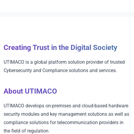
Creating Trust in the Digital Society
UTIMACO is a global platform solution provider of trusted
Cybersecurity and Compliance solutions and services.
About UTIMACO
UTIMACO develops on-premises and cloud-based hardware
security modules and key management solutions as well as
compliance solutions for telecommunication providers in
the field of regulation.