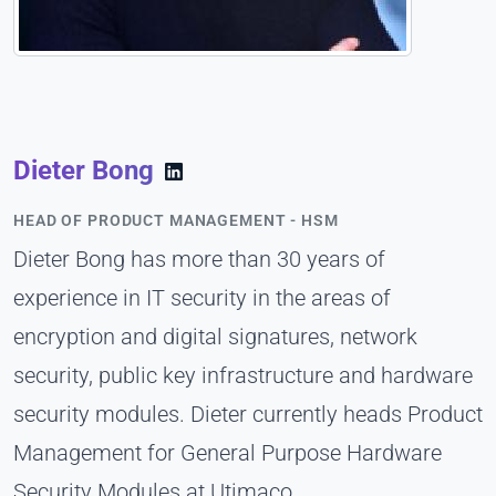
Dieter Bong
HEAD OF PRODUCT MANAGEMENT - HSM
Dieter Bong has more than 30 years of
experience in IT security in the areas of
encryption and digital signatures, network
security, public key infrastructure and hardware
security modules. Dieter currently heads Product
Management for General Purpose Hardware
Security Modules at Utimaco.