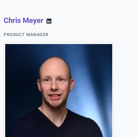
Chris Meyer
PRODUCT MANAGER