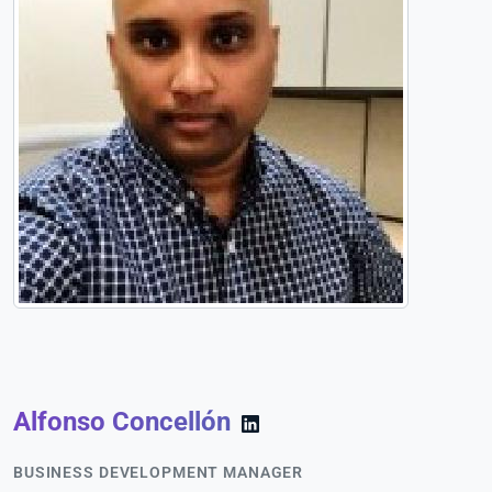
Alfonso Concellón
BUSINESS DEVELOPMENT MANAGER