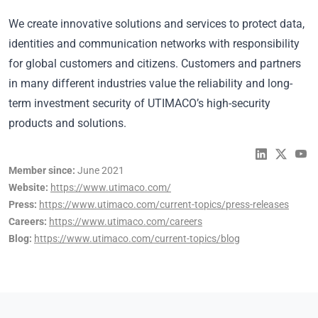
We create innovative solutions and services to protect data,
identities and communication networks with responsibility
for global customers and citizens. Customers and partners
in many different industries value the reliability and long-
term investment security of UTIMACO’s high-security
products and solutions.
Member since:
June 2021
Website:
https://www.utimaco.com/
Press:
https://www.utimaco.com/current-topics/press-releases
Careers:
https://www.utimaco.com/careers
Blog:
https://www.utimaco.com/current-topics/blog