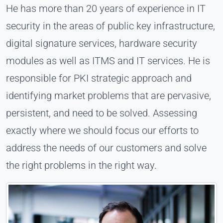
He has more than 20 years of experience in IT
security in the areas of public key infrastructure,
digital signature services, hardware security
modules as well as ITMS and IT services. He is
responsible for PKI strategic approach and
identifying market problems that are pervasive,
persistent, and need to be solved. Assessing
exactly where we should focus our efforts to
address the needs of our customers and solve
the right problems in the right way.