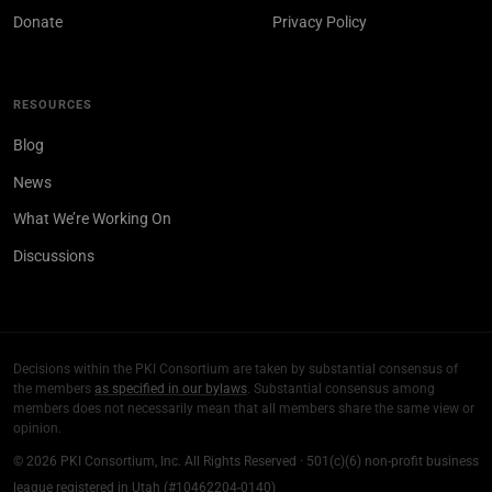
Donate
Privacy Policy
RESOURCES
Blog
News
What We’re Working On
Discussions
Decisions within the PKI Consortium are taken by substantial consensus of
the members
as specified in our bylaws
. Substantial consensus among
members does not necessarily mean that all members share the same view or
opinion.
© 2026 PKI Consortium, Inc. All Rights Reserved · 501(c)(6) non-profit business
league registered in Utah (#10462204-0140)