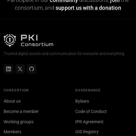
consortium, and
support us with a donation
Trusted digital assets and communication for everyone and everything
CONSORTIUM
GOVERNANCE
About us
Bylaws
Become a member
Code of Conduct
Working groups
IPR Agreement
Members
OID Registry