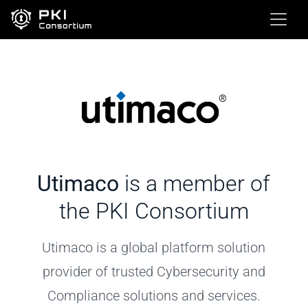
Utimaco
is a member of
the PKI Consortium
Utimaco is a global platform solution
provider of trusted Cybersecurity and
Compliance solutions and services.