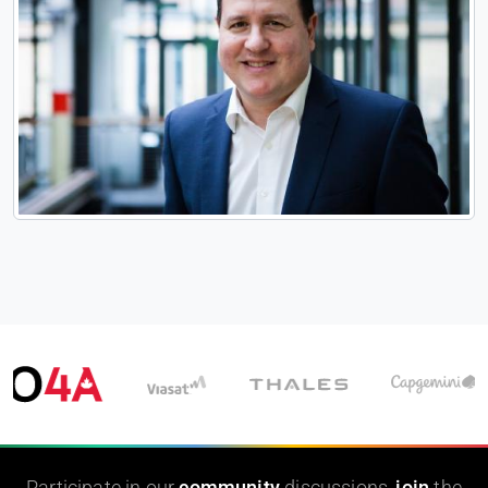
Participate in our
community
discussions,
join
the