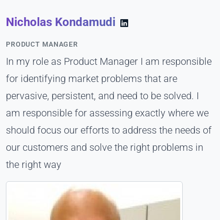
Nicholas Kondamudi
PRODUCT MANAGER
In my role as Product Manager I am responsible
for identifying market problems that are
pervasive, persistent, and need to be solved. I
am responsible for assessing exactly where we
should focus our efforts to address the needs of
our customers and solve the right problems in
the right way