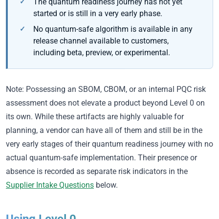
The quantum readiness journey has not yet
started or is still in a very early phase.
No quantum-safe algorithm is available in any
release channel available to customers,
including beta, preview, or experimental.
Note: Possessing an SBOM, CBOM, or an internal PQC risk
assessment does not elevate a product beyond Level 0 on
its own. While these artifacts are highly valuable for
planning, a vendor can have all of them and still be in the
very early stages of their quantum readiness journey with no
actual quantum-safe implementation. Their presence or
absence is recorded as separate risk indicators in the
Supplier Intake Questions
below.