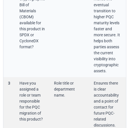
Bill of
eventual
Materials
transition to
(CBOM)
higher PQC
available for
maturity levels
this product in
faster and
SPDX or
more secure. It
CycloneDX
helps both
format?
parties assess
the current
visibility into
cryptographic
assets.
3
Have you
Role title or
Ensures there
assigned a
department
is clear
role or team
name.
accountability
responsible
and a point of
for the PQC
contact for
migration of
future PQC-
this product?
related
discussions.