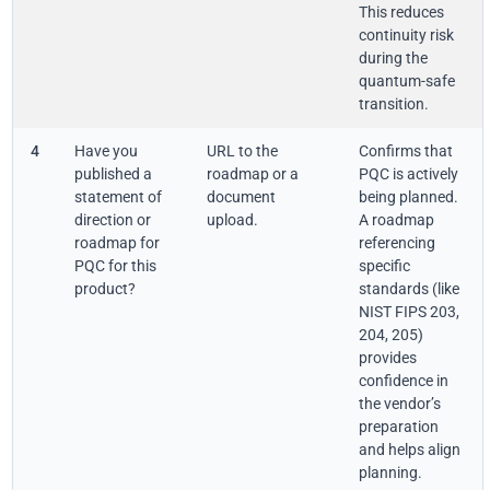
This reduces
continuity risk
during the
quantum-safe
transition.
4
Have you
URL to the
Confirms that
published a
roadmap or a
PQC is actively
statement of
document
being planned.
direction or
upload.
A roadmap
roadmap for
referencing
PQC for this
specific
product?
standards (like
NIST FIPS 203,
204, 205)
provides
confidence in
the vendor’s
preparation
and helps align
planning.