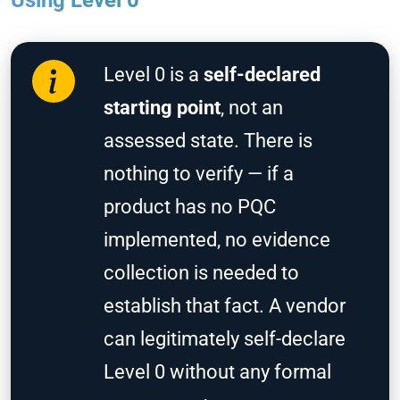
Using Level 0
Level 0 is a
self-declared
starting point
, not an
assessed state. There is
nothing to verify — if a
product has no PQC
implemented, no evidence
collection is needed to
establish that fact. A vendor
can legitimately self-declare
Level 0 without any formal