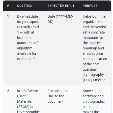
#
QUESTION
EXPECTED INPUT
PURPOSE
1
By what date
Date (YYYY-MM-
Helps both the
do you expect
DD).
organization
to reach Level
and the vendor
1 — with at
set a concrete
least one
milestone for
quantum-safe
the supplier
algorithm
roadmap and
available for
ensures clear
evaluation?
communication
of the post-
quantum
cryptography
(PQC) timeline.
2
Is a Software
File upload or
Knowing the
Bill of
URL to the
software and
Materials
document.
cryptographic
(SBOM) or
components
Cryptographic
makes the