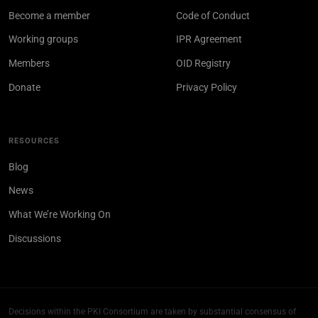
Become a member
Code of Conduct
Working groups
IPR Agreement
Members
OID Registry
Donate
Privacy Policy
RESOURCES
Blog
News
What We’re Working On
Discussions
Decisions within the PKI Consortium are taken by substantial consensus of