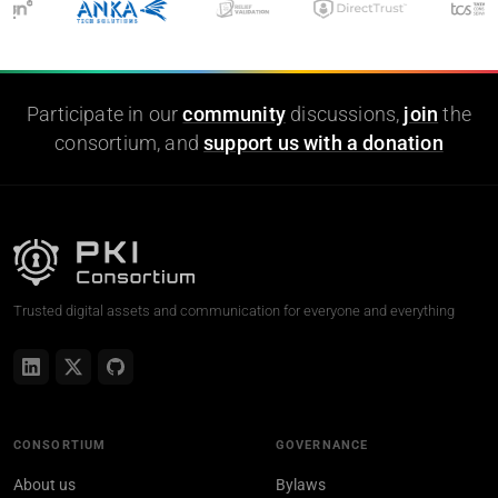
Participate in our
community
discussions,
join
the
consortium, and
support us with a donation
Trusted digital assets and communication for everyone and everything
CONSORTIUM
GOVERNANCE
About us
Bylaws