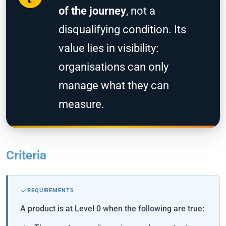
of the journey
, not a
disqualifying condition. Its
value lies in visibility:
organisations can only
manage what they can
measure.
Criteria
REQUIREMENTS
A product is at Level 0 when the following are true: