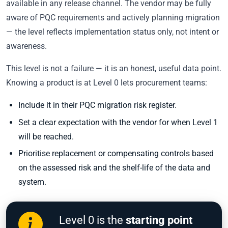
available in any release channel. The vendor may be fully
aware of PQC requirements and actively planning migration
— the level reflects implementation status only, not intent or
awareness.
This level is not a failure — it is an honest, useful data point.
Knowing a product is at Level 0 lets procurement teams:
Include it in their PQC migration risk register.
Set a clear expectation with the vendor for when Level 1
will be reached.
Prioritise replacement or compensating controls based
on the assessed risk and the shelf-life of the data and
system.
Level 0 is the
starting point