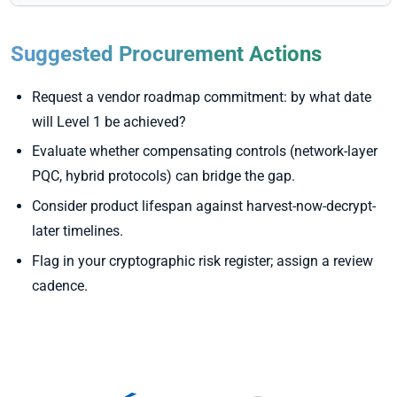
Suggested Procurement Actions
Request a vendor roadmap commitment: by what date
will Level 1 be achieved?
Evaluate whether compensating controls (network-layer
PQC, hybrid protocols) can bridge the gap.
Consider product lifespan against harvest-now-decrypt-
later timelines.
Flag in your cryptographic risk register; assign a review
cadence.