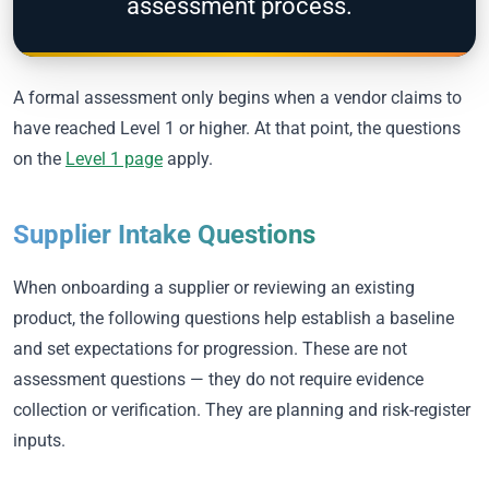
assessment process.
A formal assessment only begins when a vendor claims to
have reached Level 1 or higher. At that point, the questions
on the
Level 1 page
apply.
Supplier Intake Questions
When onboarding a supplier or reviewing an existing
product, the following questions help establish a baseline
and set expectations for progression. These are not
assessment questions — they do not require evidence
collection or verification. They are planning and risk-register
inputs.