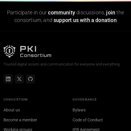
Participate in our
community
discussions,
join
the
consortium, and
support us with a donation
Trusted digital assets and communication for everyone and everything
CONSORTIUM
GOVERNANCE
About us
Bylaws
Become a member
Code of Conduct
Working groups
IPR Agreement