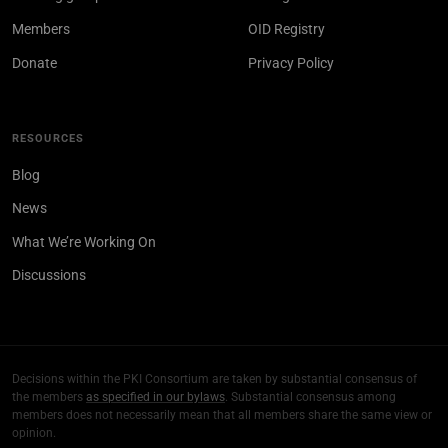
Members
OID Registry
Donate
Privacy Policy
RESOURCES
Blog
News
What We’re Working On
Discussions
Decisions within the PKI Consortium are taken by substantial consensus of
the members
as specified in our bylaws
. Substantial consensus among
members does not necessarily mean that all members share the same view or
opinion.