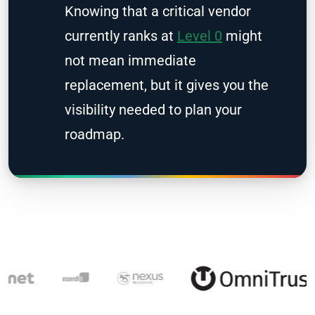
Knowing that a critical vendor
currently ranks at
Level 0
might
not mean immediate
replacement, but it gives you the
visibility needed to plan your
roadmap.