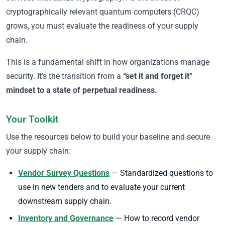
cryptographically relevant quantum computers (CRQC)
grows, you must evaluate the readiness of your supply
chain.
This is a fundamental shift in how organizations manage
security. It’s the transition from a
“set it and forget it”
mindset to a state of perpetual readiness.
Your Toolkit
Use the resources below to build your baseline and secure
your supply chain:
Vendor Survey Questions
— Standardized questions to
use in new tenders and to evaluate your current
downstream supply chain.
Inventory and Governance
— How to record vendor