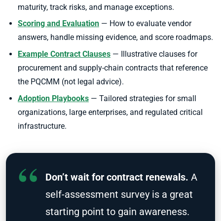
maturity, track risks, and manage exceptions.
Scoring and Evaluation
— How to evaluate vendor
answers, handle missing evidence, and score roadmaps.
Example Contract Clauses
— Illustrative clauses for
procurement and supply-chain contracts that reference
the PQCMM (not legal advice).
Adoption Playbooks
— Tailored strategies for small
organizations, large enterprises, and regulated critical
infrastructure.
Don’t wait for contract renewals.
A
self-assessment survey is a great
starting point to gain awareness.