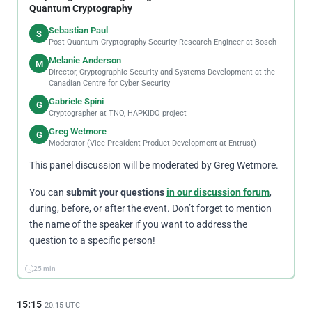
Quantum Cryptography
Sebastian Paul
S
Post-Quantum Cryptography Security Research Engineer at Bosch
Melanie Anderson
M
Director, Cryptographic Security and Systems Development at the
Canadian Centre for Cyber Security
Gabriele Spini
G
Cryptographer at TNO, HAPKIDO project
Greg Wetmore
G
Moderator (Vice President Product Development at Entrust)
This panel discussion will be moderated by Greg Wetmore.
You can
submit your questions
in our discussion forum
,
during, before, or after the event. Don’t forget to mention
the name of the speaker if you want to address the
question to a specific person!
25 min
15:15
20:15 UTC