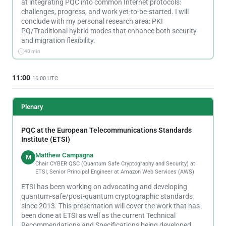
at integrating PQC into common Internet protocols:
challenges, progress, and work yet-to-be-started. I will
conclude with my personal research area: PKI
PQ/Traditional hybrid modes that enhance both security
and migration flexibility.
40 min
11:00
16:00 UTC
Plenary
PQC at the European Telecommunications Standards
Institute (ETSI)
Matthew Campagna
M
Chair CYBER QSC (Quantum Safe Cryptography and Security) at
ETSI, Senior Principal Engineer at Amazon Web Services (AWS)
ETSI has been working on advocating and developing
quantum-safe/post-quantum cryptographic standards
since 2013. This presentation will cover the work that has
been done at ETSI as well as the current Technical
Recommendations and Specifications being developed