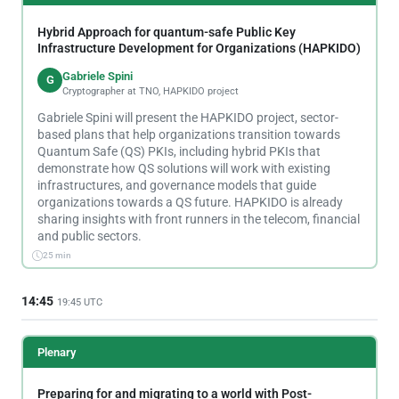
Hybrid Approach for quantum-safe Public Key
Infrastructure Development for Organizations (HAPKIDO)
Gabriele Spini
G
Cryptographer at TNO, HAPKIDO project
Gabriele Spini will present the HAPKIDO project, sector-
based plans that help organizations transition towards
Quantum Safe (QS) PKIs, including hybrid PKIs that
demonstrate how QS solutions will work with existing
infrastructures, and governance models that guide
organizations towards a QS future. HAPKIDO is already
sharing insights with front runners in the telecom, financial
and public sectors.
25 min
14:45
19:45 UTC
Plenary
Preparing for and migrating to a world with Post-