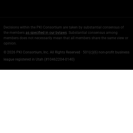
Decisions within the PKI Consortium are taken by substantial consensus of
the members
as specified in our bylaws
. Substantial consensus among
members does not necessarily mean that all members share the same view or
opinion.
© 2026 PKI Consortium, Inc. All Rights Reserved · 501(c)(6) non-profit business
league registered in Utah (#10462204-0140)