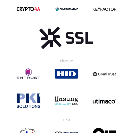
Platinum
Gold