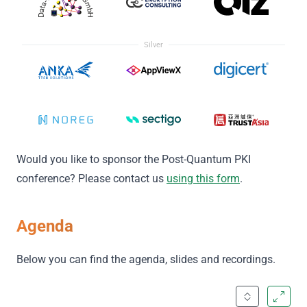
Silver
Would you like to sponsor the Post-Quantum PKI
conference? Please contact us
using this form
.
Agenda
Below you can find the agenda, slides and recordings.