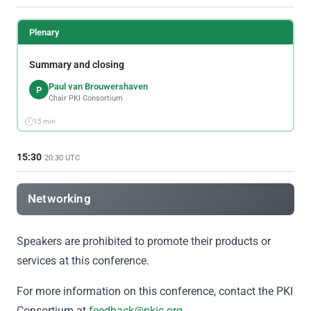
Plenary
Summary and closing
Paul van Brouwershaven
P
Chair PKI Consortium
15 min
15:30
20:30 UTC
Networking
Speakers are prohibited to promote their products or
services at this conference.
For more information on this conference, contact the PKI
Consortium at
feedback@pkic.org