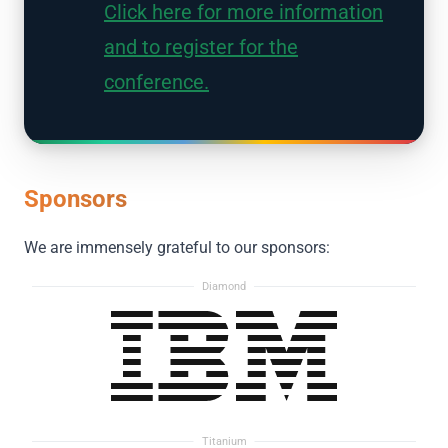
Click here for more information
and to register for the
conference.
Sponsors
We are immensely grateful to our sponsors:
Diamond
Titanium