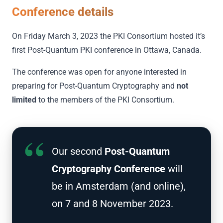
Conference details
On Friday March 3, 2023 the PKI Consortium hosted it’s
first Post-Quantum PKI conference in Ottawa, Canada.
The conference was open for anyone interested in
preparing for Post-Quantum Cryptography and
not
limited
to the members of the PKI Consortium.
Our second
Post-Quantum
Cryptography Conference
will
be in Amsterdam (and online),
on 7 and 8 November 2023.