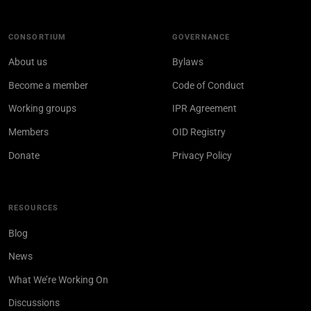
CONSORTIUM
GOVERNANCE
About us
Bylaws
Become a member
Code of Conduct
Working groups
IPR Agreement
Members
OID Registry
Donate
Privacy Policy
RESOURCES
Blog
News
What We’re Working On
Discussions