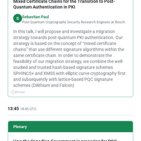
Mixed Certificate Chains for the Transition to Post-
Quantum Authentication in PKI
Sebastian Paul
S
Post-Quantum Cryptography Security Research Engineer at Bosch
In this talk, I will propose and investigate a migration
strategy towards post-quantum PKI authentication. Our
strategy is based on the concept of “mixed certificate
chains” that use different signature algorithms within the
same certificate chain. In order to demonstrate the
feasibility of our migration strategy, we combine the well-
studied and trusted hash-based signature schemes
SPHINCS+ and XMSS with elliptic curve cryptography first
and subsequently with lattice-based PQC signature
schemes (Dilithium and Falcon)
25 min
13:45
18:45 UTC
Plenary