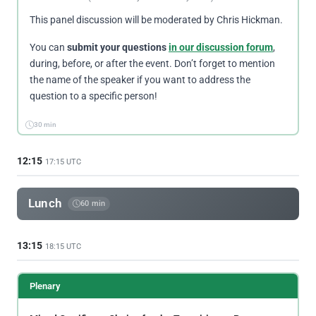
This panel discussion will be moderated by Chris Hickman.
You can
submit your questions
in our discussion forum
,
during, before, or after the event. Don’t forget to mention
the name of the speaker if you want to address the
question to a specific person!
30 min
12:15
17:15 UTC
Lunch
60 min
13:15
18:15 UTC
Plenary