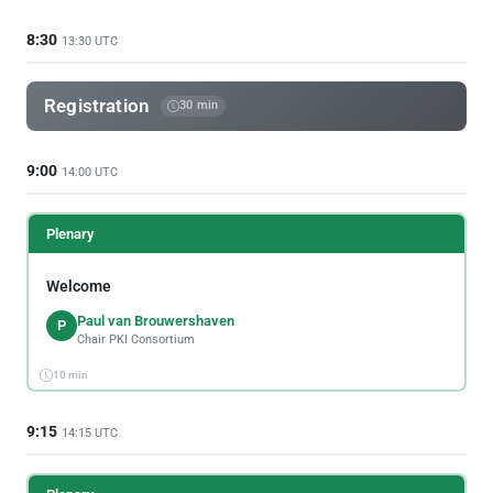
8:30
13:30 UTC
Registration
30 min
9:00
14:00 UTC
Plenary
Welcome
Paul van Brouwershaven
P
Chair PKI Consortium
10 min
9:15
14:15 UTC