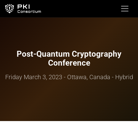
Post-Quantum Cryptography
Conference
Friday March 3, 2023 - Ottawa, Canada - Hybrid