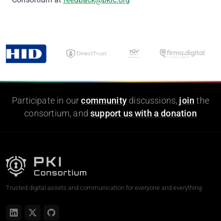
Participate in our
community
discussions,
join
the
consortium, and
support us with a donation
Trusted digital assets and communication for everyone and everything