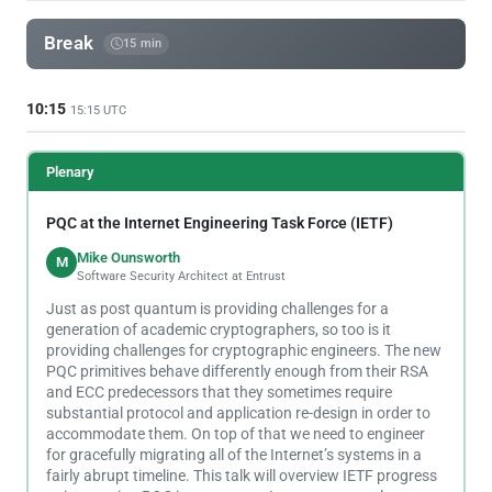
Break
15 min
10:15
15:15 UTC
Plenary
PQC at the Internet Engineering Task Force (IETF)
Mike Ounsworth
M
Software Security Architect at Entrust
Just as post quantum is providing challenges for a
generation of academic cryptographers, so too is it
providing challenges for cryptographic engineers. The new
PQC primitives behave differently enough from their RSA
and ECC predecessors that they sometimes require
substantial protocol and application re-design in order to
accommodate them. On top of that we need to engineer
for gracefully migrating all of the Internet’s systems in a
fairly abrupt timeline. This talk will overview IETF progress