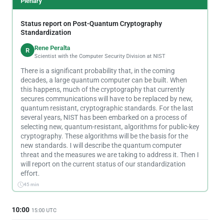
Plenary
Status report on Post-Quantum Cryptography
Standardization
Rene Peralta
R
Scientist with the Computer Security Division at NIST
There is a significant probability that, in the coming
decades, a large quantum computer can be built. When
this happens, much of the cryptography that currently
secures communications will have to be replaced by new,
quantum resistant, cryptographic standards. For the last
several years, NIST has been embarked on a process of
selecting new, quantum-resistant, algorithms for public-key
cryptography. These algorithms will be the basis for the
new standards. I will describe the quantum computer
threat and the measures we are taking to address it. Then I
will report on the current status of our standardization
effort.
45 min
10:00
15:00 UTC