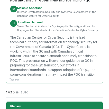
How the Canadian Government is preparing for PQC
Melanie Anderson
M
Director, Cryptographic Security and Systems Development at the
Canadian Centre for Cyber Security
Jonathan Hammell
J
Senior Technical Advisor for Cryptographic Security, and Lead for
Cryptographic Standards at the Canadian Centre for Cyber Security
The Canadian Centre for Cyber Security is the lead
technical authority for information technology security for
the Government of Canada (GC). The Cyber Centre is
working within the GC and with Canada’s critical
infrastructure to ensure a smooth and timely transition to
PQC. This presentation will cover our guidance to GC in
preparing for the PQC transition, our efforts in
international standards to support adoption of PQC, and
some considerations that may impact the PQC transition.
25 min
14:15
19:15 UTC
Plenary