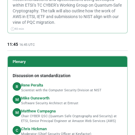
within ETSI’s TC CYBER’s Working Group on Quantum-Safe
Cryptography. The talk will also outline how the work of
AWS in ETSI, IETF and submissions to NIST align with our
view of PQC migration.
40 min
11:45
16:45 UTC
Plenary
Discussion on standardization
Rene Peralta
R
Scientist with the Computer Security Division at NIST
Mike Ounsworth
M
Software Security Architect at Entrust
Matthew Campagna
M
Chair CYBER QSC (Quantum Safe Cryptography and Security) at
ETSI, Senior Principal Engineer at Amazon Web Services (AWS)
Chris Hickman
C
Moderator (Chief Security Officer at Keyfactor)