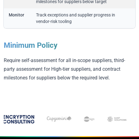
milestones for suppliers below target
Monitor
Track exceptions and supplier progress in
vendor-risk tooling
Minimum Policy
Require self-assessment for all in-scope suppliers, third-
party assessment for High-tier suppliers, and contract
milestones for suppliers below the required level.