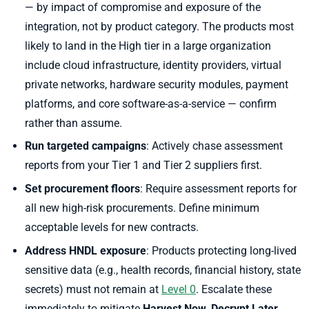
— by impact of compromise and exposure of the
integration, not by product category. The products most
likely to land in the High tier in a large organization
include cloud infrastructure, identity providers, virtual
private networks, hardware security modules, payment
platforms, and core software-as-a-service — confirm
rather than assume.
Run targeted campaigns
: Actively chase assessment
reports from your Tier 1 and Tier 2 suppliers first.
Set procurement floors
: Require assessment reports for
all new high-risk procurements. Define minimum
acceptable levels for new contracts.
Address HNDL exposure
: Products protecting long-lived
sensitive data (e.g., health records, financial history, state
secrets) must not remain at
Level 0
. Escalate these
immediately to mitigate
Harvest Now, Decrypt Later