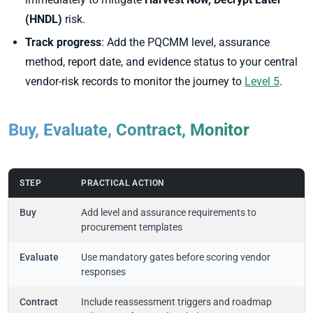
(HNDL)
risk.
Track progress
: Add the PQCMM level, assurance
method, report date, and evidence status to your central
vendor-risk records to monitor the journey to
Level 5
.
Buy, Evaluate, Contract, Monitor
STEP
PRACTICAL ACTION
Buy
Add level and assurance requirements to
procurement templates
Evaluate
Use mandatory gates before scoring vendor
responses
Contract
Include reassessment triggers and roadmap