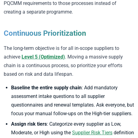
PQCMM requirements to those processes instead of
creating a separate programme.
Continuous Prioritization
The long-term objective is for all in-scope suppliers to
achieve
Level 5 (Optimized)
. Moving a massive supply
chain is a continuous process, so prioritize your efforts
based on risk and data lifespan.
Baseline the entire supply chain
: Add mandatory
assessment intake questions to all supplier
questionnaires and renewal templates. Ask everyone, but
focus your manual follow-ups on the High-tier suppliers.
Assign risk tiers
: Categorize every supplier as Low,
Moderate, or High using the
Supplier Risk Tiers
definition