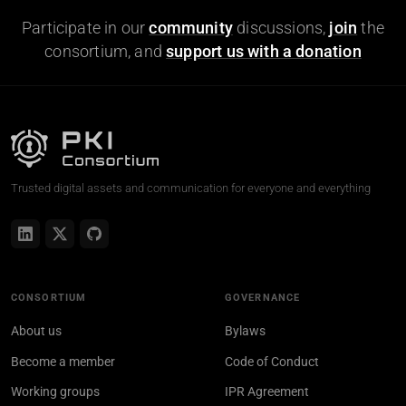
Participate in our
community
discussions,
join
the
consortium, and
support us with a donation
Trusted digital assets and communication for everyone and everything
CONSORTIUM
GOVERNANCE
About us
Bylaws
Become a member
Code of Conduct
Working groups
IPR Agreement