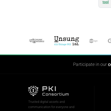
tool
Participate in our
c
Trusted digital assets and
communication for everyone and