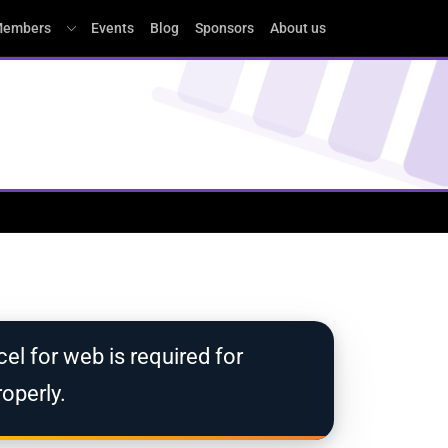
embers
Events
Blog
Sponsors
About us
el for web is required for
operly.