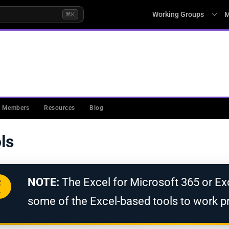
Working Groups
M
⌘K
L (PKIMM)
Members
Resources
Blog
ls
NOTE:
The Excel for Microsoft 365 or Exc
some of the Excel-based tools to work pr