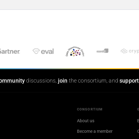
ommunity
discussions,
join
the consortium, and
support
CONSORTIUM
About us
Become a member