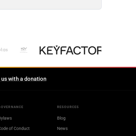
 us with a donation
GOVERNANCE
RESOURCES
Bylaws
Blog
Code of Conduct
News