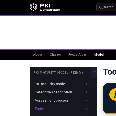
Search…
WORKING GROUPS
›
PKIMM
›
PKI MATURITY MODE
Tools
About
Charter
Focus Areas
Model
Too
PKI MATURITY MODEL (PKIMM)
PKI maturity model
Categories description
Assessment process
Tools