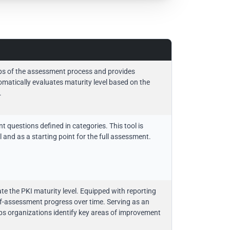
ps of the assessment process and provides
matically evaluates maturity level based on the
.
questions defined in categories. This tool is
 and as a starting point for the full assessment.
e the PKI maturity level. Equipped with reporting
 self-assessment progress over time. Serving as an
helps organizations identify key areas of improvement