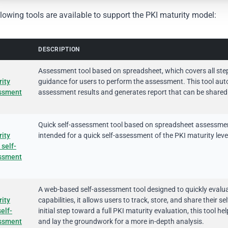
lowing tools are available to support the PKI maturity model:
DESCRIPTION
Assessment tool based on spreadsheet, which covers all ste
ity
guidance for users to perform the assessment. This tool auto
ssment
assessment results and generates report that can be shared
Quick self-assessment tool based on spreadsheet assessment 
ity
intended for a quick self-assessment of the PKI maturity level
 self-
ssment
A web-based self-assessment tool designed to quickly evaluat
ity
capabilities, it allows users to track, store, and share their
elf-
initial step toward a full PKI maturity evaluation, this tool 
ssment
and lay the groundwork for a more in-depth analysis.