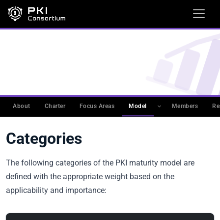
WORKING GROUPS
›
PKIMM
›
PKI MATURITY MODEL
(PKIMM)
›
PKI MATURITY MODEL
Categories
About
Charter
Focus Areas
Model
Members
Re
Categories
The following categories of the PKI maturity model are
defined with the appropriate weight based on the
applicability and importance: