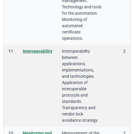
management.
Technology and tools
for the automation.
Monitoring of
automated
certificate
operations.
11
Interoperability
Interoperability
2
between
applications,
implementations,
and technologies.
Application of
interoperable
protocols and
standards.
Transparency and
vendor lock
avoidance strategy.
12
Monitoring and
Measurement of the
2