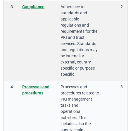
3
Compliance
Adherence to
2
standards and
applicable
regulations and
requirements for the
PKI and trust
services. Standards
and regulations may
be internal or
external, country
specific or purpose
specific.
4
Processes and
Processes and
3
procedures
procedures related to
PKI management
tasks and
operational
activities. This
includes also the
supply chain