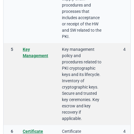
procedures and
processes that
includes acceptance
or receipt of the HW
and SW related to the
PKI.
5
Key
Key management
4
Management
policy and
procedures related to
PKI cryptographic
keys and its lifecycle.
Inventory of
cryptographic keys.
Secure and trusted
key ceremonies. Key
escrow and key
recovery if
applicable.
6
Certificate
Certificate
4