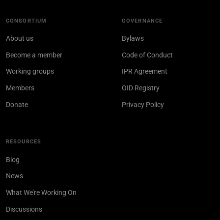
CONSORTIUM
GOVERNANCE
About us
Bylaws
Become a member
Code of Conduct
Working groups
IPR Agreement
Members
OID Registry
Donate
Privacy Policy
RESOURCES
Blog
News
What We’re Working On
Discussions