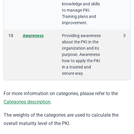
knowledge and skills
to manage PKI.
Training plans and
improvement.
15
Awareness
Providing awareness
3
about the PKI in the
organization and its
purpose. Awareness
how to apply the PKI
in a trusted and
secure way.
For more information on categories, please refer to the
Categories description
.
The weights of the categories are used to calculate the
overall maturity level of the PKI.