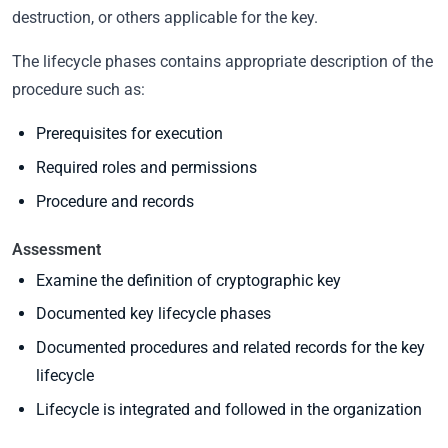
destruction, or others applicable for the key.
The lifecycle phases contains appropriate description of the
procedure such as:
Prerequisites for execution
Required roles and permissions
Procedure and records
Assessment
Examine the definition of cryptographic key
Documented key lifecycle phases
Documented procedures and related records for the key
lifecycle
Lifecycle is integrated and followed in the organization