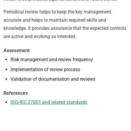
Periodical review helps to keep the key management
accurate and helps to maintain required skills and
knowledge. It provides assurance that the expected controls
are active and working as intended.
Assessment
Risk management and review frequency
Implementation of review process
Validation of documentation and reviews
References
ISO/IEC 27001 and related standards