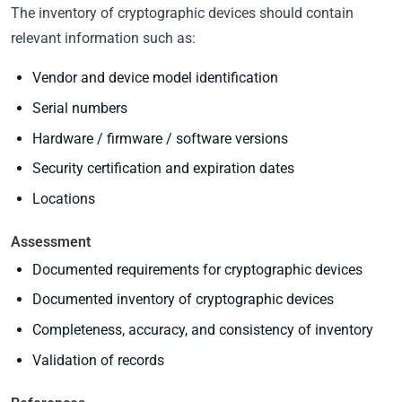
The inventory of cryptographic devices should contain
relevant information such as:
Vendor and device model identification
Serial numbers
Hardware / firmware / software versions
Security certification and expiration dates
Locations
Assessment
Documented requirements for cryptographic devices
Documented inventory of cryptographic devices
Completeness, accuracy, and consistency of inventory
Validation of records