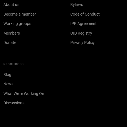
About us
Bylaws
Become a member
Code of Conduct
Working groups
IPR Agreement
Members
OID Registry
Donate
Privacy Policy
RESOURCES
Blog
News
What We’re Working On
Discussions