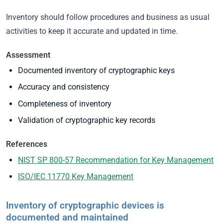
Inventory should follow procedures and business as usual
activities to keep it accurate and updated in time.
Assessment
Documented inventory of cryptographic keys
Accuracy and consistency
Completeness of inventory
Validation of cryptographic key records
References
NIST SP 800-57 Recommendation for Key Management
ISO/IEC 11770 Key Management
Inventory of cryptographic devices is
documented and maintained