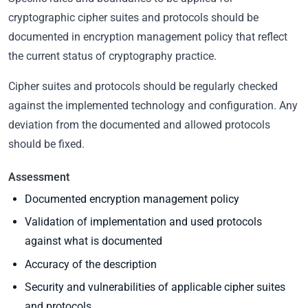
cryptographic cipher suites and protocols should be
documented in encryption management policy that reflect
the current status of cryptography practice.
Cipher suites and protocols should be regularly checked
against the implemented technology and configuration. Any
deviation from the documented and allowed protocols
should be fixed.
Assessment
Documented encryption management policy
Validation of implementation and used protocols
against what is documented
Accuracy of the description
Security and vulnerabilities of applicable cipher suites
and protocols