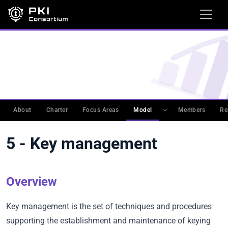
WORKING GROUPS
›
PKIMM
›
PKI MATURITY MODEL
(PKIMM)
›
CATEGORIES DESCRIPTION
5 - Key management
About
Charter
Focus Areas
Model
Members
Re
5 - Key management
Overview
Key management is the set of techniques and procedures
supporting the establishment and maintenance of keying