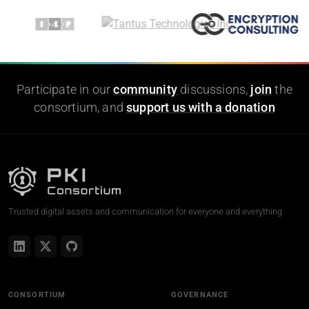
Participate in our
community
discussions,
join
the
consortium, and
support us with a donation
Trusted digital assets and communication for everyone and everything
CONSORTIUM
GOVERNANCE