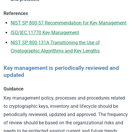
References
NIST SP 800-57 Recommendation for Key Management
ISO/IEC 11770 Key Management
NIST SP 800-131A Transitioning the Use of
Cryptographic Algorithms and Key Lengths
Key management is periodically reviewed and
updated
Guidance
Key management policy, processes and procedures related
to cryptographic keys, inventory and lifecycle should be
periodically reviewed, updated and approved. The frequency
of review should be based on the organizational risks and
needs to be protected against current and future trends.