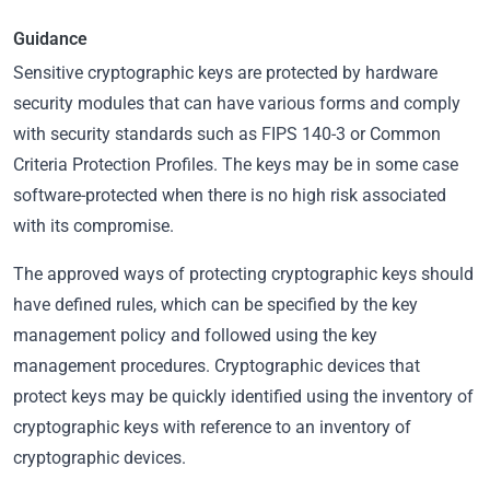
Guidance
Sensitive cryptographic keys are protected by hardware
security modules that can have various forms and comply
with security standards such as FIPS 140-3 or Common
Criteria Protection Profiles. The keys may be in some case
software-protected when there is no high risk associated
with its compromise.
The approved ways of protecting cryptographic keys should
have defined rules, which can be specified by the key
management policy and followed using the key
management procedures. Cryptographic devices that
protect keys may be quickly identified using the inventory of
cryptographic keys with reference to an inventory of
cryptographic devices.