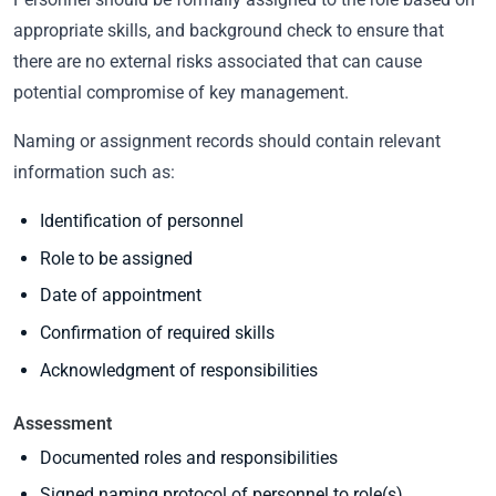
appropriate skills, and background check to ensure that
there are no external risks associated that can cause
potential compromise of key management.
Naming or assignment records should contain relevant
information such as:
Identification of personnel
Role to be assigned
Date of appointment
Confirmation of required skills
Acknowledgment of responsibilities
Assessment
Documented roles and responsibilities
Signed naming protocol of personnel to role(s)