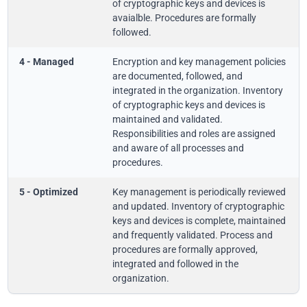
of cryptographic keys and devices is
avaialble. Procedures are formally
followed.
4 - Managed
Encryption and key management policies
are documented, followed, and
integrated in the organization. Inventory
of cryptographic keys and devices is
maintained and validated.
Responsibilities and roles are assigned
and aware of all processes and
procedures.
5 - Optimized
Key management is periodically reviewed
and updated. Inventory of cryptographic
keys and devices is complete, maintained
and frequently validated. Process and
procedures are formally approved,
integrated and followed in the
organization.