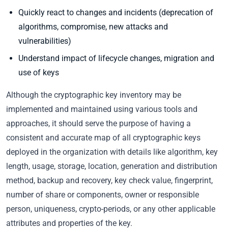
Quickly react to changes and incidents (deprecation of
algorithms, compromise, new attacks and
vulnerabilities)
Understand impact of lifecycle changes, migration and
use of keys
Although the cryptographic key inventory may be
implemented and maintained using various tools and
approaches, it should serve the purpose of having a
consistent and accurate map of all cryptographic keys
deployed in the organization with details like algorithm, key
length, usage, storage, location, generation and distribution
method, backup and recovery, key check value, fingerprint,
number of share or components, owner or responsible
person, uniqueness, crypto-periods, or any other applicable
attributes and properties of the key.