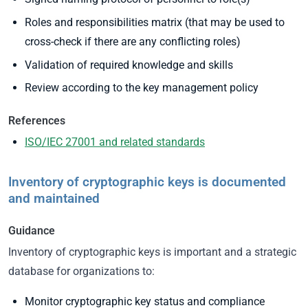
Roles and responsibilities matrix (that may be used to
cross-check if there are any conflicting roles)
Validation of required knowledge and skills
Review according to the key management policy
References
ISO/IEC 27001 and related standards
Inventory of cryptographic keys is documented
and maintained
Guidance
Inventory of cryptographic keys is important and a strategic
database for organizations to:
Monitor cryptographic key status and compliance