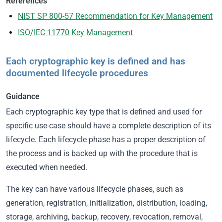
References
NIST SP 800-57 Recommendation for Key Management
ISO/IEC 11770 Key Management
Each cryptographic key is defined and has
documented lifecycle procedures
Guidance
Each cryptographic key type that is defined and used for
specific use-case should have a complete description of its
lifecycle. Each lifecycle phase has a proper description of
the process and is backed up with the procedure that is
executed when needed.
The key can have various lifecycle phases, such as
generation, registration, initialization, distribution, loading,
storage, archiving, backup, recovery, revocation, removal,