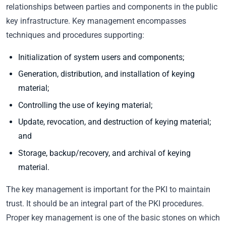
relationships between parties and components in the public
key infrastructure. Key management encompasses
techniques and procedures supporting:
Initialization of system users and components;
Generation, distribution, and installation of keying
material;
Controlling the use of keying material;
Update, revocation, and destruction of keying material;
and
Storage, backup/recovery, and archival of keying
material.
The key management is important for the PKI to maintain
trust. It should be an integral part of the PKI procedures.
Proper key management is one of the basic stones on which