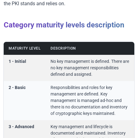
the PKI stands and relies on.
Category maturity levels description
MATURITY LEVEL
DESCRIPTION
1 - Initial
No key management is defined. There are
no key management responsibilities
defined and assigned.
2 - Basic
Responsibilities and roles for key
management are defined. Key
management is managed ad-hoc and
there is no documentation and inventory
of cryptographic keys maintained.
3 - Advanced
Key management and lifecycle is
documented and maintained. Inventory