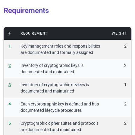
Requirements
#
REQUIREMENT
WEIGHT
1
Key management roles and responsibilities
2
are documented and formally assigned
2
Inventory of cryptographic keys is
2
documented and maintained
3
Inventory of cryptographic devices is
1
documented and maintained
4
Each cryptographic key is defined and has
2
documented lifecycle procedures
5
Cryptographic cipher suites and protocols
2
are documented and maintained