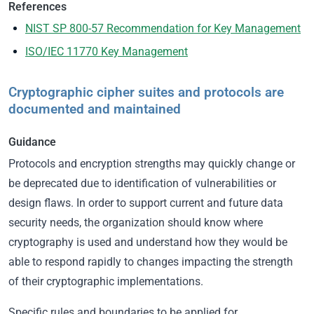
References
NIST SP 800-57 Recommendation for Key Management
ISO/IEC 11770 Key Management
Cryptographic cipher suites and protocols are
documented and maintained
Guidance
Protocols and encryption strengths may quickly change or
be deprecated due to identification of vulnerabilities or
design flaws. In order to support current and future data
security needs, the organization should know where
cryptography is used and understand how they would be
able to respond rapidly to changes impacting the strength
of their cryptographic implementations.
Specific rules and boundaries to be applied for