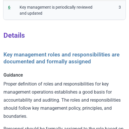
6
Key management is periodically reviewed
3
and updated
Details
Key management roles and responsibilities are
documented and formally assigned
Guidance
Proper definition of roles and responsibilities for key
management operations establishes a good basis for
accountability and auditing. The roles and responsibilities
should follow key management policy, principles, and
boundaries.
Personnel should be formally assigned to the role based on