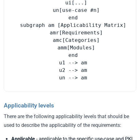
    ui[...]

    un[use-case #n]

  end

  subgraph am [Applicability Matrix]

    amr[Requirements]

    amc[Categories]

    amm[Modules]

  end

  u1 --> am

  u2 --> am

  un --> am
Applicability levels
There are the following applicability levels that should be
used to describe the applicability of the requirements:
Applicable
- applicable to the specific use-case and PKI