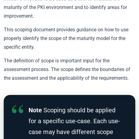
maturity of the PKI environment and to identify areas for
improvement.
This scoping document provides guidance on how to use
properly identify the scope of the maturity model for the
specific entity.
The definition of scope is important input for the
assessment process. The scope defines the boundaries of
the assessment and the applicability of the requirements.
Note
Scoping should be applied
for a specific use-case. Each use-
case may have different scope