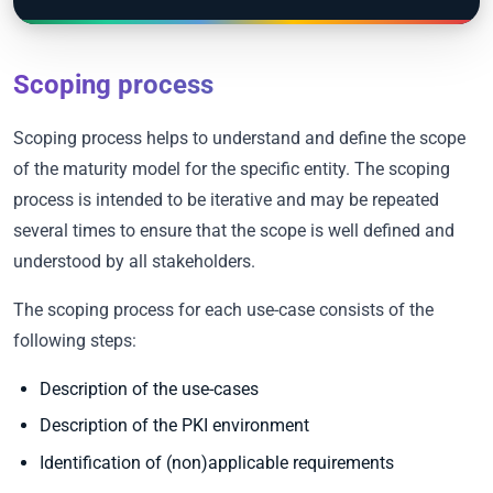
Scoping process
Scoping process helps to understand and define the scope
of the maturity model for the specific entity. The scoping
process is intended to be iterative and may be repeated
several times to ensure that the scope is well defined and
understood by all stakeholders.
The scoping process for each use-case consists of the
following steps:
Description of the use-cases
Description of the PKI environment
Identification of (non)applicable requirements