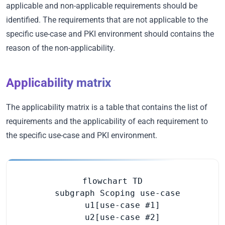
applicable and non-applicable requirements should be
identified. The requirements that are not applicable to the
specific use-case and PKI environment should contains the
reason of the non-applicability.
Applicability matrix
The applicability matrix is a table that contains the list of
requirements and the applicability of each requirement to
the specific use-case and PKI environment.
flowchart TD

  subgraph Scoping use-case

    u1[use-case #1]

    u2[use-case #2]
