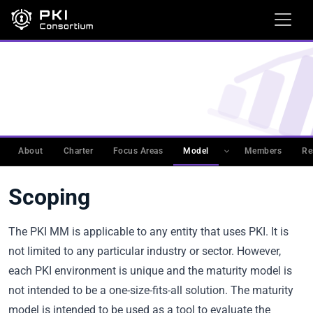
WORKING GROUPS
›
PKIMM
›
PKI MATURITY MODEL
(PKIMM)
›
ASSESSMENT PROCESS
Scoping
About
Charter
Focus Areas
Model
Members
Re
Scoping
The PKI MM is applicable to any entity that uses PKI. It is
not limited to any particular industry or sector. However,
each PKI environment is unique and the maturity model is
not intended to be a one-size-fits-all solution. The maturity
model is intended to be used as a tool to evaluate the