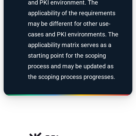
and PKI environment. The
applicability of the requirements
may be different for other use-
cases and PKI environments. The
applicability matrix serves as a
starting point for the scoping
process and may be updated as
the scoping process progresses.