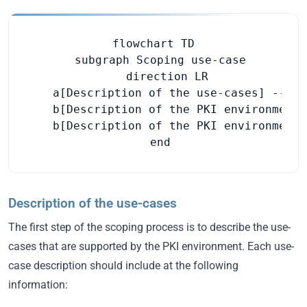
flowchart TD

  subgraph Scoping use-case

    direction LR

    a[Description of the use-cases] --> b
    b[Description of the PKI environment]
    b[Description of the PKI environment]
  end
Description of the use-cases
The first step of the scoping process is to describe the use-
cases that are supported by the PKI environment. Each use-
case description should include at the following
information: