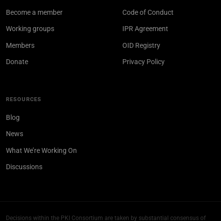
Become a member
Code of Conduct
Working groups
IPR Agreement
Members
OID Registry
Donate
Privacy Policy
RESOURCES
Blog
News
What We’re Working On
Discussions
Decisions within the PKI Consortium are taken by substantial consensus of