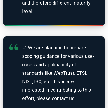
and therefore different maturity
level.
⚠️ We are planning to prepare
scoping guidance for various use-
cases and applicability of
standards like WebTrust, ETSI,
NIST, ISO, etc.. If you are
interested in contributing to this
effort, please contact us.