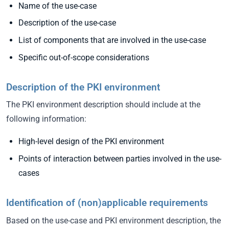
Name of the use-case
Description of the use-case
List of components that are involved in the use-case
Specific out-of-scope considerations
Description of the PKI environment
The PKI environment description should include at the
following information:
High-level design of the PKI environment
Points of interaction between parties involved in the use-
cases
Identification of (non)applicable requirements
Based on the use-case and PKI environment description, the