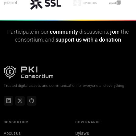
Participate in our
community
discussions,
join
the
consortium, and
support us with a donation
Trusted digital assets and communication for everyone and everything
CONSORTIUM
GOVERNANCE
About us
Bylaws