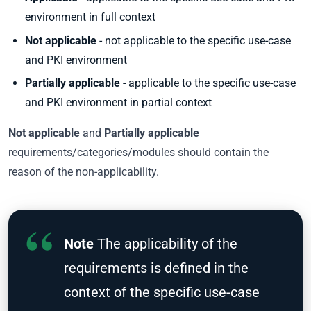
environment in full context
Not applicable
- not applicable to the specific use-case
and PKI environment
Partially applicable
- applicable to the specific use-case
and PKI environment in partial context
Not applicable
and
Partially applicable
requirements/categories/modules should contain the
reason of the non-applicability.
Note
The applicability of the
requirements is defined in the
context of the specific use-case