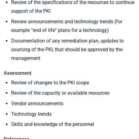
Review of the specifications of the resources to continue
support of the PKI
Review announcements and technology trends (for
example “end of life” plans for a technology)
Documentation of any remediation plan, updates to
sourcing of the PKI, that should be approved by the
management
Assessment
Review of changes to the PKI scope
Review of the capacity or available resources
Vendor announcements
Technology trends
Skills and knowledge of the personnel