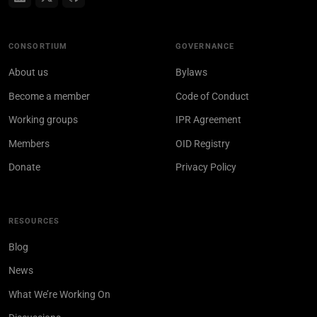
CONSORTIUM
GOVERNANCE
About us
Bylaws
Become a member
Code of Conduct
Working groups
IPR Agreement
Members
OID Registry
Donate
Privacy Policy
RESOURCES
Blog
News
What We’re Working On