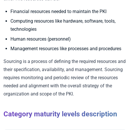
Financial resources needed to maintain the PKI
Computing resources like hardware, software, tools,
technologies
Human resources (personnel)
Management resources like processes and procedures
Sourcing is a process of defining the required resources and
their specification, availability, and management. Sourcing
requires monitoring and periodic review of the resources
needed and alignment with the overall strategy of the
organization and scope of the PKI.
Category maturity levels description