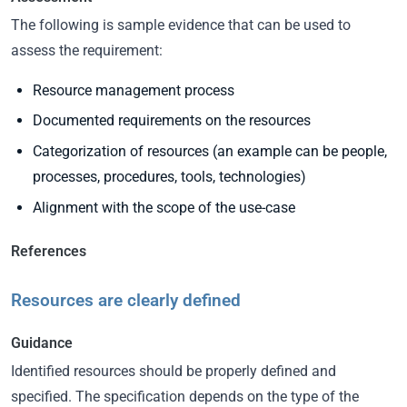
The following is sample evidence that can be used to
assess the requirement:
Resource management process
Documented requirements on the resources
Categorization of resources (an example can be people,
processes, procedures, tools, technologies)
Alignment with the scope of the use-case
References
Resources are clearly defined
Guidance
Identified resources should be properly defined and
specified. The specification depends on the type of the