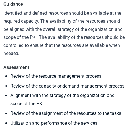
Guidance
Identified and defined resources should be available at the
required capacity. The availability of the resources should
be aligned with the overall strategy of the organization and
scope of the PKI. The availability of the resources should be
controlled to ensure that the resources are available when
needed.
Assessment
Review of the resource management process
Review of the capacity or demand management process
Alignment with the strategy of the organization and
scope of the PKI
Review of the assignment of the resources to the tasks
Utilization and performance of the services