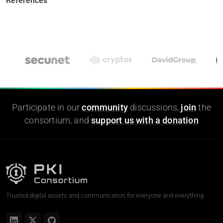
References
Participate in our
community
discussions,
join
the
consortium, and
support us with a donation
Trusted digital assets and communication for everyone and everything