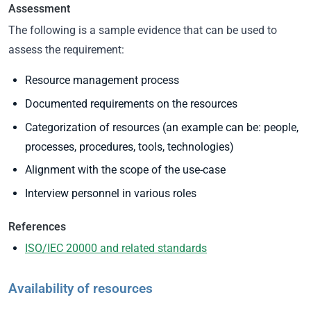
Assessment
The following is a sample evidence that can be used to
assess the requirement:
Resource management process
Documented requirements on the resources
Categorization of resources (an example can be: people,
processes, procedures, tools, technologies)
Alignment with the scope of the use-case
Interview personnel in various roles
References
ISO/IEC 20000 and related standards
Availability of resources