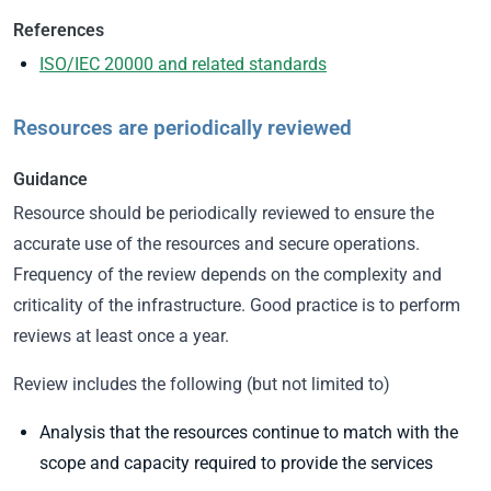
References
ISO/IEC 20000 and related standards
Resources are periodically reviewed
Guidance
Resource should be periodically reviewed to ensure the
accurate use of the resources and secure operations.
Frequency of the review depends on the complexity and
criticality of the infrastructure. Good practice is to perform
reviews at least once a year.
Review includes the following (but not limited to)
Analysis that the resources continue to match with the
scope and capacity required to provide the services