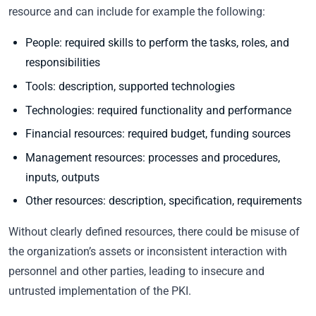
resource and can include for example the following:
People: required skills to perform the tasks, roles, and
responsibilities
Tools: description, supported technologies
Technologies: required functionality and performance
Financial resources: required budget, funding sources
Management resources: processes and procedures,
inputs, outputs
Other resources: description, specification, requirements
Without clearly defined resources, there could be misuse of
the organization’s assets or inconsistent interaction with
personnel and other parties, leading to insecure and
untrusted implementation of the PKI.