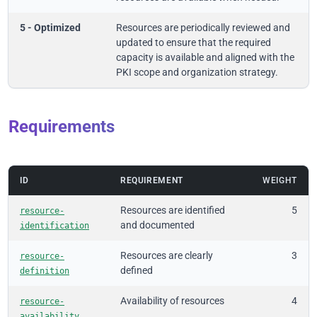
5 - Optimized
Resources are periodically reviewed and
updated to ensure that the required
capacity is available and aligned with the
PKI scope and organization strategy.
Requirements
ID
REQUIREMENT
WEIGHT
Resources are identified
5
resource-
and documented
identification
Resources are clearly
3
resource-
defined
definition
Availability of resources
4
resource-
availability