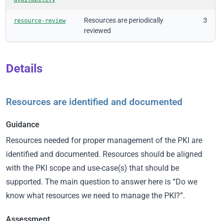
Resources are periodically
3
resource-review
reviewed
Details
Resources are identified and documented
Guidance
Resources needed for proper management of the PKI are
identified and documented. Resources should be aligned
with the PKI scope and use-case(s) that should be
supported. The main question to answer here is “Do we
know what resources we need to manage the PKI?”.
Assessment