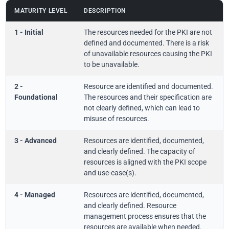
MATURITY LEVEL
DESCRIPTION
1 - Initial
The resources needed for the PKI are not
defined and documented. There is a risk
of unavailable resources causing the PKI
to be unavailable.
2 -
Resource are identified and documented.
Foundational
The resources and their specification are
not clearly defined, which can lead to
misuse of resources.
3 - Advanced
Resources are identified, documented,
and clearly defined. The capacity of
resources is aligned with the PKI scope
and use-case(s).
4 - Managed
Resources are identified, documented,
and clearly defined. Resource
management process ensures that the
resources are available when needed.