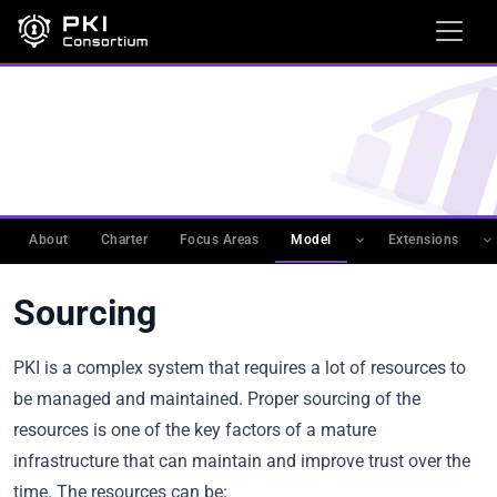
WORKING GROUPS
›
PKIMM
›
PKI MATURITY MODEL
(PKIMM)
›
CATEGORIES DESCRIPTION
Sourcing
About
Charter
Focus Areas
Model
Extensions
Sourcing
PKI is a complex system that requires a lot of resources to
be managed and maintained. Proper sourcing of the
resources is one of the key factors of a mature
infrastructure that can maintain and improve trust over the
time. The resources can be: