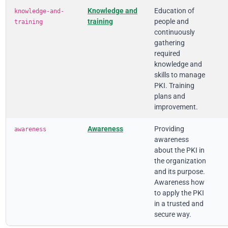
Knowledge and
Education of
knowledge-and-
training
people and
training
continuously
gathering
required
knowledge and
skills to manage
PKI. Training
plans and
improvement.
Awareness
Providing
awareness
awareness
about the PKI in
the organization
and its purpose.
Awareness how
to apply the PKI
in a trusted and
secure way.