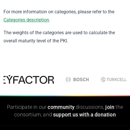
For more information on categories, please refer to the
Categories description
.
The weights of the categories are used to calculate the
overall maturity level of the PKI.
Participate in our
community
discussions,
join
the
consortium, and
support us with a donation