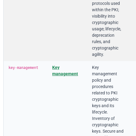
protocols used
within the PKI;
visibility into
cryptographic
usage; lifecycle,
deprecation
rules, and
cryptographic
agility.
Key
Key
key-management
management
management
policy and
procedures
related to PKI
cryptographic
keys and its
lifecycle.
Inventory of
cryptographic
keys. Secure and