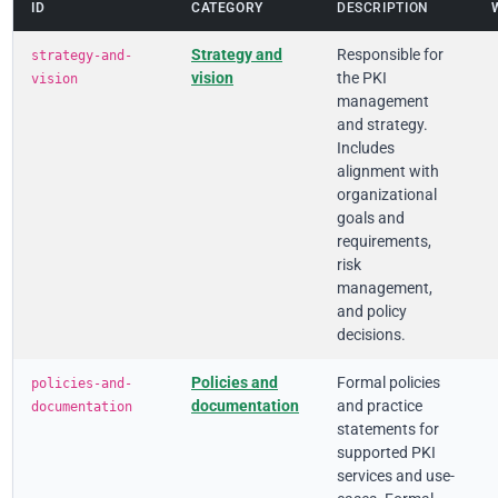
ID
CATEGORY
DESCRIPTION
Strategy and
Responsible for
strategy-and-
vision
the PKI
vision
management
and strategy.
Includes
alignment with
organizational
goals and
requirements,
risk
management,
and policy
decisions.
Policies and
Formal policies
policies-and-
documentation
and practice
documentation
statements for
supported PKI
services and use-