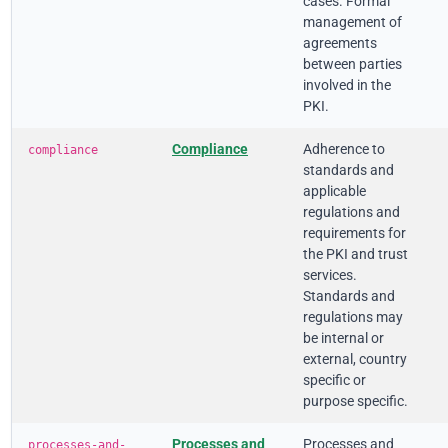
cases. Formal
management of
agreements
between parties
involved in the
PKI.
Compliance
Adherence to
compliance
standards and
applicable
regulations and
requirements for
the PKI and trust
services.
Standards and
regulations may
be internal or
external, country
specific or
purpose specific.
Processes and
Processes and
processes-and-