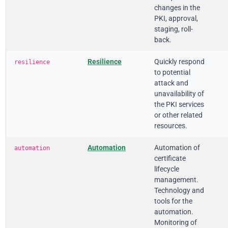
changes in the
PKI, approval,
staging, roll-
back.
Resilience
Quickly respond
resilience
to potential
attack and
unavailability of
the PKI services
or other related
resources.
Automation
Automation of
automation
certificate
lifecycle
management.
Technology and
tools for the
automation.
Monitoring of