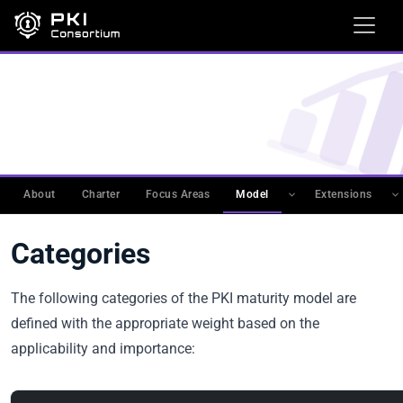
WORKING GROUPS
›
PKIMM
›
PKI MATURITY MODEL
(PKIMM)
›
PKI MATURITY MODEL
Categories
About
Charter
Focus Areas
Model
Extensions
Categories
The following categories of the PKI maturity model are
defined with the appropriate weight based on the
applicability and importance: