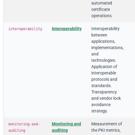
automated
certificate
operations.
Interoperability
Interoperability
interoperability
between
applications,
implementations,
and
technologies.
Application of
interoperable
protocols and
standards.
Transparency
and vendor lock
avoidance
strategy.
Monitoring and
Measurement of
monitoring-and-
auditing
the PKI metrics,
auditing