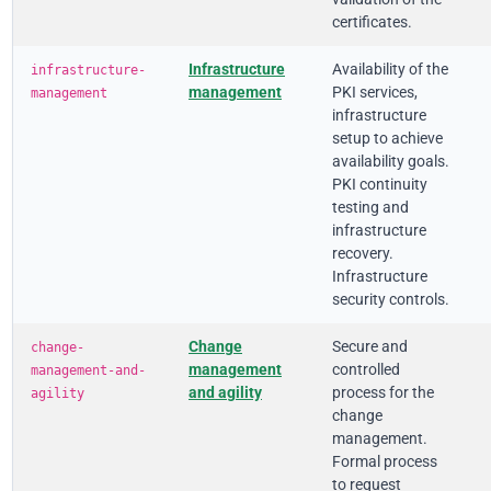
certificates.
Infrastructure
Availability of the
infrastructure-
management
PKI services,
management
infrastructure
setup to achieve
availability goals.
PKI continuity
testing and
infrastructure
recovery.
Infrastructure
security controls.
Change
Secure and
change-
management
controlled
management-and-
and agility
process for the
agility
change
management.
Formal process
to request