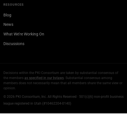
RESOURCES
Blog
News
What We’re Working On
Discussions
Decisions within the PKI Consortium are taken by substantial consensus of
the members
as specified in our bylaws
. Substantial consensus among
members does not necessarily mean that all members share the same view or
opinion.
© 2026 PKI Consortium, Inc. All Rights Reserved · 501(c)(6) non-profit business
league registered in Utah (#10462204-0140)