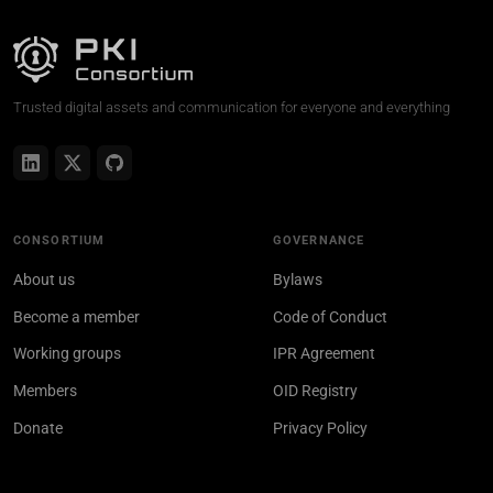
Trusted digital assets and communication for everyone and everything
CONSORTIUM
GOVERNANCE
About us
Bylaws
Become a member
Code of Conduct
Working groups
IPR Agreement
Members
OID Registry
Donate
Privacy Policy