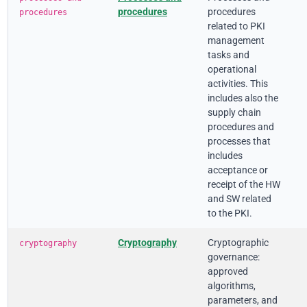
procedures
procedures
procedures
related to PKI
management
tasks and
operational
activities. This
includes also the
supply chain
procedures and
processes that
includes
acceptance or
receipt of the HW
and SW related
to the PKI.
Cryptography
Cryptographic
cryptography
governance:
approved
algorithms,
parameters, and