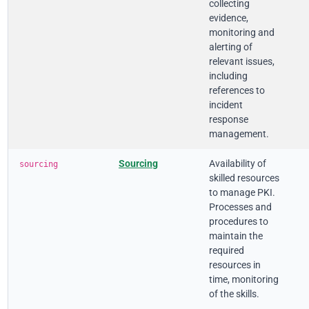
collecting
evidence,
monitoring and
alerting of
relevant issues,
including
references to
incident
response
management.
Sourcing
Availability of
sourcing
skilled resources
to manage PKI.
Processes and
procedures to
maintain the
required
resources in
time, monitoring
of the skills.