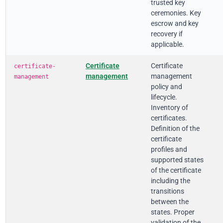
trusted key
ceremonies. Key
escrow and key
recovery if
applicable.
Certificate
Certificate
certificate-
management
management
management
policy and
lifecycle.
Inventory of
certificates.
Definition of the
certificate
profiles and
supported states
of the certificate
including the
transitions
between the
states. Proper
validation of the