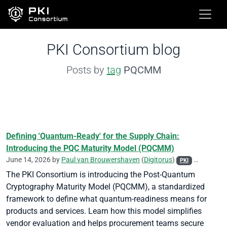
PKI Consortium blog
Posts by
tag
PQCMM
Defining 'Quantum-Ready' for the Supply Chain:
Introducing the PQC Maturity Model (PQCMM)
June 14, 2026 by
Paul van Brouwershaven
(
Digitorus
)
PKI
Post-Quant
The PKI Consortium is introducing the Post-Quantum
Cryptography Maturity Model (PQCMM), a standardized
framework to define what quantum-readiness means for
products and services. Learn how this model simplifies
vendor evaluation and helps procurement teams secure