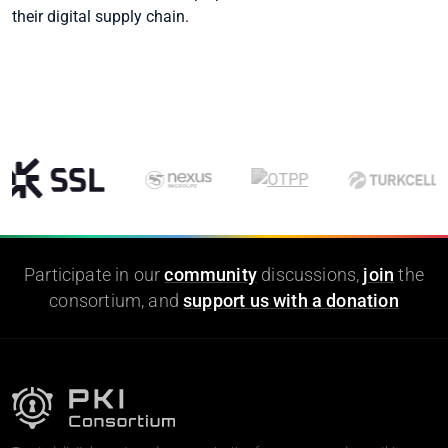
their digital supply chain.
Participate in our
community
discussions,
join
the
consortium, and
support us with a donation