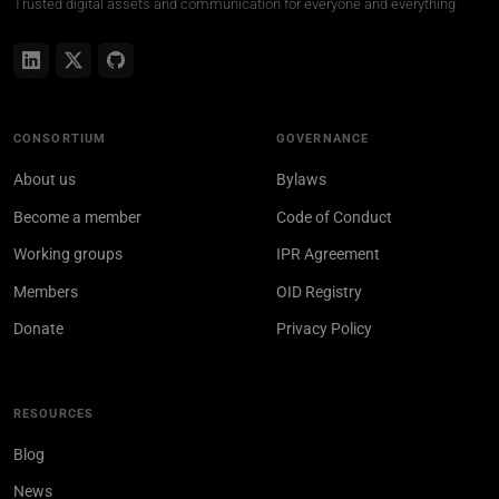
Trusted digital assets and communication for everyone and everything
CONSORTIUM
GOVERNANCE
About us
Bylaws
Become a member
Code of Conduct
Working groups
IPR Agreement
Members
OID Registry
Donate
Privacy Policy
RESOURCES
Blog
News