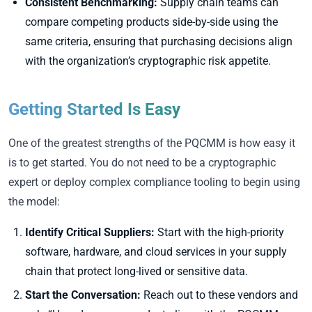
Consistent Benchmarking:
Supply chain teams can
compare competing products side-by-side using the
same criteria, ensuring that purchasing decisions align
with the organization’s cryptographic risk appetite.
Getting Started Is Easy
One of the greatest strengths of the PQCMM is how easy it
is to get started. You do not need to be a cryptographic
expert or deploy complex compliance tooling to begin using
the model:
Identify Critical Suppliers:
Start with the high-priority
software, hardware, and cloud services in your supply
chain that protect long-lived or sensitive data.
Start the Conversation:
Reach out to these vendors and