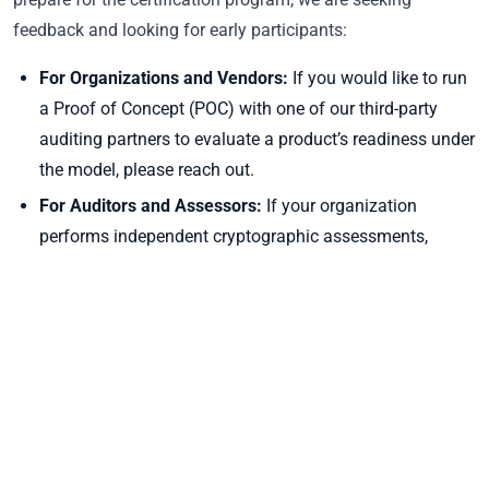
feedback and looking for early participants:
For Organizations and Vendors:
If you would like to run
a Proof of Concept (POC) with one of our third-party
auditing partners to evaluate a product’s readiness under
the model, please reach out.
For Auditors and Assessors:
If your organization
performs independent cryptographic assessments,
audits, or structural security reviews, and you want to
join our cohort of third-party qualified assessors, we
want to hear from you.
Share Your Thoughts:
We welcome feedback on the
model structure, level definitions, and applicability.
To share your feedback, inquire about running a POC, or join
the assessor cohort, please contact us at
contact@pkic.org