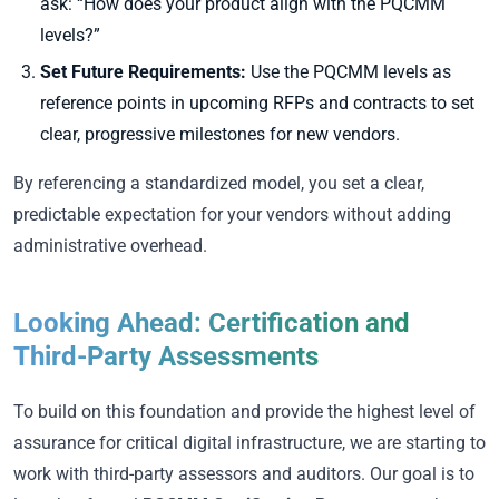
ask:
“How does your product align with the PQCMM
levels?”
Set Future Requirements:
Use the PQCMM levels as
reference points in upcoming RFPs and contracts to set
clear, progressive milestones for new vendors.
By referencing a standardized model, you set a clear,
predictable expectation for your vendors without adding
administrative overhead.
Looking Ahead: Certification and
Third-Party Assessments
To build on this foundation and provide the highest level of
assurance for critical digital infrastructure, we are starting to
work with third-party assessors and auditors. Our goal is to