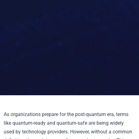
As organizations prepare for the post-quantum era, terms
like
quantum-ready
and
quantum-safe
are being widely
used by technology providers. However, without a common