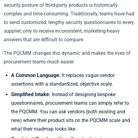
security posture of third-party products is historically
complex and time-consuming. Traditionally, teams have had
to send customized, lengthy security questionnaires to every
supplier, only to receive inconsistent, marketing-heavy
answers that are difficult to compare.
The PQCMM changes this dynamic and makes the lives of
procurement teams much easier:
A Common Language:
It replaces vague vendor
assertions with a standardized, objective scale.
Simplified Intake:
Instead of designing bespoke
questionnaires, procurement teams can simply refer to
the PQCMM. You can ask vendors (both existing and
new) where their product sits on the PQCMM scale and
what their roadmap looks like.