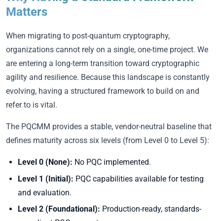
Matters
When migrating to post-quantum cryptography,
organizations cannot rely on a single, one-time project. We
are entering a long-term transition toward cryptographic
agility and resilience. Because this landscape is constantly
evolving, having a structured framework to build on and
refer to is vital.
The PQCMM provides a stable, vendor-neutral baseline that
defines maturity across six levels (from Level 0 to Level 5):
Level 0 (None):
No PQC implemented.
Level 1 (Initial):
PQC capabilities available for testing
and evaluation.
Level 2 (Foundational):
Production-ready, standards-