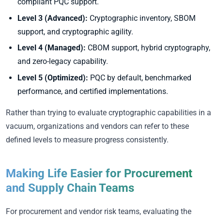
compliant PQC support.
Level 3 (Advanced):
Cryptographic inventory, SBOM
support, and cryptographic agility.
Level 4 (Managed):
CBOM support, hybrid cryptography,
and zero-legacy capability.
Level 5 (Optimized):
PQC by default, benchmarked
performance, and certified implementations.
Rather than trying to evaluate cryptographic capabilities in a
vacuum, organizations and vendors can refer to these
defined levels to measure progress consistently.
Making Life Easier for Procurement
and Supply Chain Teams
For procurement and vendor risk teams, evaluating the