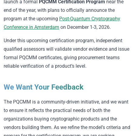
launch a formal
PQCMM Certification Program
near the
end of the year, with plans to officially announce the
program at the upcoming
Post-Quantum Cryptography
Conference in Amsterdam
on December 1-3, 2026.
Under this upcoming certification program, independent
qualified assessors will validate vendor evidence and issue
formal PQCMM certificates, giving procurement teams
reliable verification of a product’s level.
We Want Your Feedback
The PQCMM is a community-driven initiative, and we want
to ensure it reflects the practical needs of both the
organizations buying cryptographic products and the
vendors building them. As we refine the model’s criteria and
prepare for the certification program, we are seeking