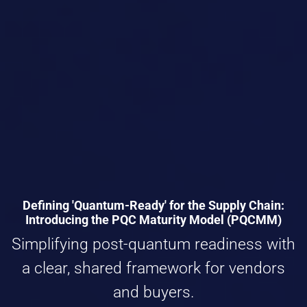
Defining 'Quantum-Ready' for the Supply Chain:
Introducing the PQC Maturity Model (PQCMM)
Simplifying post-quantum readiness with
a clear, shared framework for vendors
and buyers.