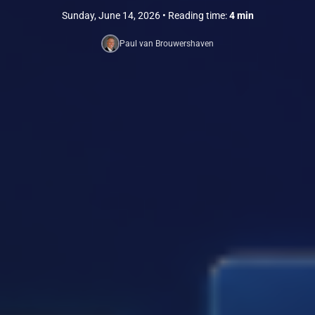
Sunday, June 14, 2026
• Reading time:
4 min
Paul van Brouwershaven