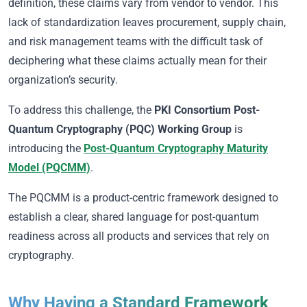
definition, these claims vary from vendor to vendor. This
lack of standardization leaves procurement, supply chain,
and risk management teams with the difficult task of
deciphering what these claims actually mean for their
organization’s security.
To address this challenge, the
PKI Consortium Post-
Quantum Cryptography (PQC) Working Group
is
introducing the
Post-Quantum Cryptography Maturity
Model (PQCMM)
.
The PQCMM is a product-centric framework designed to
establish a clear, shared language for post-quantum
readiness across all products and services that rely on
cryptography.
Why Having a Standard Framework