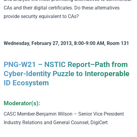
CAs and their digital certificates. Do these alternatives
provide security equivalent to CAs?
Wednesday, February 27, 2013, 8:00-9:00 AM, Room 131
PNG-W21 – NSTIC Report–Path from
Cyber-Identity Puzzle to Interoperable
ID Ecosystem
Moderator(s):
CASC Member
-Benjamin Wilson – Senior Vice President
Industry Relations and General Counsel, DigiCert