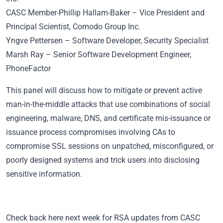
CASC Member
-Phillip Hallam-Baker – Vice President and
Principal Scientist, Comodo Group Inc.
Yngve Pettersen – Software Developer, Security Specialist
Marsh Ray – Senior Software Development Engineer,
PhoneFactor
This panel will discuss how to mitigate or prevent active
man-in-the-middle attacks that use combinations of social
engineering, malware, DNS, and certificate mis-issuance or
issuance process compromises involving CAs to
compromise SSL sessions on unpatched, misconfigured, or
poorly designed systems and trick users into disclosing
sensitive information.
Check back here next week for RSA updates from CASC