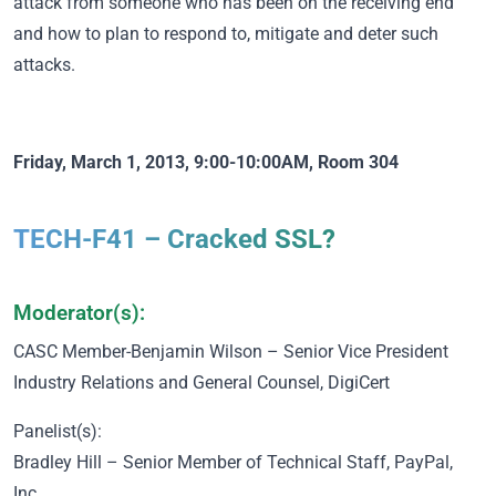
attack from someone who has been on the receiving end
and how to plan to respond to, mitigate and deter such
attacks.
Friday, March 1, 2013, 9:00-10:00AM, Room 304
TECH-F41 – Cracked SSL?
Moderator(s):
CASC Member
-Benjamin Wilson – Senior Vice President
Industry Relations and General Counsel, DigiCert
Panelist(s):
Bradley Hill – Senior Member of Technical Staff, PayPal,
Inc.