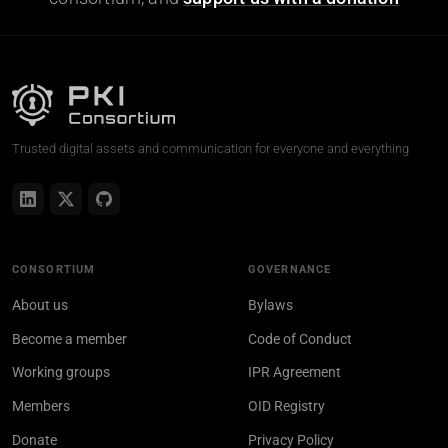
Trusted digital assets and communication for everyone and everything
CONSORTIUM
GOVERNANCE
About us
Bylaws
Become a member
Code of Conduct
Working groups
IPR Agreement
Members
OID Registry
Donate
Privacy Policy