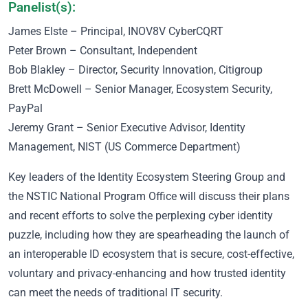
Panelist(s):
James Elste – Principal, INOV8V CyberCQRT
Peter Brown – Consultant, Independent
Bob Blakley – Director, Security Innovation, Citigroup
Brett McDowell – Senior Manager, Ecosystem Security,
PayPal
Jeremy Grant – Senior Executive Advisor, Identity
Management, NIST (US Commerce Department)
Key leaders of the Identity Ecosystem Steering Group and
the NSTIC National Program Office will discuss their plans
and recent efforts to solve the perplexing cyber identity
puzzle, including how they are spearheading the launch of
an interoperable ID ecosystem that is secure, cost-effective,
voluntary and privacy-enhancing and how trusted identity
can meet the needs of traditional IT security.