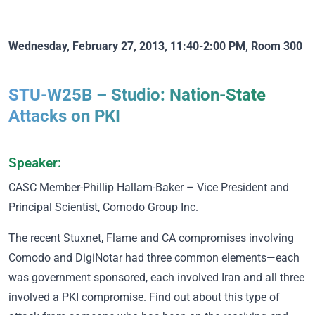
Wednesday, February 27, 2013, 11:40-2:00 PM, Room 300
STU-W25B – Studio: Nation-State
Attacks on PKI
Speaker:
CASC Member
-Phillip Hallam-Baker – Vice President and
Principal Scientist, Comodo Group Inc.
The recent Stuxnet, Flame and CA compromises involving
Comodo and DigiNotar had three common elements—each
was government sponsored, each involved Iran and all three
involved a PKI compromise. Find out about this type of