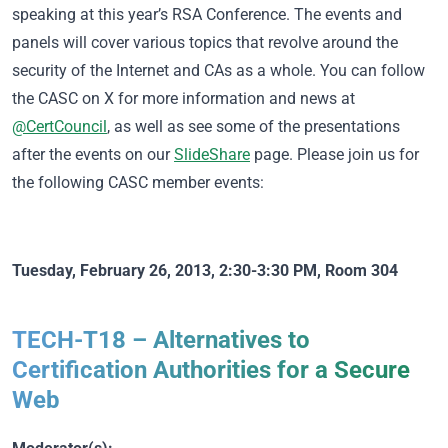
speaking at this year’s RSA Conference. The events and
panels will cover various topics that revolve around the
security of the Internet and CAs as a whole. You can follow
the CASC on X for more information and news at
@CertCouncil
, as well as see some of the presentations
after the events on our
SlideShare
page. Please join us for
the following CASC member events:
Tuesday, February 26, 2013, 2:30-3:30 PM, Room 304
TECH-T18 – Alternatives to
Certification Authorities for a Secure
Web