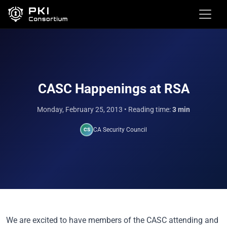
CASC Happenings at RSA
Monday, February 25, 2013
• Reading time:
3 min
CA Security Council
CS
We are excited to have members of the CASC attending and