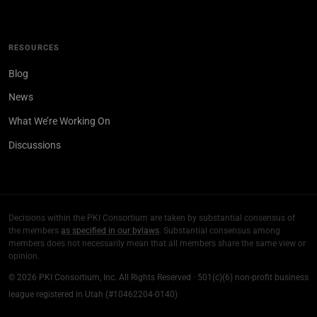
RESOURCES
Blog
News
What We’re Working On
Discussions
Decisions within the PKI Consortium are taken by substantial consensus of
the members
as specified in our bylaws
. Substantial consensus among
members does not necessarily mean that all members share the same view or
opinion.
© 2026 PKI Consortium, Inc. All Rights Reserved · 501(c)(6) non-profit business
league registered in Utah (#10462204-0140)