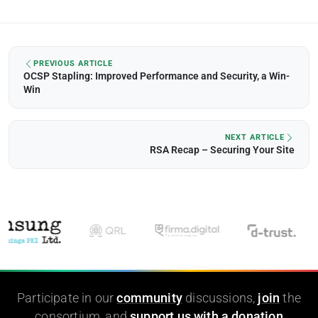
PREVIOUS ARTICLE
OCSP Stapling: Improved Performance and Security, a Win-
Win
NEXT ARTICLE
RSA Recap – Securing Your Site
Participate in our
community
discussions,
join
the
consortium, and
support us with a donation