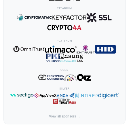
TITANIUM
PLATINUM
GOLD
SILVER
View all sponsors →