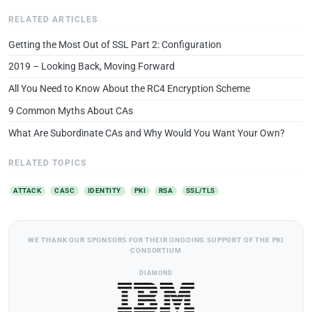
RELATED ARTICLES
Getting the Most Out of SSL Part 2: Configuration
2019 – Looking Back, Moving Forward
All You Need to Know About the RC4 Encryption Scheme
9 Common Myths About CAs
What Are Subordinate CAs and Why Would You Want Your Own?
RELATED TOPICS
ATTACK
CASC
IDENTITY
PKI
RSA
SSL/TLS
WE THANK OUR SPONSORS FOR THEIR ONGOING SUPPORT OF THE PKI
CONSORTIUM
DIAMOND