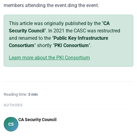
members attending the event.ding the event.
This article was originally published by the "
CA
Security Council
". In 2021 the CASC was restructred
and renamed to the "
Public Key Infrastructure
Consortium
" shortly "
PKI Consortium
".
Learn more about the PKI Consortium
Reading time:
3 min
AUTHORS
CA Security Council
CS