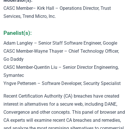
Moderator(s):
CASC Member
– Kirk Hall – Operations Director, Trust
Services, Trend Micro, Inc.
Panelist(s):
Adam Langley – Senior Staff Software Engineer, Google
CASC Member
-Wayne Thayer – Chief Technology Officer,
Go Daddy
CASC Member
-Quentin Liu – Senior Director Engineering,
Symantec
Yngve Pettersen – Software Developer, Security Specialist
Recent Certification Authority (CA) breaches have created
interest in alternatives for a secure web, including DANE,
Convergence and other concepts. This panel of browser and
CA experts will examine recent CA breaches and remedies,
and analyze the most promising alternatives to commercial