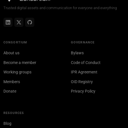
Trusted digital assets and communication for everyone and everything
CONSORTIUM
GOVERNANCE
About us
Bylaws
Become a member
Code of Conduct
Working groups
IPR Agreement
Members
OID Registry
Donate
Privacy Policy
RESOURCES
Blog