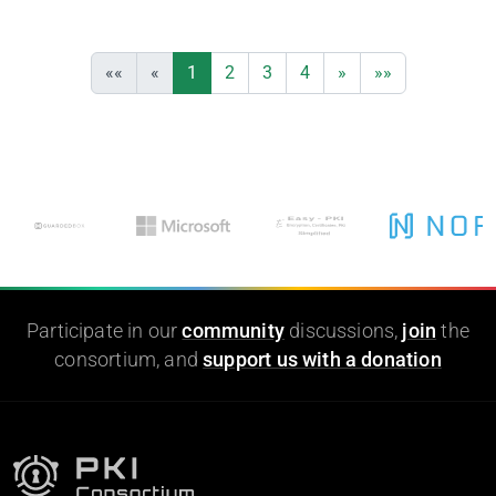
««
«
1
2
3
4
»
»»
Participate in our
community
discussions,
join
the
consortium, and
support us with a donation