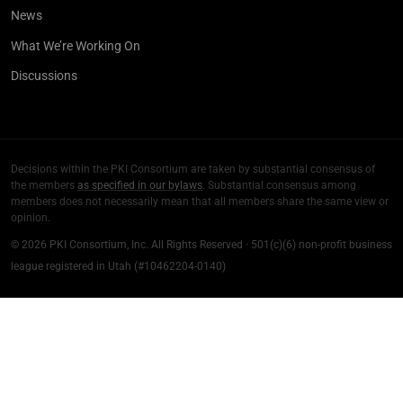
News
What We’re Working On
Discussions
Decisions within the PKI Consortium are taken by substantial consensus of
the members
as specified in our bylaws
. Substantial consensus among
members does not necessarily mean that all members share the same view or
opinion.
© 2026 PKI Consortium, Inc. All Rights Reserved · 501(c)(6) non-profit business
league registered in Utah (#10462204-0140)