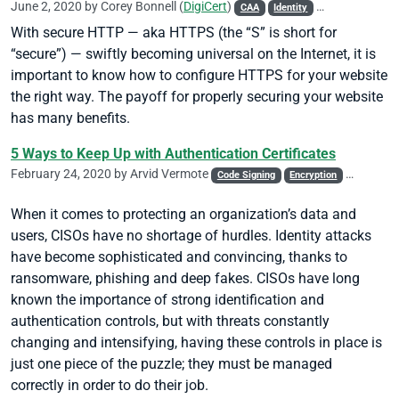
June 2, 2020 by
Corey Bonnell
(
DigiCert
)
CAA
Identity
Phishing
Site 
With secure HTTP — aka HTTPS (the “S” is short for
“secure”) — swiftly becoming universal on the Internet, it is
important to know how to configure HTTPS for your website
the right way. The payoff for properly securing your website
has many benefits.
5 Ways to Keep Up with Authentication Certificates
February 24, 2020 by
Arvid Vermote
Code Signing
Encryption
Identity
When it comes to protecting an organization’s data and
users, CISOs have no shortage of hurdles. Identity attacks
have become sophisticated and convincing, thanks to
ransomware, phishing and deep fakes. CISOs have long
known the importance of strong identification and
authentication controls, but with threats constantly
changing and intensifying, having these controls in place is
just one piece of the puzzle; they must be managed
correctly in order to do their job.