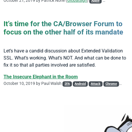
October 21, 2019 by
Patrick Nohe
(
GlobalSign
)
Apple
CA/Browser Foru
It’s time for the CA/Browser Forum to
focus on the other half of its mandate
Let’s have a candid discussion about Extended Validation
SSL. What’s working. What’s NOT. And what can be done to
fix it so that all parties involved are satisfied.
The Insecure Elephant in the Room
October 10, 2019 by
Paul Walsh
2FA
Android
Attack
Chrome
DV