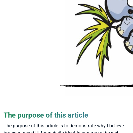
The purpose of this article
The purpose of this article is to demonstrate why I believe
browser-based UI for website identity can make the web