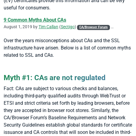
(EV) certificates provide this information and can be very
useful for consumers.
9 Common Myths About CAs
August 1, 2019 by
Tim Callan
(
Sectigo
)
CA/Browser Forum
CASC
Code 
Over the years misconceptions about CAs and the SSL
infrastructure have arisen. Below is a list of common myths
related to SSL and CAs.
Myth #1: CAs are not regulated
Fact: CAs are subject to various checks and balances,
including third-party qualified audits through WebTrust or
ETSI and strict criteria set forth by leading browsers, before
they are accepted in browser root stores. Similarly, the
CA/Browser Forum’s Baseline Requirements and Network
Security Guidelines establish global standards for certificate
issuance and CA controls that will soon be included in third-