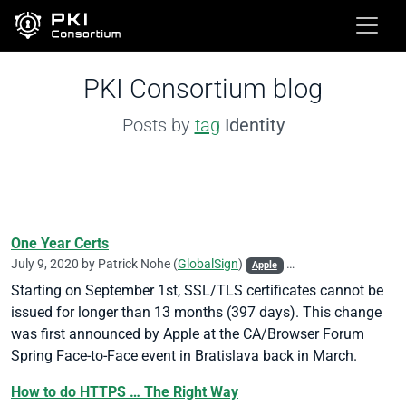
PKI Consortium blog
Posts by
tag
Identity
One Year Certs
July 9, 2020 by
Patrick Nohe
(
GlobalSign
)
Apple
CA/Browser Forum
DV
Starting on September 1st, SSL/TLS certificates cannot be
issued for longer than 13 months (397 days). This change
was first announced by Apple at the CA/Browser Forum
Spring Face-to-Face event in Bratislava back in March.
How to do HTTPS … The Right Way