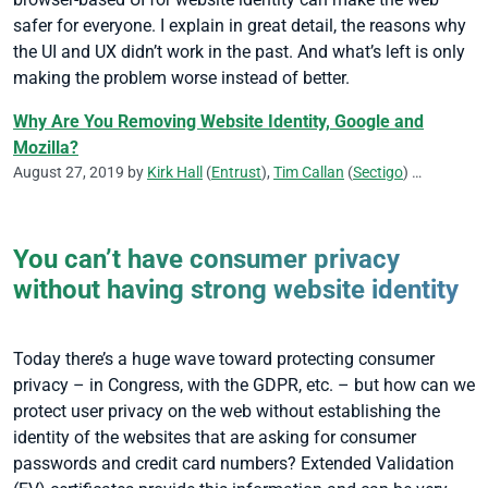
safer for everyone. I explain in great detail, the reasons why
the UI and UX didn’t work in the past. And what’s left is only
making the problem worse instead of better.
Why Are You Removing Website Identity, Google and
Mozilla?
August 27, 2019 by
Kirk Hall
(
Entrust
),
Tim Callan
(
Sectigo
)
CA/Browser
You can’t have consumer privacy
without having strong website identity
Today there’s a huge wave toward protecting consumer
privacy – in Congress, with the GDPR, etc. – but how can we
protect user privacy on the web without establishing the
identity of the websites that are asking for consumer
passwords and credit card numbers? Extended Validation