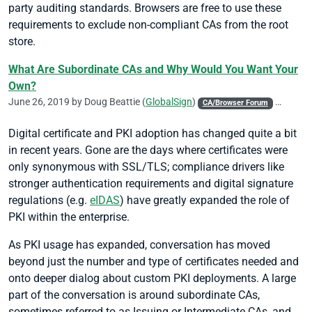
party auditing standards. Browsers are free to use these
requirements to exclude non-compliant CAs from the root
store.
What Are Subordinate CAs and Why Would You Want Your
Own?
June 26, 2019 by
Doug Beattie
(
GlobalSign
)
CA/Browser Forum
Chrome
Digital certificate and PKI adoption has changed quite a bit
in recent years. Gone are the days where certificates were
only synonymous with SSL/TLS; compliance drivers like
stronger authentication requirements and digital signature
regulations (e.g.
eIDAS
) have greatly expanded the role of
PKI within the enterprise.
As PKI usage has expanded, conversation has moved
beyond just the number and type of certificates needed and
onto deeper dialog about custom PKI deployments. A large
part of the conversation is around subordinate CAs,
sometimes referred to as Issuing or Intermediate CAs, and