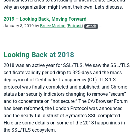
why an organization might want their own. Let’s discuss.
2019 – Looking Back, Moving Forward
January 3, 2019 by
Bruce Morton
(
Entrust
)
Attack
CA/Browser Forum
Looking Back at 2018
2018 was an active year for SSL/TLS. We saw the SSL/TLS
certificate validity period drop to 825-days and the mass
deployment of Certificate Transparency (CT). TLS 1.3
protocol was finally completed and published; and Chrome
status bar security indicators changing to remove “secure”
and to concentrate on “not secure.” The CA/Browser Forum
has been reformed, the London Protocol was announced
and the nearly full distrust of Symantec SSL completed.
Here are some details on some of the 2018 happenings in
the SSL/TLS ecosystem.