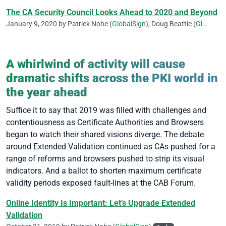
The CA Security Council Looks Ahead to 2020 and Beyond
January 9, 2020 by
Patrick Nohe
(
GlobalSign
),
Doug Beattie
(
GlobalSign
A whirlwind of activity will cause
dramatic shifts across the PKI world in
the year ahead
Suffice it to say that 2019 was filled with challenges and
contentiousness as Certificate Authorities and Browsers
began to watch their shared visions diverge. The debate
around Extended Validation continued as CAs pushed for a
range of reforms and browsers pushed to strip its visual
indicators. And a ballot to shorten maximum certificate
validity periods exposed fault-lines at the CAB Forum.
Online Identity Is Important: Let’s Upgrade Extended
Validation