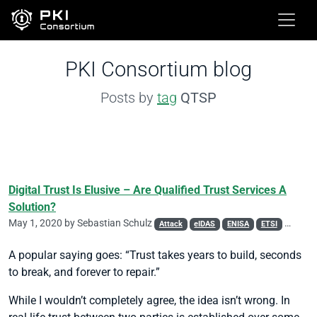
PKI Consortium blog
Posts by
tag
QTSP
Digital Trust Is Elusive – Are Qualified Trust Services A
Solution?
May 1, 2020 by
Sebastian Schulz
Attack
eIDAS
ENISA
ETSI
Phishin
A popular saying goes: “Trust takes years to build, seconds
to break, and forever to repair.”
While I wouldn’t completely agree, the idea isn’t wrong. In