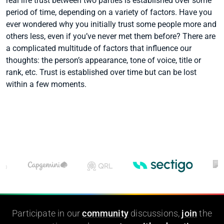
real life trust between two parties is established over some
period of time, depending on a variety of factors. Have you
ever wondered why you initially trust some people more and
others less, even if you’ve never met them before? There are
a complicated multitude of factors that influence our
thoughts: the person’s appearance, tone of voice, title or
rank, etc. Trust is established over time but can be lost
within a few moments.
Participate in our
community
discussions,
join
the