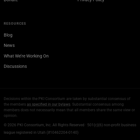
RESOURCES
Blog
News
What We’re Working On
Discussions
Decisions within the PKI Consortium are taken by substantial consensus of
the members
as specified in our bylaws
. Substantial consensus among
members does not necessarily mean that all members share the same view or
opinion.
© 2026 PKI Consortium, Inc. All Rights Reserved · 501(c)(6) non-profit business
league registered in Utah (#10462204-0140)