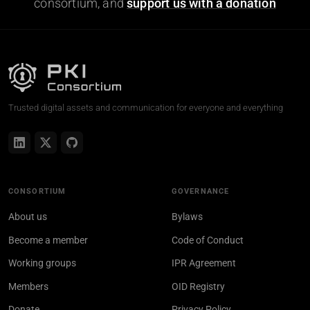
consortium, and
support us with a donation
Trusted digital assets and communication for everyone and everything
CONSORTIUM
GOVERNANCE
About us
Bylaws
Become a member
Code of Conduct
Working groups
IPR Agreement
Members
OID Registry
Donate
Privacy Policy