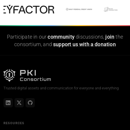
Participate in our
community
discussions,
join
the
consortium, and
support us with a donation
Trusted digital assets and communication for everyone and everything
RESOURCES