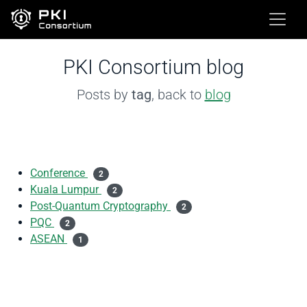
PKI Consortium blog
Posts by
tag
, back to
blog
Conference
2
Kuala Lumpur
2
Post-Quantum Cryptography
2
PQC
2
ASEAN
1