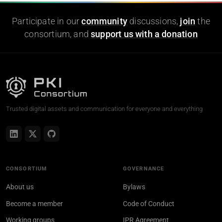
Participate in our
community
discussions,
join
the
consortium, and
support us with a donation
Trusted digital assets and communication for everyone and everything
CONSORTIUM
GOVERNANCE
About us
Bylaws
Become a member
Code of Conduct
Working groups
IPR Agreement