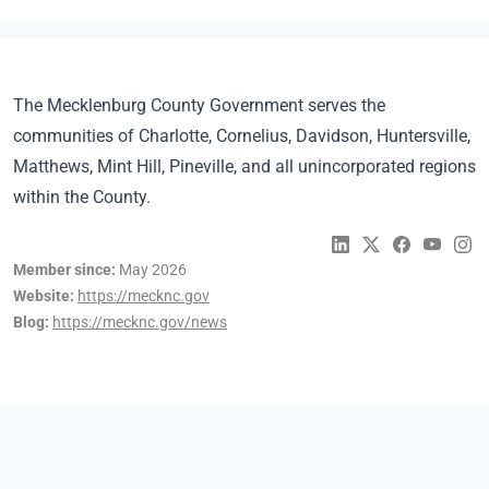
The Mecklenburg County Government serves the
communities of Charlotte, Cornelius, Davidson, Huntersville,
Matthews, Mint Hill, Pineville, and all unincorporated regions
within the County.
Member since:
May 2026
Website:
https://mecknc.gov
Blog:
https://mecknc.gov/news