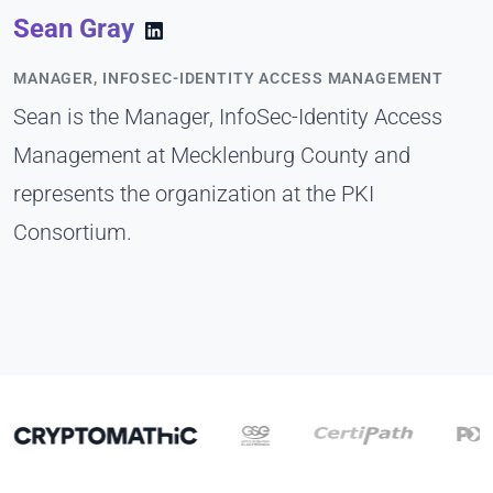
Sean Gray
MANAGER, INFOSEC-IDENTITY ACCESS MANAGEMENT
Sean is the Manager, InfoSec-Identity Access
Management at Mecklenburg County and
represents the organization at the PKI
Consortium.