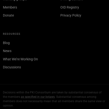
Members
OID Registry
Donate
Privacy Policy
RESOURCES
Blog
News
What We’re Working On
Discussions
Decisions within the PKI Consortium are taken by substantial consensus of
the members
as specified in our bylaws
. Substantial consensus among
members does not necessarily mean that all members share the same view or
opinion.