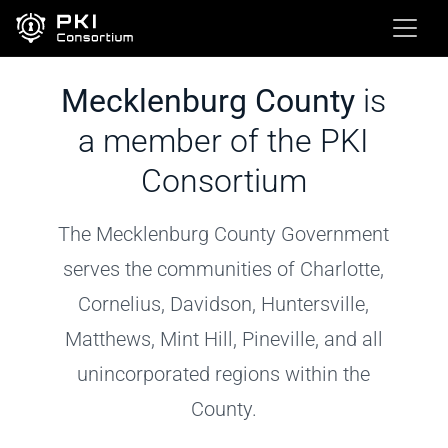
Mecklenburg County
is
a member of the PKI
Consortium
The Mecklenburg County Government
serves the communities of Charlotte,
Cornelius, Davidson, Huntersville,
Matthews, Mint Hill, Pineville, and all
unincorporated regions within the
County.