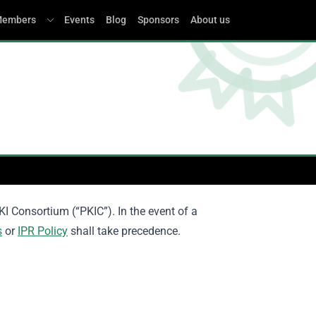
embers
Events
Blog
Sponsors
About us
KI Consortium (“PKIC”). In the event of a
s
or
IPR Policy
shall take precedence.