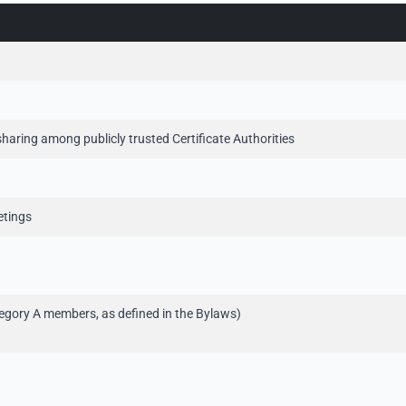
haring among publicly trusted Certificate Authorities
eetings
tegory A members, as defined in the Bylaws)