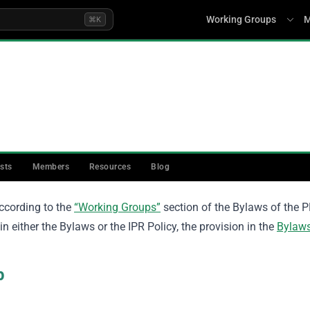
Working Groups
M
⌘K
rter
ists
Members
Resources
Blog
ccording to the
“Working Groups”
section of the Bylaws of the P
n either the Bylaws or the IPR Policy, the provision in the
Bylaw
up