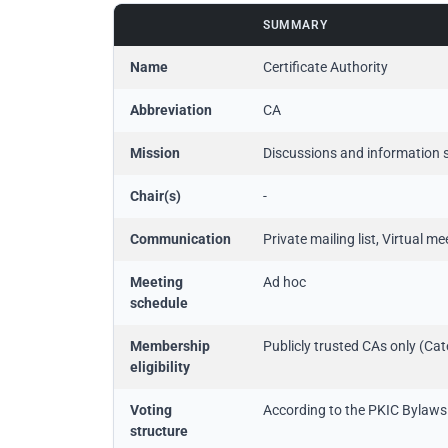
SUMMARY
Name
Certificate Authority
Abbreviation
CA
Mission
Discussions and information s
Chair(s)
-
Communication
Private mailing list, Virtual m
Meeting
Ad hoc
schedule
Membership
Publicly trusted CAs only (Ca
eligibility
Voting
According to the PKIC Bylaws
structure