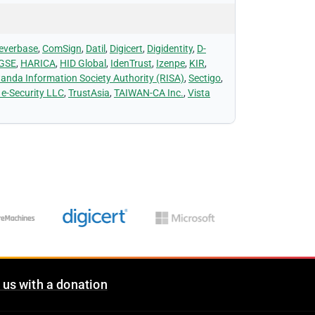
everbase
,
ComSign
,
Datil
,
Digicert
,
Digidentity
,
D-
 GSE
,
HARICA
,
HID Global
,
IdenTrust
,
Izenpe
,
KIR
,
anda Information Society Authority (RISA)
,
Sectigo
,
 e-Security LLC
,
TrustAsia
,
TAIWAN-CA Inc.
,
Vista
 us with a donation