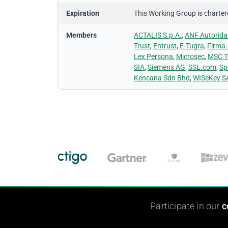
Expiration
This Working Group is chartered
Members
ACTALIS S.p.A.
,
ANF Autoridad
Trust
,
Entrust
,
E-Tugra
,
Firma.
Lex Persona
,
Microsec
,
MSC T
SIA
,
Siemens AG
,
SSL.com
,
Sp
Kencana Sdn Bhd
,
WISeKey S
Participate in our
c