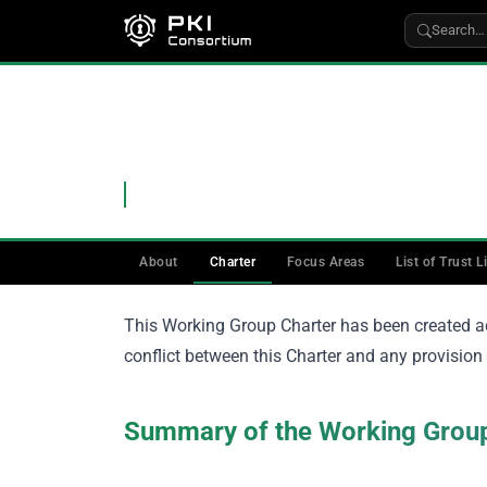
Search…
WORKING GROUPS
›
CA
CA Working Group Cha
Charter of the CA Working Group
About
Charter
Focus Areas
List of Trust L
This Working Group Charter has been created a
conflict between this Charter and any provision i
Summary of the Working Gro