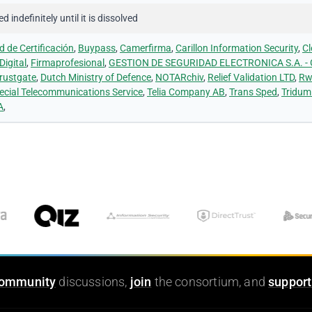
 indefinitely until it is dissolved
 de Certificación
,
Buypass
,
Camerfirma
,
Carillon Information Security
,
Cl
Digital
,
Firmaprofesional
,
GESTION DE SEGURIDAD ELECTRONICA S.A. -
rustgate
,
Dutch Ministry of Defence
,
NOTARchiv
,
Relief Validation LTD
,
Rw
ecial Telecommunications Service
,
Telia Company AB
,
Trans Sped
,
Tridum
A
,
ommunity
discussions,
join
the consortium, and
support