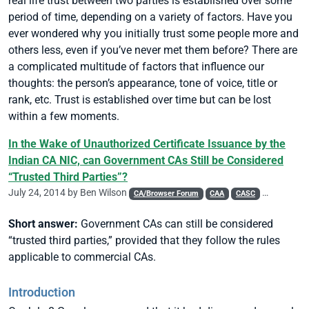
real life trust between two parties is established over some
period of time, depending on a variety of factors. Have you
ever wondered why you initially trust some people more and
others less, even if you’ve never met them before? There are
a complicated multitude of factors that influence our
thoughts: the person’s appearance, tone of voice, title or
rank, etc. Trust is established over time but can be lost
within a few moments.
In the Wake of Unauthorized Certificate Issuance by the
Indian CA NIC, can Government CAs Still be Considered
“Trusted Third Parties”?
July 24, 2014 by
Ben Wilson
CA/Browser Forum
CAA
CASC
Chrome
Short answer:
Government CAs can still be considered
“trusted third parties,” provided that they follow the rules
applicable to commercial CAs.
Introduction