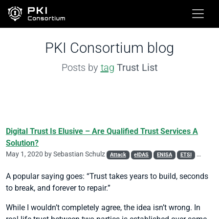
PKI Consortium blog
Posts by
tag
Trust List
Digital Trust Is Elusive – Are Qualified Trust Services A
Solution?
May 1, 2020 by
Sebastian Schulz
Attack
eIDAS
ENISA
ETSI
Phishin
A popular saying goes: “Trust takes years to build, seconds
to break, and forever to repair.”
While I wouldn’t completely agree, the idea isn’t wrong. In