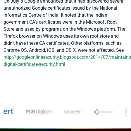
On July 8 Google announced that it had discovered several
unauthorized Google certificates issued by the National
Informatics Centre of India. It noted that the Indian
government CA’s certificates were in the Microsoft Root
Store and used by programs on the Windows platform. The
Firefox browser on Windows uses its own root store and
didn’t have these CA certificates. Other platforms, such as
Chrome OS, Android, iOS, and OS X, were not affected.
See
http://googleonlinesecurity.blogspot.com/2014/07/maintaini
digital-certificate-security.html