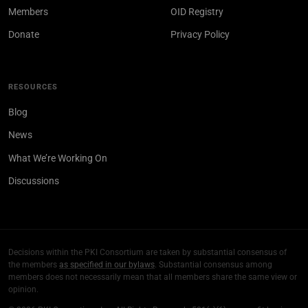
Members
OID Registry
Donate
Privacy Policy
RESOURCES
Blog
News
What We’re Working On
Discussions
Decisions within the PKI Consortium are taken by substantial consensus of
the members
as specified in our bylaws
. Substantial consensus among
members does not necessarily mean that all members share the same view or
opinion.