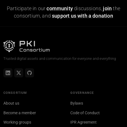
Participate in our
community
discussions,
join
the
consortium, and
support us with a donation
Trusted digital assets and communication for everyone and everything
CONSORTIUM
GOVERNANCE
About us
Bylaws
Become a member
Code of Conduct
Working groups
IPR Agreement