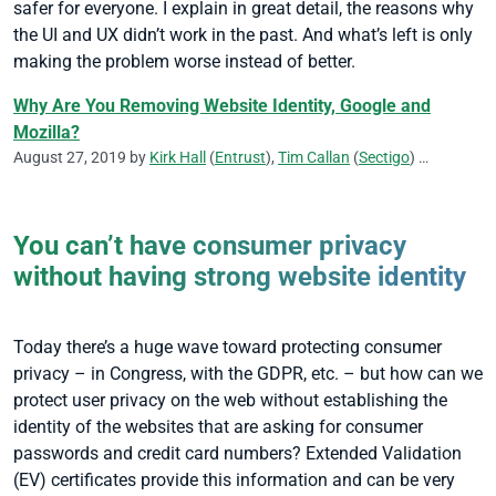
safer for everyone. I explain in great detail, the reasons why
the UI and UX didn’t work in the past. And what’s left is only
making the problem worse instead of better.
Why Are You Removing Website Identity, Google and
Mozilla?
August 27, 2019 by
Kirk Hall
(
Entrust
),
Tim Callan
(
Sectigo
)
CA/Browser
You can’t have consumer privacy
without having strong website identity
Today there’s a huge wave toward protecting consumer
privacy – in Congress, with the GDPR, etc. – but how can we
protect user privacy on the web without establishing the
identity of the websites that are asking for consumer
passwords and credit card numbers? Extended Validation
(EV) certificates provide this information and can be very