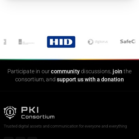
Participate in our
community
discussions,
join
the
consortium, and
support us with a donation
Trusted digital assets and communication for everyone and everything