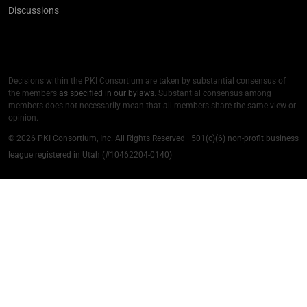
Discussions
Decisions within the PKI Consortium are taken by substantial consensus of
the members
as specified in our bylaws
. Substantial consensus among
members does not necessarily mean that all members share the same view or
opinion.
© 2026 PKI Consortium, Inc. All Rights Reserved · 501(c)(6) non-profit business
league registered in Utah (#10462204-0140)