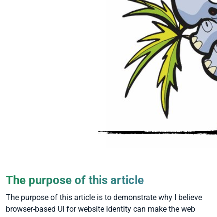
The purpose of this article
The purpose of this article is to demonstrate why I believe
browser-based UI for website identity can make the web