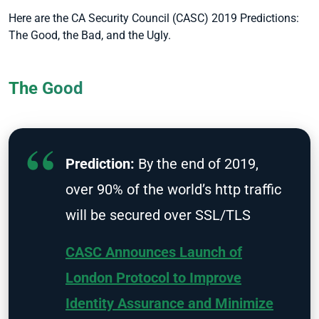
Here are the CA Security Council (CASC) 2019 Predictions:
The Good, the Bad, and the Ugly.
The Good
Prediction:
By the end of 2019,
over 90% of the world’s http traffic
will be secured over SSL/TLS
CASC Announces Launch of
London Protocol to Improve
Identity Assurance and Minimize