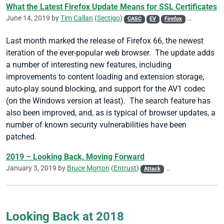
What the Latest Firefox Update Means for SSL Certificates
June 14, 2019 by
Tim Callan
(
Sectigo
)
CASC
EV
Firefox
SSL/TLS
V
Last month marked the release of Firefox 66, the newest
iteration of the ever-popular web browser. The update adds
a number of interesting new features, including
improvements to content loading and extension storage,
auto-play sound blocking, and support for the AV1 codec
(on the Windows version at least). The search feature has
also been improved, and, as is typical of browser updates, a
number of known security vulnerabilities have been
patched.
2019 – Looking Back, Moving Forward
January 3, 2019 by
Bruce Morton
(
Entrust
)
Attack
CA/Browser Forum
Looking Back at 2018