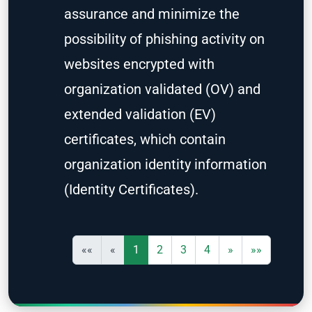
assurance and minimize the
possibility of phishing activity on
websites encrypted with
organization validated (OV) and
extended validation (EV)
certificates, which contain
organization identity information
(Identity Certificates).
««
«
1
2
3
4
»
»»