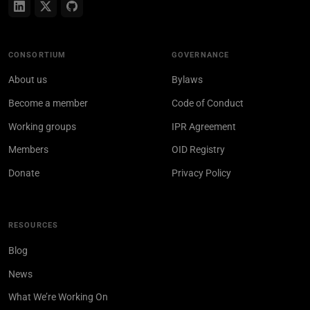
CONSORTIUM
GOVERNANCE
About us
Bylaws
Become a member
Code of Conduct
Working groups
IPR Agreement
Members
OID Registry
Donate
Privacy Policy
RESOURCES
Blog
News
What We’re Working On