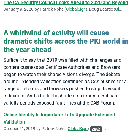
The CA Security Council Looks Ahead to 2020 and Beyond
January 9, 2020 by
Patrick Nohe
(
GlobalSign
),
Doug Beattie
(
GlobalSign
A whirlwind of activity will cause
dramatic shifts across the PKI world in
the year ahead
Suffice it to say that 2019 was filled with challenges and
contentiousness as Certificate Authorities and Browsers
began to watch their shared visions diverge. The debate
around Extended Validation continued as CAs pushed for a
range of reforms and browsers pushed to strip its visual
indicators. And a ballot to shorten maximum certificate
validity periods exposed fault-lines at the CAB Forum.
Online Identity Is Important: Let’s Upgrade Extended
Validation
October 21, 2019 by
Patrick Nohe
(
GlobalSign
)
Apple
CA/Browser Foru