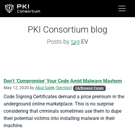
PKI Consortium blog
Posts by
tag
EV
Don’t ‘Compromise’ Your Code Amid Malware Mayhem
May 12, 2020 by
Abul Salek
(
Sectigo
)
CA/Browser Forum
Code Signing
Code Signing Certificates demand a price premium in the
underground online marketplace. This is no surprise
considering that criminals sometimes use them to dupe
their potential victims into installing malware in their
machine.