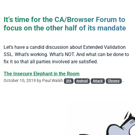
It’s time for the CA/Browser Forum to
focus on the other half of its mandate
Let’s have a candid discussion about Extended Validation
SSL. What’s working. What’s NOT. And what can be done to
fix it so that all parties involved are satisfied.
The Insecure Elephant in the Room
October 10, 2019 by
Paul Walsh
2FA
Android
Attack
Chrome
DV