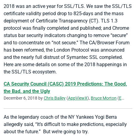
2018 was an active year for SSL/TLS. We saw the SSL/TLS
certificate validity period drop to 825-days and the mass
deployment of Certificate Transparency (CT). TLS 1.3
protocol was finally completed and published; and Chrome
status bar security indicators changing to remove “secure”
and to concentrate on “not secure.” The CA/Browser Forum
has been reformed, the London Protocol was announced
and the nearly full distrust of Symantec SSL completed.
Here are some details on some of the 2018 happenings in
the SSL/TLS ecosystem.
CA Security Council (CASC) 2019 Predictions: The Good,
the Bad, and the Ugly
December 6, 2018 by
Chris Bailey
(
AppViewX
),
Bruce Morton
(
Entrust
)
As the legendary coach of the NY Yankees Yogi Berra
allegedly said, “It’s difficult to make predictions, especially
about the future.” But we’re going to try.