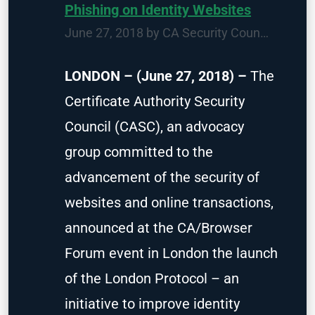
Phishing on Identity Websites
June 27, 2018 by
CA Security Council
Attack
LONDON – (June 27, 2018) –
The
Certificate Authority Security
Council (CASC), an advocacy
group committed to the
advancement of the security of
websites and online transactions,
announced at the CA/Browser
Forum event in London the launch
of the London Protocol – an
initiative to improve identity