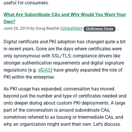
useful for consumers.
What Are Subordinate CAs and Why Would You Want Your
Own?
June 26, 2019 by
Doug Beattie
(
GlobalSign
)
CA/Browser Forum
Chrome
Digital certificate and PKI adoption has changed quite a bit
in recent years. Gone are the days where certificates were
only synonymous with SSL/TLS; compliance drivers like
stronger authentication requirements and digital signature
regulations (e.g.
eIDAS
) have greatly expanded the role of
PKI within the enterprise.
As PKI usage has expanded, conversation has moved
beyond just the number and type of certificates needed and
onto deeper dialog about custom PKI deployments. A large
part of the conversation is around subordinate CAs,
sometimes referred to as Issuing or Intermediate CAs, and
why an organization might want their own. Let’s discuss.