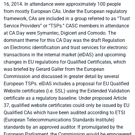
16, 2014. In attendance were approximately 100 people
from mostly European CAs. Under the European regulatory
framework, CAs are included in a group referred to as “Trust
Service Providers” or “TSPs.” CASC members in attendance
at CA Day were Symantec, Digicert and Comodo. The
dominant theme for this CA Day was the draft Regulation
on Electronic identification and trust services for electronic
transactions in the internal market (eIDAS) and upcoming
changes in EU regulations for Qualified Certificates, which
was briefed by Gerard Galler from the European
Commission and discussed in greater detail by several
European TSPs. eIDAS includes a proposal for EU Qualified
Website certificates (i.e. SSL) using the Extended Validation
certificate as a regulatory baseline. Under proposed Article
37, qualified website certificates could only be issued by EU
Qualified CAs which have been audited according to ETSI
(European Telecommunications Standards Institute)
standards by an approved auditor. If promulgated by the
European Parliament, the Commission would be empowered