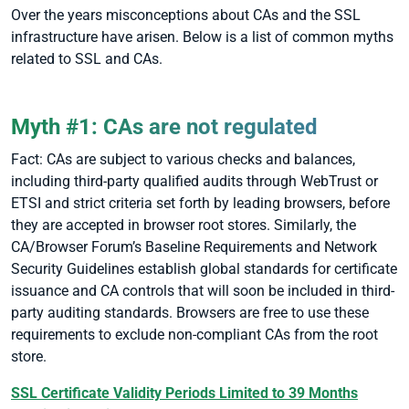
Over the years misconceptions about CAs and the SSL
infrastructure have arisen. Below is a list of common myths
related to SSL and CAs.
Myth #1: CAs are not regulated
Fact: CAs are subject to various checks and balances,
including third-party qualified audits through WebTrust or
ETSI and strict criteria set forth by leading browsers, before
they are accepted in browser root stores. Similarly, the
CA/Browser Forum’s Baseline Requirements and Network
Security Guidelines establish global standards for certificate
issuance and CA controls that will soon be included in third-
party auditing standards. Browsers are free to use these
requirements to exclude non-compliant CAs from the root
store.
SSL Certificate Validity Periods Limited to 39 Months