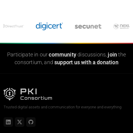
Participate in our
community
discussions,
join
the
consortium, and
support us with a donation
Trusted digital assets and communication for everyone and everything