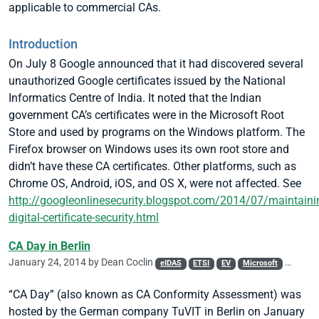
applicable to commercial CAs.
Introduction
On July 8 Google announced that it had discovered several
unauthorized Google certificates issued by the National
Informatics Centre of India. It noted that the Indian
government CA’s certificates were in the Microsoft Root
Store and used by programs on the Windows platform. The
Firefox browser on Windows uses its own root store and
didn’t have these CA certificates. Other platforms, such as
Chrome OS, Android, iOS, and OS X, were not affected.
See
http://googleonlinesecurity.blogspot.com/2014/07/maintaini
digital-certificate-security.html
CA Day in Berlin
January 24, 2014 by
Dean Coclin
eIDAS
ETSI
EV
Microsoft
PKI
Q
“CA Day” (also known as CA Conformity Assessment) was
hosted by the German company TuVIT in Berlin on January