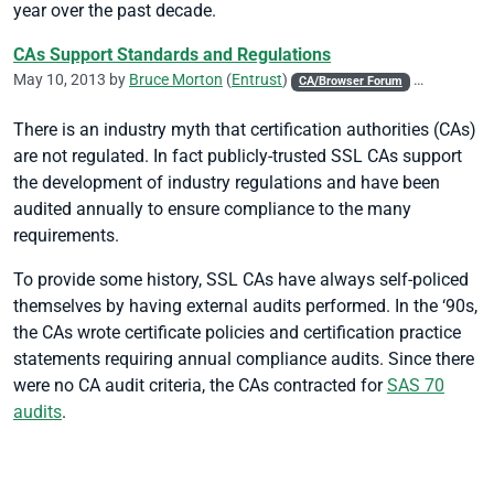
year over the past decade.
CAs Support Standards and Regulations
May 10, 2013 by
Bruce Morton
(
Entrust
)
CA/Browser Forum
CASC
CIC
There is an industry myth that certification authorities (CAs)
are not regulated. In fact publicly-trusted SSL CAs support
the development of industry regulations and have been
audited annually to ensure compliance to the many
requirements.
To provide some history, SSL CAs have always self-policed
themselves by having external audits performed. In the ‘90s,
the CAs wrote certificate policies and certification practice
statements requiring annual compliance audits. Since there
were no CA audit criteria, the CAs contracted for
SAS 70
audits
.