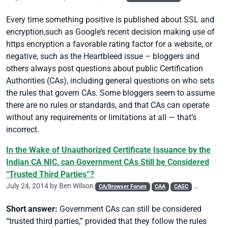
Every time something positive is published about SSL and
encryption,such as Google’s recent decision making use of
https
encryption a favorable rating factor for a website, or
negative, such as the Heartbleed issue – bloggers and
others always post questions about public Certification
Authorities (CAs), including general questions on who sets
the rules that govern CAs. Some bloggers seem to assume
there are no rules or standards, and that CAs can operate
without any requirements or limitations at all — that’s
incorrect.
In the Wake of Unauthorized Certificate Issuance by the
Indian CA NIC, can Government CAs Still be Considered
“Trusted Third Parties”?
July 24, 2014 by
Ben Wilson
CA/Browser Forum
CAA
CASC
Chrome
Short answer:
Government CAs can still be considered
“trusted third parties,” provided that they follow the rules