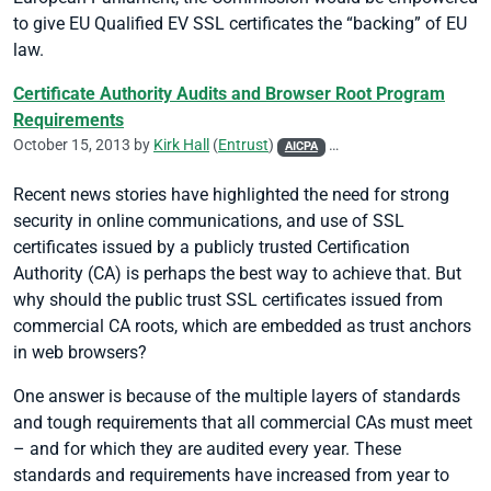
to give EU Qualified EV SSL certificates the “backing” of EU
law.
Certificate Authority Audits and Browser Root Program
Requirements
October 15, 2013 by
Kirk Hall
(
Entrust
)
AICPA
CA/Browser Forum
CASC
Recent news stories have highlighted the need for strong
security in online communications, and use of SSL
certificates issued by a publicly trusted Certification
Authority (CA) is perhaps the best way to achieve that. But
why should the public trust SSL certificates issued from
commercial CA roots, which are embedded as trust anchors
in web browsers?
One answer is because of the multiple layers of standards
and tough requirements that all commercial CAs must meet
– and for which they are audited every year. These
standards and requirements have increased from year to