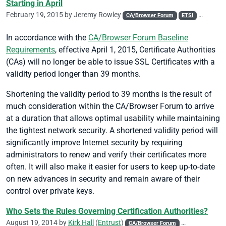
Starting in April
February 19, 2015 by
Jeremy Rowley
CA/Browser Forum
ETSI
Policy
In accordance with the
CA/Browser Forum Baseline
Requirements
, effective April 1, 2015, Certificate Authorities
(CAs) will no longer be able to issue SSL Certificates with a
validity period longer than 39 months.
Shortening the validity period to 39 months is the result of
much consideration within the CA/Browser Forum to arrive
at a duration that allows optimal usability while maintaining
the tightest network security. A shortened validity period will
significantly improve Internet security by requiring
administrators to renew and verify their certificates more
often. It will also make it easier for users to keep up-to-date
on new advances in security and remain aware of their
control over private keys.
Who Sets the Rules Governing Certification Authorities?
August 19, 2014 by
Kirk Hall
(
Entrust
)
CA/Browser Forum
Code Signing