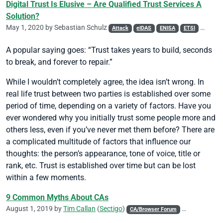
Digital Trust Is Elusive – Are Qualified Trust Services A
Solution?
May 1, 2020 by
Sebastian Schulz
Attack
eIDAS
ENISA
ETSI
Phishin
A popular saying goes: “Trust takes years to build, seconds
to break, and forever to repair.”
While I wouldn’t completely agree, the idea isn’t wrong. In
real life trust between two parties is established over some
period of time, depending on a variety of factors. Have you
ever wondered why you initially trust some people more and
others less, even if you’ve never met them before? There are
a complicated multitude of factors that influence our
thoughts: the person’s appearance, tone of voice, title or
rank, etc. Trust is established over time but can be lost
within a few moments.
9 Common Myths About CAs
August 1, 2019 by
Tim Callan
(
Sectigo
)
CA/Browser Forum
CASC
Code 