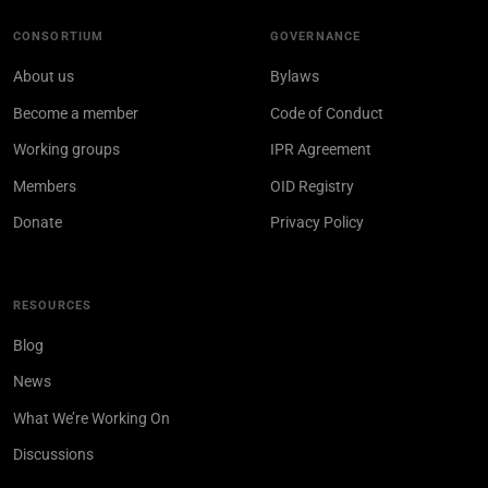
CONSORTIUM
GOVERNANCE
About us
Bylaws
Become a member
Code of Conduct
Working groups
IPR Agreement
Members
OID Registry
Donate
Privacy Policy
RESOURCES
Blog
News
What We’re Working On
Discussions