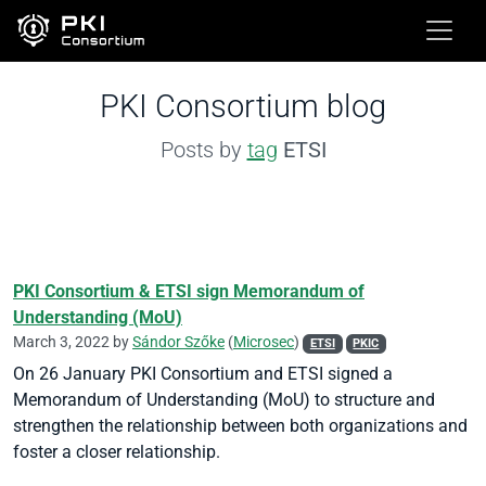
PKI Consortium blog
Posts by
tag
ETSI
PKI Consortium & ETSI sign Memorandum of
Understanding (MoU)
March 3, 2022 by
Sándor Szőke
(
Microsec
)
ETSI
PKIC
On 26 January PKI Consortium and ETSI signed a
Memorandum of Understanding (MoU) to structure and
strengthen the relationship between both organizations and
foster a closer relationship.