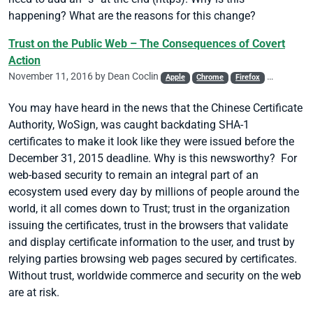
happening? What are the reasons for this change?
Trust on the Public Web – The Consequences of Covert
Action
November 11, 2016 by
Dean Coclin
Apple
Chrome
Firefox
Mis-issued
You may have heard in the news that the Chinese Certificate
Authority, WoSign, was caught backdating SHA-1
certificates to make it look like they were issued before the
December 31, 2015 deadline. Why is this newsworthy? For
web-based security to remain an integral part of an
ecosystem used every day by millions of people around the
world, it all comes down to Trust; trust in the organization
issuing the certificates, trust in the browsers that validate
and display certificate information to the user, and trust by
relying parties browsing web pages secured by certificates.
Without trust, worldwide commerce and security on the web
are at risk.