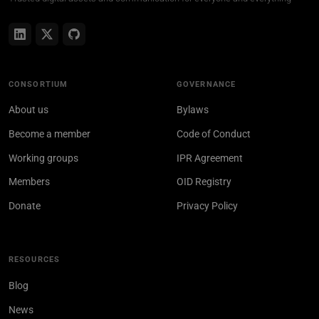
CONSORTIUM
GOVERNANCE
About us
Bylaws
Become a member
Code of Conduct
Working groups
IPR Agreement
Members
OID Registry
Donate
Privacy Policy
RESOURCES
Blog
News