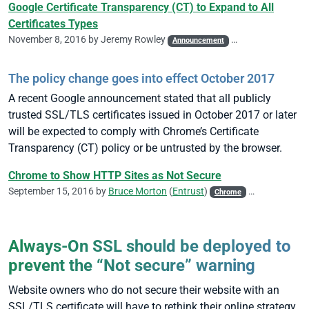
Google Certificate Transparency (CT) to Expand to All
Certificates Types
November 8, 2016 by
Jeremy Rowley
Announcement
CA/Browser Forum
The policy change goes into effect October 2017
A recent Google announcement stated that all publicly
trusted SSL/TLS certificates issued in October 2017 or later
will be expected to comply with Chrome’s Certificate
Transparency (CT) policy or be untrusted by the browser.
Chrome to Show HTTP Sites as Not Secure
September 15, 2016 by
Bruce Morton
(
Entrust
)
Chrome
Google
HSTS
Always-On SSL should be deployed to
prevent the “Not secure” warning
Website owners who do not secure their website with an
SSL/TLS certificate will have to rethink their online strategy.