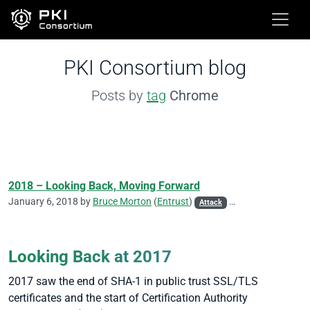
PKI Consortium blog
Posts by
tag
Chrome
2018 – Looking Back, Moving Forward
January 6, 2018 by
Bruce Morton
(
Entrust
)
Attack
CA/Browser Forum
Looking Back at 2017
2017 saw the end of SHA-1 in public trust SSL/TLS
certificates and the start of Certification Authority