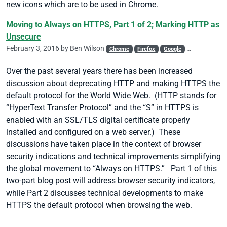
new icons which are to be used in Chrome.
Moving to Always on HTTPS, Part 1 of 2; Marking HTTP as
Unsecure
February 3, 2016 by
Ben Wilson
Chrome
Firefox
Google
HSTS
Malw
Over the past several years there has been increased
discussion about deprecating HTTP and making HTTPS the
default protocol for the World Wide Web. (HTTP stands for
“HyperText Transfer Protocol” and the “S” in HTTPS is
enabled with an SSL/TLS digital certificate properly
installed and configured on a web server.) These
discussions have taken place in the context of browser
security indications and technical improvements simplifying
the global movement to “Always on HTTPS.” Part 1 of this
two-part blog post will address browser security indicators,
while Part 2 discusses technical developments to make
HTTPS the default protocol when browsing the web.