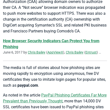
Authorization (CAA) allowing domain owners to authorize
their CA. A “Not secure” browser indication was propagated
to push more websites to support HTTPS. There was also a
change in the certification authority (CA) ownership with
DigiCert acquiring Symantec’s SSL and related PKI business
and Francisco Partners buying Comodo’s CA.
How Browser Security Indicators Can Protect You from
Phishing
June 6, 2017 by
Chris Bailey
(
AppViewX
),
Chris Bailey
(
Entrust
)
Kirk Hal
The media is full of stories about how phishing sites are
moving rapidly to encryption using anonymous, free DV
certificates they use to imitate login pages for popular sites,
such as
paypal.com
.
As noted in the article
PayPal Phishing Certificates Far More
Prevalent than Previously Thought
, more than 14,000 DV
SSL certificates have been issued to PayPal phishing sites