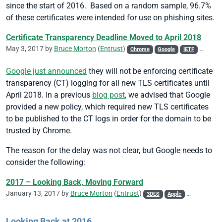
since the start of 2016. Based on a random sample, 96.7%
of these certificates were intended for use on phishing sites.
Certificate Transparency Deadline Moved to April 2018
May 3, 2017 by
Bruce Morton
(
Entrust
)
Chrome
Google
IETF
Policy
Google just announced
they will not be enforcing certificate
transparency (CT) logging for all new TLS certificates until
April 2018. In a previous
blog post
, we advised that Google
provided a new policy, which required new TLS certificates
to be published to the CT logs in order for the domain to be
trusted by Chrome.
The reason for the delay was not clear, but Google needs to
consider the following:
2017 – Looking Back, Moving Forward
January 13, 2017 by
Bruce Morton
(
Entrust
)
3DES
Apple
Attack
CA
Looking Back at 2016