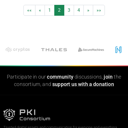
««
«
1
2
3
4
»
»»
Participate in our
community
discussions,
join
the
consortium, and
support us with a donation
Trusted digital assets and communication for everyone and everything