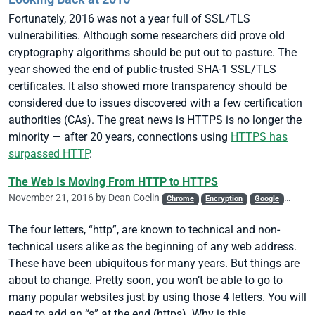
Fortunately, 2016 was not a year full of SSL/TLS
vulnerabilities. Although some researchers did prove old
cryptography algorithms should be put out to pasture. The
year showed the end of public-trusted SHA-1 SSL/TLS
certificates. It also showed more transparency should be
considered due to issues discovered with a few certification
authorities (CAs). The great news is HTTPS is no longer the
minority — after 20 years, connections using
HTTPS has
surpassed HTTP
.
The Web Is Moving From HTTP to HTTPS
November 21, 2016 by
Dean Coclin
Chrome
Encryption
Google
SSL/T
The four letters, “http”, are known to technical and non-
technical users alike as the beginning of any web address.
These have been ubiquitous for many years. But things are
about to change. Pretty soon, you won’t be able to go to
many popular websites just by using those 4 letters. You will
need to add an “s” at the end (https). Why is this