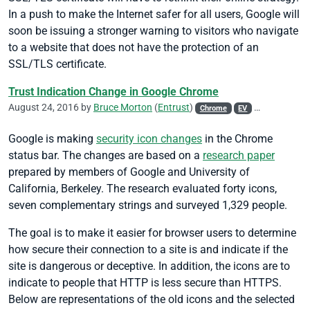
In a push to make the Internet safer for all users, Google will
soon be issuing a stronger warning to visitors who navigate
to a website that does not have the protection of an
SSL/TLS certificate.
Trust Indication Change in Google Chrome
August 24, 2016 by
Bruce Morton
(
Entrust
)
Chrome
EV
Google
ISO
Google is making
security icon changes
in the Chrome
status bar. The changes are based on a
research paper
prepared by members of Google and University of
California, Berkeley. The research evaluated forty icons,
seven complementary strings and surveyed 1,329 people.
The goal is to make it easier for browser users to determine
how secure their connection to a site is and indicate if the
site is dangerous or deceptive. In addition, the icons are to
indicate to people that HTTP is less secure than HTTPS.
Below are representations of the old icons and the selected