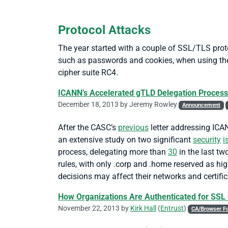
Protocol Attacks
The year started with a couple of SSL/TLS prot
such as passwords and cookies, when using the
cipher suite RC4.
ICANN’s Accelerated gTLD Delegation Process
December 18, 2013 by
Jeremy Rowley
Announcement
After the CASC’s
previous
letter addressing ICAN
an extensive study on two significant
security
i
process, delegating more than
30
in the last tw
rules, with only .corp and .home reserved as hi
decisions may affect their networks and certific
How Organizations Are Authenticated for SSL 
November 22, 2013 by
Kirk Hall
(
Entrust
)
CA/Browser F