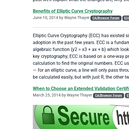
Benefits of Elliptic Curve Cryptography
June 10, 2014 by
Wayne Thayer
CA/Browser Forum
EC
Elliptic Curve Cryptography (ECC) has existed s
adoption in the past few years. ECC is a fundam
algebraic function (y2 = x3 + ax + b) which look
key cryptography, ECC is based on a one-way prope
calculation to find the original numbers. ECC u
— for an elliptic curve, a line will only pass th
be calculated easily, but with just R, the other 
When to Choose an Extended Validation Certif
March 25, 2014 by
Wayne Thayer
CA/Browser Forum
E