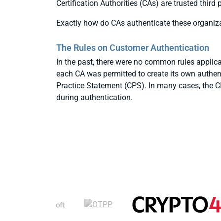
Certification Authorities (CAs) are trusted third
Exactly how do CAs authenticate these organiz
The Rules on Customer Authentication
In the past, there were no common rules applica
each CA was permitted to create its own authenti
Practice Statement (CPS). In many cases, the C
during authentication.