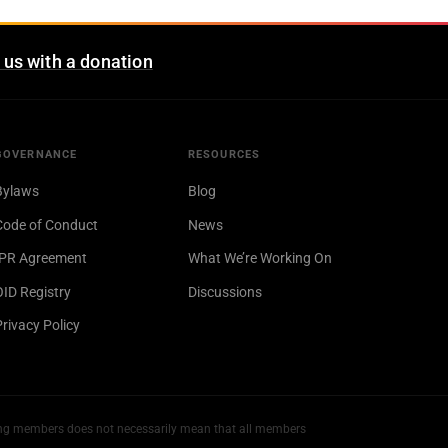
 us with a donation
GOVERNANCE
RESOURCES
Bylaws
Blog
Code of Conduct
News
IPR Agreement
What We’re Working On
OID Registry
Discussions
Privacy Policy
ng members does not necessarily mean that all members