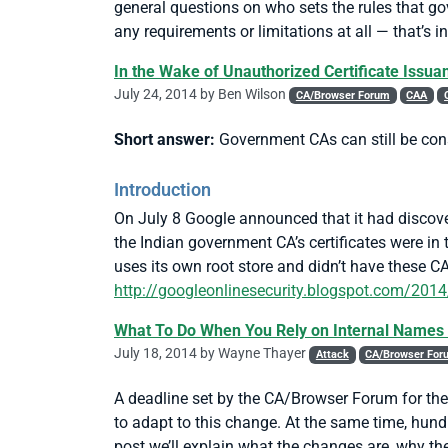
general questions on who sets the rules that g
any requirements or limitations at all — that’s in
In the Wake of Unauthorized Certificate Issua
July 24, 2014 by
Ben Wilson
CA/Browser Forum
CAA
Short answer:
Government CAs can still be consi
Introduction
On July 8 Google announced that it had discover
the Indian government CA’s certificates were 
uses its own root store and didn’t have these C
http://googleonlinesecurity.blogspot.com/2014/0
What To Do When You Rely on Internal Names 
July 18, 2014 by
Wayne Thayer
Attack
CA/Browser For
A deadline set by the CA/Browser Forum for th
to adapt to this change. At the same time, hund
post we’ll explain what the changes are, why t