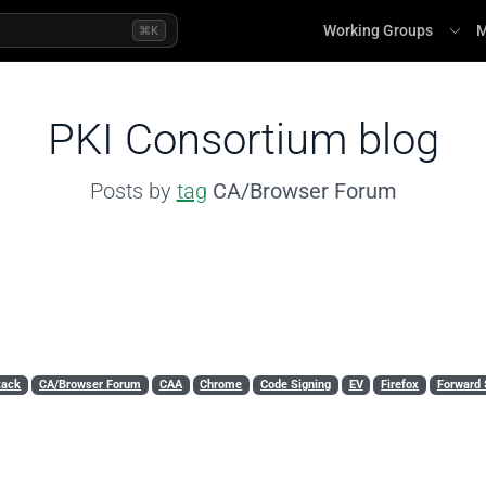
Working Groups
M
⌘K
PKI Consortium blog
Posts by
tag
CA/Browser Forum
tack
CA/Browser Forum
CAA
Chrome
Code Signing
EV
Firefox
Forward 