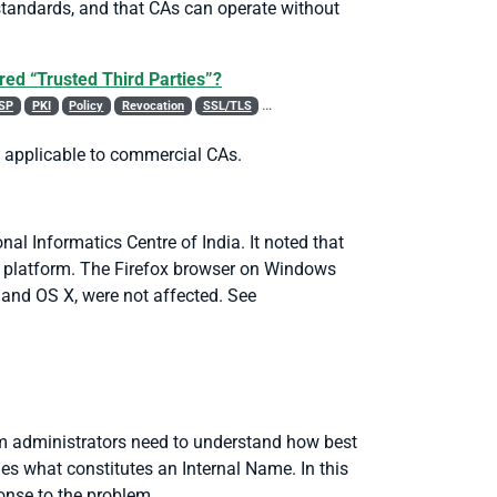
standards, and that CAs can operate without
red “Trusted Third Parties”?
SP
PKI
Policy
Revocation
SSL/TLS
Trust List
WebTrust
es applicable to commercial CAs.
al Informatics Centre of India. It noted that
s platform. The Firefox browser on Windows
, and OS X, were not affected.
See
em administrators need to understand how best
es what constitutes an Internal Name. In this
onse to the problem.