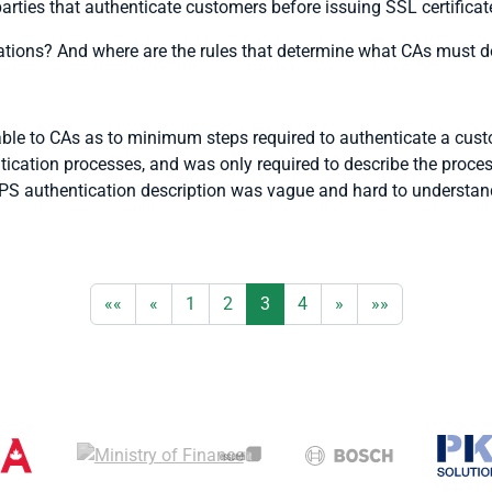
 parties that authenticate customers before issuing SSL certificate
ations? And where are the rules that determine what CAs must d
ble to CAs as to minimum steps required to authenticate a custo
cation processes, and was only required to describe the process 
PS authentication description was vague and hard to understand
««
«
1
2
3
4
»
»»