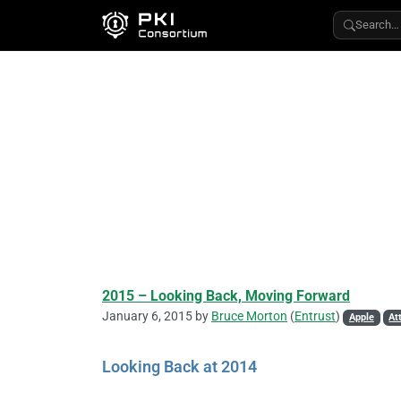
Search…
2015 – Looking Back, Moving Forward
January 6, 2015 by
Bruce Morton
(
Entrust
)
Apple
At
Looking Back at 2014