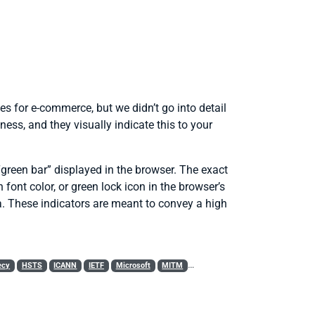
es for e-commerce, but we didn’t go into detail
ess, and they visually indicate this to your
 “green bar” displayed in the browser. The exact
font color, or green lock icon in the browser’s
ea. These indicators are meant to convey a high
ecy
HSTS
ICANN
IETF
Microsoft
MITM
Mozilla
PKI
Policy
RC4