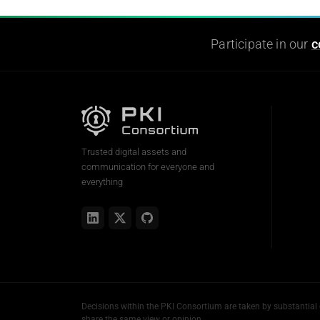
Participate in our
c
Trusted digital assets and
communication for everyone and
everything
Decisions within the PKI Consortium are taken by substanti
share the same view or opinion.