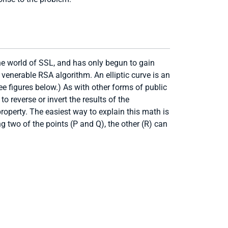
the world of SSL, and has only begun to gain
venerable RSA algorithm. An elliptic curve is an
ee figures below.) As with other forms of public
o reverse or invert the results of the
roperty. The easiest way to explain this math is
ng two of the points (P and Q), the other (R) can