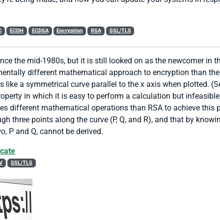
C
ECDH
ECDSA
Encryption
RSA
SSL/TLS
ince the mid-1980s, but it is still looked on as the newcomer in 
entally different mathematical approach to encryption than the 
s like a symmetrical curve parallel to the x axis when plotted. (S
rty in which it is easy to perform a calculation but infeasible t
ses different mathematical operations than RSA to achieve this p
rough three points along the curve (P, Q, and R), and that by knowi
two, P and Q, cannot be derived.
icate
V
SSL/TLS