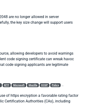
2048 are no longer allowed in server
efully, the key size change will support users
 source, allowing developers to avoid warnings
ent code signing certificate can wreak havoc
hat code signing applicants are legitimate
y
IETF
Microsoft
Mozilla
OCSP
Policy
Revocation
Root Program
SSL
 use of
https
encryption a favorable rating factor
c Certification Authorities (CAs), including