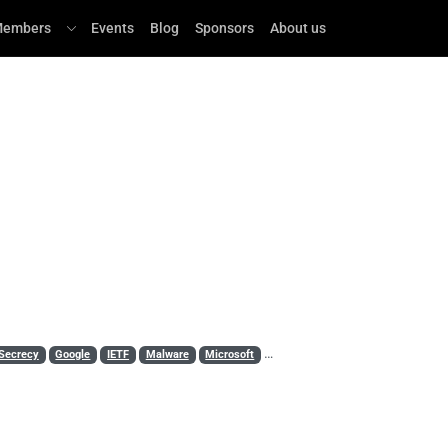
embers
Events
Blog
Sponsors
About us
Secrecy
Google
IETF
Malware
Microsoft
MITM
Mozilla
OpenSSL
PK