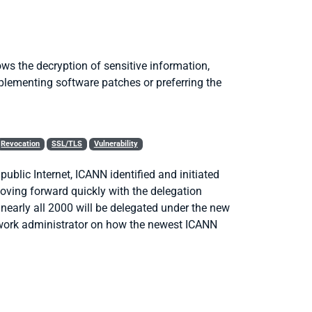
ows the decryption of sensitive information,
lementing software patches or preferring the
Revocation
SSL/TLS
Vulnerability
blic Internet, ICANN identified and initiated
oving forward quickly with the delegation
nearly all 2000 will be delegated under the new
etwork administrator on how the newest ICANN