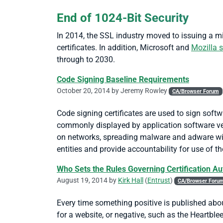
End of 1024-Bit Security
In 2014, the SSL industry moved to issuing a mi
certificates. In addition, Microsoft and
Mozilla s
through to 2030.
Code Signing Baseline Requirements
October 20, 2014 by
Jeremy Rowley
CA/Browser Forum
Code signing certificates are used to sign softw
commonly displayed by application software ve
on networks, spreading malware and adware witho
entities and provide accountability for use of the
Who Sets the Rules Governing Certification Au
August 19, 2014 by
Kirk Hall
(
Entrust
)
CA/Browser Foru
Every time something positive is published abo
for a website, or negative, such as the Heartble