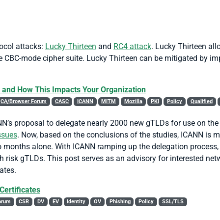
ocol attacks:
Lucky Thirteen
and
RC4 attack
. Lucky Thirteen all
 CBC-mode cipher suite. Lucky Thirteen can be mitigated by imp
 and How This Impacts Your Organization
CA/Browser Forum
CASC
ICANN
MITM
Mozilla
PKI
Policy
Qualified
N’s proposal to delegate nearly 2000 new gTLDs for use on the pu
ssues
. Now, based on the conclusions of the studies, ICANN is m
o months alone. With ICANN ramping up the delegation process, 
gh risk gTLDs. This post serves as an advisory for interested n
ates.
Certificates
orum
CSR
DV
EV
Identity
OV
Phishing
Policy
SSL/TLS