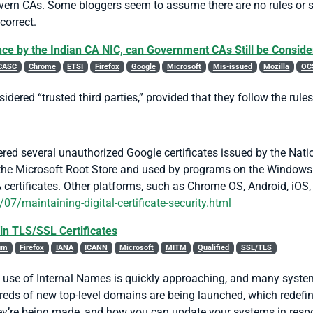
overn CAs. Some bloggers seem to assume there are no rules or 
correct.
nce by the Indian CA NIC, can Government CAs Still be Conside
CASC
Chrome
ETSI
Firefox
Google
Microsoft
Mis-issued
Mozilla
OC
dered “trusted third parties,” provided that they follow the rul
ed several unauthorized Google certificates issued by the Nation
in the Microsoft Root Store and used by programs on the Window
A certificates. Other platforms, such as Chrome OS, Android, iOS
7/maintaining-digital-certificate-security.html
in TLS/SSL Certificates
um
Firefox
IANA
ICANN
Microsoft
MITM
Qualified
SSL/TLS
e use of Internal Names is quickly approaching, and many syst
reds of new top-level domains are being launched, which redefin
hey’re being made, and how you can update your systems in resp