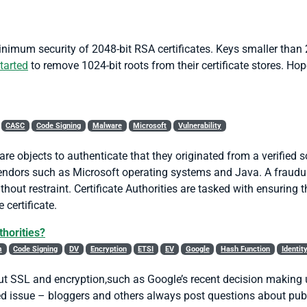
nimum security of 2048-bit RSA certificates. Keys smaller than 
tarted
to remove 1024-bit roots from their certificate stores. Hop
CASC
Code Signing
Malware
Microsoft
Vulnerability
are objects to authenticate that they originated from a verified
ndors such as Microsoft operating systems and Java. A fraudul
ut restraint. Certificate Authorities are tasked with ensuring t
 certificate.
thorities?
m
Code Signing
DV
Encryption
ETSI
EV
Google
Hash Function
Identit
ut SSL and encryption,such as Google’s recent decision making
ed issue – bloggers and others always post questions about publi