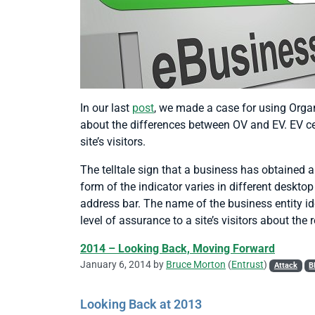
In our last
post
, we made a case for using Organi
about the differences between OV and EV. EV cert
site’s visitors.
The telltale sign that a business has obtained a
form of the indicator varies in different deskto
address bar. The name of the business entity ide
level of assurance to a site’s visitors about the r
2014 – Looking Back, Moving Forward
January 6, 2014 by
Bruce Morton
(
Entrust
)
Attack
B
Looking Back at 2013