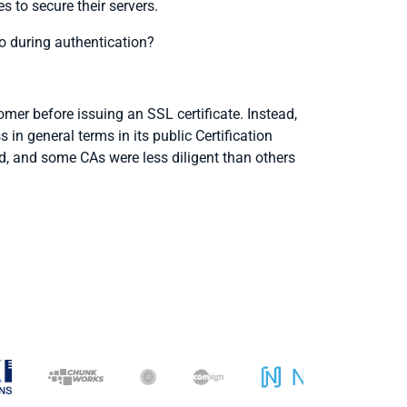
s to secure their servers.
o during authentication?
mer before issuing an SSL certificate. Instead,
in general terms in its public Certification
, and some CAs were less diligent than others