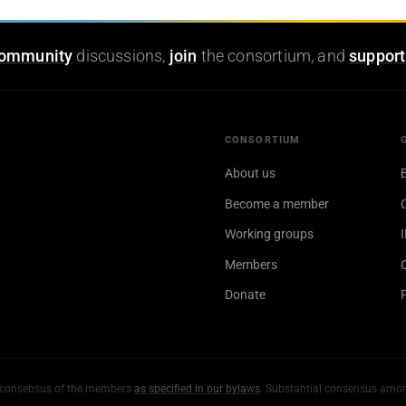
ommunity
discussions,
join
the consortium, and
support
CONSORTIUM
About us
Become a member
Working groups
Members
Donate
al consensus of the members
as specified in our bylaws
. Substantial consensus amo