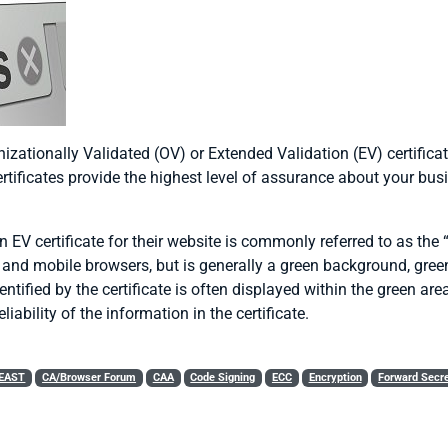
zationally Validated (OV) or Extended Validation (EV) certificat
ificates provide the highest level of assurance about your busin
n EV certificate for their website is commonly referred to as the
p and mobile browsers, but is generally a green background, green 
ntified by the certificate is often displayed within the green ar
eliability of the information in the certificate.
EAST
CA/Browser Forum
CAA
Code Signing
ECC
Encryption
Forward Secr