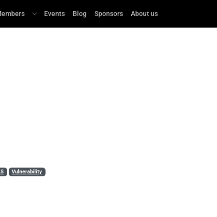
embers
Events
Blog
Sponsors
About us
LS
Vulnerability