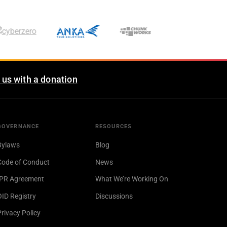
 us with a donation
GOVERNANCE
RESOURCES
Bylaws
Blog
Code of Conduct
News
IPR Agreement
What We’re Working On
OID Registry
Discussions
Privacy Policy