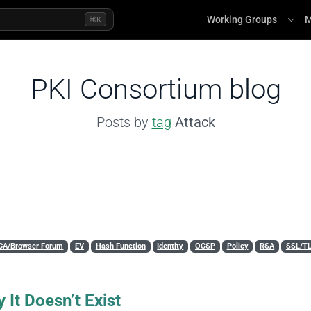
Working Groups
M
⌘K
PKI Consortium blog
Posts by
tag
Attack
CA/Browser Forum
EV
Hash Function
Identity
OCSP
Policy
RSA
SSL/T
 It Doesn’t Exist