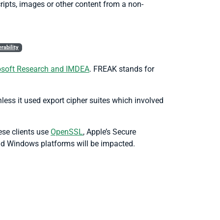
ipts, images or other content from a non-
rability
rosoft Research and IMDEA
. FREAK stands for
ess it used export cipher suites which involved
ese clients use
OpenSSL
, Apple’s Secure
nd Windows platforms will be impacted.