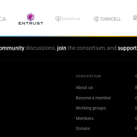
ommunity
discussions,
join
the consortium, and
support
CONSORTIUM
About us
Become a member
Working groups
Members
Donate