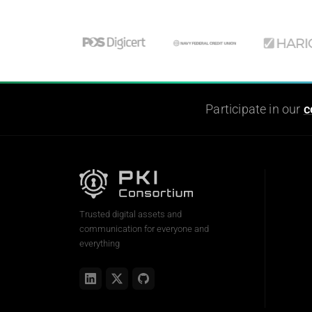
Participate in our
c
Trusted digital assets and
communication for everyone and
everything