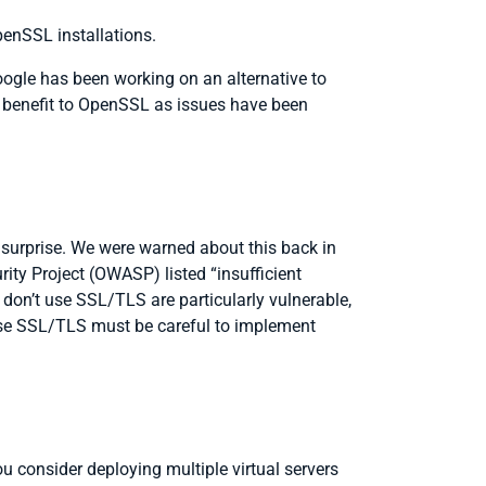
enSSL installations.
gle has been working on an alternative to
 a benefit to OpenSSL as issues have been
 surprise. We were warned about this back in
ity Project (OWASP) listed “insufficient
don’t use SSL/TLS are particularly vulnerable,
 use SSL/TLS must be careful to implement
 consider deploying multiple virtual servers