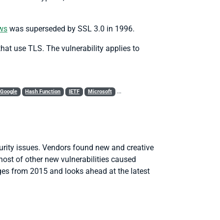
aws
was superseded by SSL 3.0 in 1996.
hat use TLS. The vulnerability applies to
Google
Hash Function
IETF
Microsoft
MITM
OpenSSL
Policy
RC4
R
urity issues. Vendors found new and creative
host of other new vulnerabilities caused
nges from 2015 and looks ahead at the latest