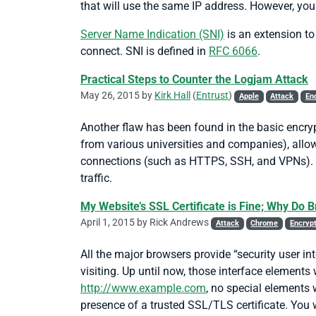
that will use the same IP address. However, you
Server Name Indication (SNI)
is an extension to
connect. SNI is defined in
RFC 6066
.
Practical Steps to Counter the Logjam Attack
May 26, 2015 by
Kirk Hall
(
Entrust
)
Apple
Attack
En
Another flaw has been found in the basic encryp
from various universities and companies), allo
connections (such as HTTPS, SSH, and VPNs). In 
traffic.
My Website’s SSL Certificate is Fine; Why Do 
April 1, 2015 by
Rick Andrews
Attack
Chrome
Encryp
All the major browsers provide “security user in
visiting. Up until now, those interface elements
http://www.example.com
, no special elements 
presence of a trusted SSL/TLS certificate. You 