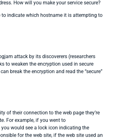
ddress. How will you make your service secure?
 to indicate which hostname it is attempting to
ogjam attack by its discoverers (researchers
cks to weaken the encryption used in secure
 can break the encryption and read the “secure”
ity of their connection to the web page they’re
te. For example, if you went to
, you would see a lock icon indicating the
sible for the web site, if the web site used an