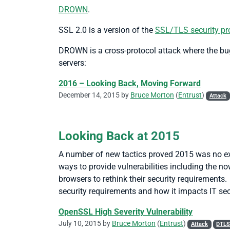
DROWN
.
SSL 2.0 is a version of the
SSL/TLS security pr
DROWN is a cross-protocol attack where the bugs
servers:
2016 – Looking Back, Moving Forward
December 14, 2015 by
Bruce Morton
(
Entrust
)
Attack
Looking Back at 2015
A number of new tactics proved 2015 was no exc
ways to provide vulnerabilities including the n
browsers to rethink their security requirements
security requirements and how it impacts IT sec
OpenSSL High Severity Vulnerability
July 10, 2015 by
Bruce Morton
(
Entrust
)
Attack
DTL