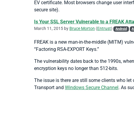
EV certificate. Most browsers change user inter
secure site).
Is Your SSL Server Vulnerable to a FREAK Att
March 11, 2015 by
Bruce Morton
(
Entrust
)
Android
A
FREAK is a new man-in-the-middle (MITM) vulne
“Factoring RSA-EXPORT Keys.”
The vulnerability dates back to the 1990s, when
encryption keys no longer than 512-bits.
The issue is there are still some clients who l
Transport and
Windows Secure Channel
. As su