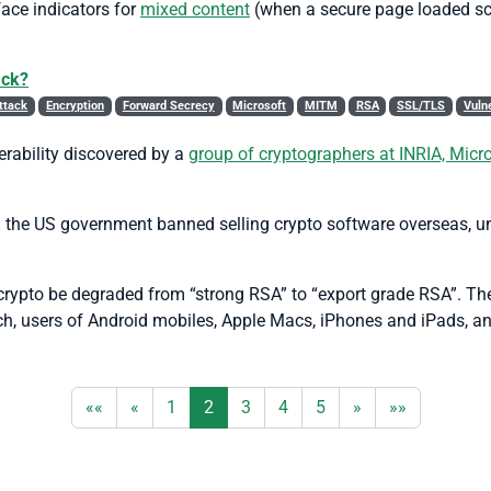
face indicators for
mixed content
(when a secure page loaded scr
ack?
ttack
Encryption
Forward Secrecy
Microsoft
MITM
RSA
SSL/TLS
Vulne
rability discovered by a
group of cryptographers at INRIA, Mic
 the US government banned selling crypto software overseas, unl
et crypto be degraded from “strong RSA” to “export grade RSA”. Th
ch, users of Android mobiles, Apple Macs, iPhones and iPads, a
««
«
1
2
3
4
5
»
»»