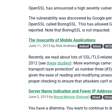
OpenSSL has announced a high severity vulnera
The vulnerability was discovered by Google pe
OpenSSL called BoringSSL. This has allowed Goog
reported. Note that BoringSSL is not impacted.
The Insecurity of Mobile Applications
June 11, 2015 by
Rick Andrews
Android
Attack
MIT
Recently, we read about lots of SSL/TLS-relate
2012 (see
these
studies
). More warnings came
transport layer protection” as number three (#3)
given the ease of reading and modifying unsecu
proper checking to ensure that attackers can’t 
Server Name Indication and Fewer IP Addres
June 2, 2015 by
Bruce Morton
(
Entrust
)
Attack
Chro
You have a dilemma. You want to continue to dep