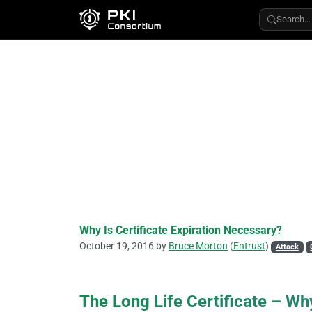
Search…
Why Is Certificate Expiration Necessary?
October 19, 2016 by
Bruce Morton
(
Entrust
)
Attack
The Long Life Certificate – Why