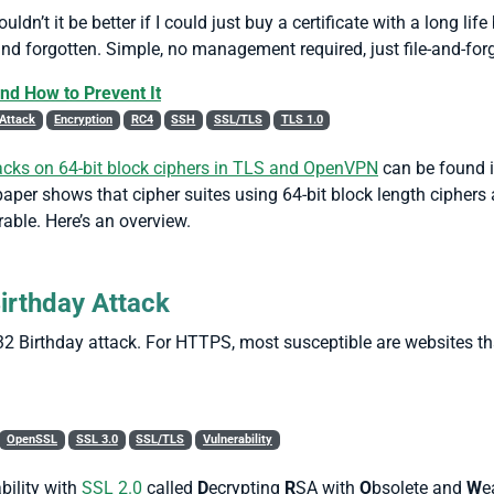
dn’t it be better if I could just buy a certificate with a long life
and forgotten. Simple, no management required, just file-and-forg
nd How to Prevent It
Attack
Encryption
RC4
SSH
SSL/TLS
TLS 1.0
cks on 64-bit block ciphers in TLS and OpenVPN
can be found i
per shows that cipher suites using 64-bit block length ciphers a
able. Here’s an overview.
Birthday Attack
2 Birthday attack. For HTTPS, most susceptible are websites t
OpenSSL
SSL 3.0
SSL/TLS
Vulnerability
bility with
SSL 2.0
called
D
ecrypting
R
SA with
O
bsolete and
W
e