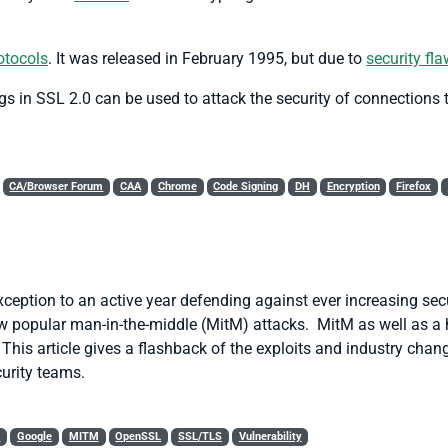
otocols
. It was released in February 1995, but due to
security fl
 in SSL 2.0 can be used to attack the security of connections t
CA/Browser Forum
CAA
Chrome
Code Signing
DH
Encryption
Firefox
eption to an active year defending against ever increasing sec
ow popular man-in-the-middle (MitM) attacks. MitM as well as a 
. This article gives a flashback of the exploits and industry cha
urity teams.
S
Google
MITM
OpenSSL
SSL/TLS
Vulnerability