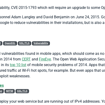
bility, CVE-2015-1793 which will require an upgrade to some Op
rsonnel Adam Langley and David Benjamin on June 24, 2015. Goo
le to reduce vulnerabilities in their installations, but is also
M
OpenSSL
SSL/TLS
Vulnerability
d vulnerabilities found in mobile apps, which should come as no
 in 2014 from
CERT
and
FireEye
. The Open Web Application Secur
 in its
top 10 list
of mobile security problems of 2014. Apps that 
red traffic at Wi-Fi hot spots, for example. But even apps that
exploit weaknesses.
ses
me
MITM
SSL/TLS
loy your web service but are running out of IPv4 addresses. You