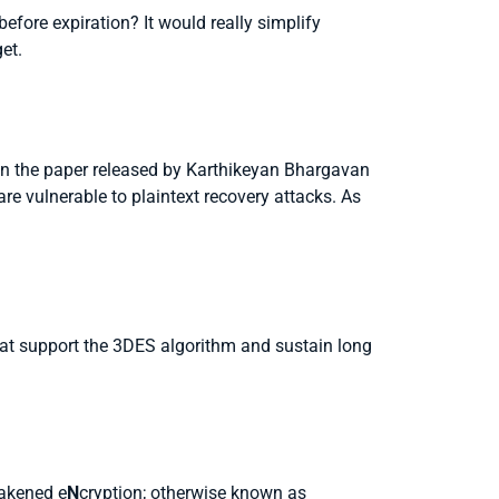
 before expiration? It would really simplify
et.
n the paper released by Karthikeyan Bhargavan
re vulnerable to plaintext recovery attacks. As
hat support the 3DES algorithm and sustain long
akened e
N
cryption; otherwise known as