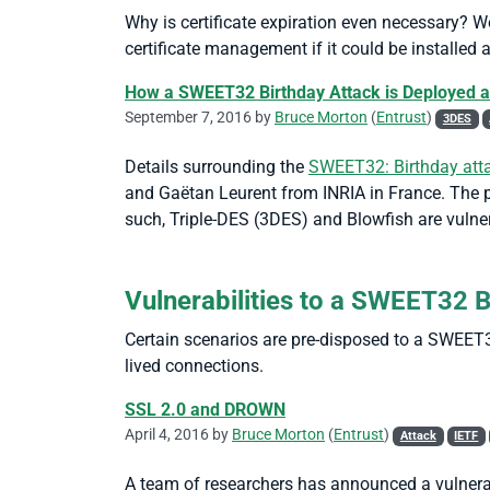
Why is certificate expiration even necessary? Woul
certificate management if it could be installed 
How a SWEET32 Birthday Attack is Deployed a
September 7, 2016 by
Bruce Morton
(
Entrust
)
3DES
Details surrounding the
SWEET32: Birthday atta
and Gaëtan Leurent from INRIA in France. The pa
such, Triple-DES (3DES) and Blowfish are vulner
Vulnerabilities to a SWEET32 
Certain scenarios are pre-disposed to a SWEET3
lived connections.
SSL 2.0 and DROWN
April 4, 2016 by
Bruce Morton
(
Entrust
)
Attack
IETF
A team of researchers has announced a vulnera