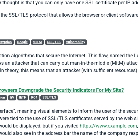
r thought is that you can only have one SSL certificate per IP a
 the SSL/TLS protocol that allows the browser or client software
cryption
Google
MITM
SSL/TLS
Vulnerability
tion algorithms that secure the Internet. This flaw, named the L
ws an attacker that can carry out man-in-the-middle (MitM) atta
theory, this means that an attacker (with sufficient resources)
Browsers Downgrade the Security Indicators For My Site?
tion
EV
IETF
RC4
SSL/TLS
terface”, meaning visual elements to inform the user of the secur
 were tied to the use of SSL/TLS certificates served by the web si
would be displayed, but if you visited
https://www.example.com
would also see in the address bar the name of the company respon