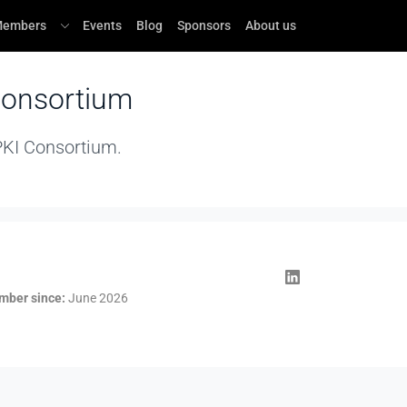
embers
Events
Blog
Sponsors
About us
Consortium
 PKI Consortium.
ber since:
June 2026