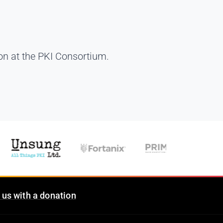
on at the PKI Consortium.
 us with a donation