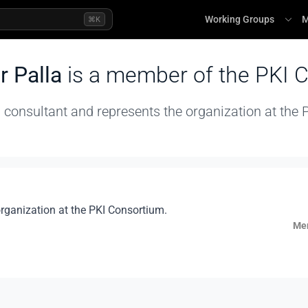
Working Groups
M
⌘K
r Palla
is a member of the PKI 
 consultant and represents the organization at the
organization at the PKI Consortium.
Mem