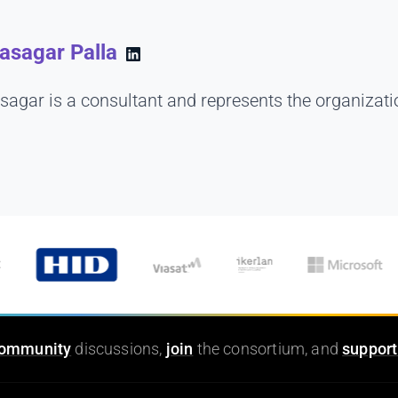
asagar Palla
sagar is a consultant and represents the organizati
ommunity
discussions,
join
the consortium, and
support