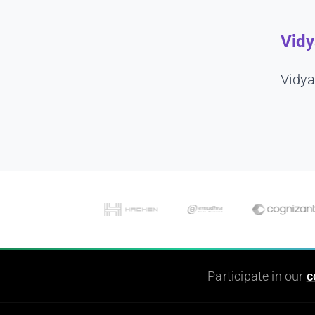
Vidy
Vidya
Participate in our
c