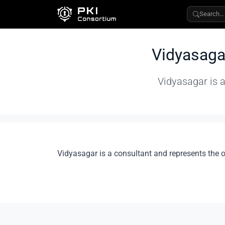
Search…
Vidyasaga
Vidyasagar is a
Vidyasagar is a consultant and represents the 