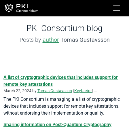
PKI Consortium blog
Posts by
author
Tomas Gustavsson
A list of cryptographic devices that includes support for
remote key attestations
March 22, 2024 by
Tomas Gustavsson
(
Keyfactor
)
Remote Key Attestati
The PKI Consortium is managing a a list of cryptographic
devices that includes support for remote key attestations,
without endorsing their implementation or quality.
Sharing information on Post-Quantum Cryptography