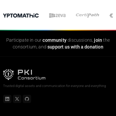
Participate in our
community
discussions,
join
the
consortium, and
support us with a donation
Trusted digital assets and communication for everyone and everything