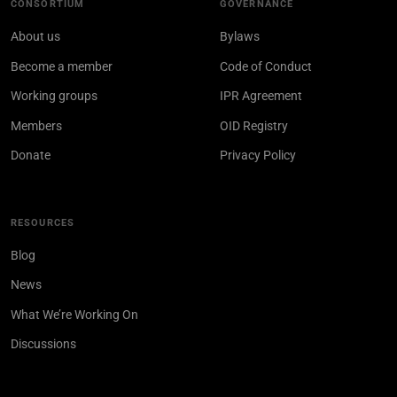
CONSORTIUM
GOVERNANCE
About us
Bylaws
Become a member
Code of Conduct
Working groups
IPR Agreement
Members
OID Registry
Donate
Privacy Policy
RESOURCES
Blog
News
What We’re Working On
Discussions