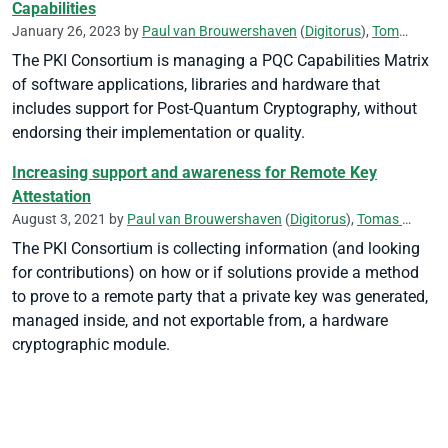
Capabilities
January 26, 2023 by
Paul van Brouwershaven
(
Digitorus
),
Tomas Gustavsson
The PKI Consortium is managing a PQC Capabilities Matrix
of software applications, libraries and hardware that
includes support for Post-Quantum Cryptography, without
endorsing their implementation or quality.
Increasing support and awareness for Remote Key
Attestation
August 3, 2021 by
Paul van Brouwershaven
(
Digitorus
),
Tomas Gustavsson
The PKI Consortium is collecting information (and looking
for contributions) on how or if solutions provide a method
to prove to a remote party that a private key was generated,
managed inside, and not exportable from, a hardware
cryptographic module.