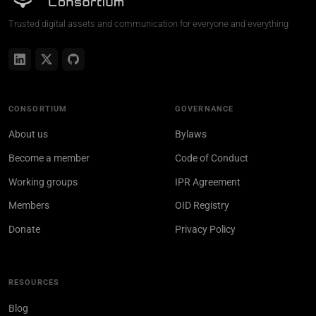
Trusted digital assets and communication for everyone and everything
CONSORTIUM
GOVERNANCE
About us
Bylaws
Become a member
Code of Conduct
Working groups
IPR Agreement
Members
OID Registry
Donate
Privacy Policy
RESOURCES
Blog