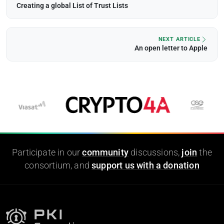
Creating a global List of Trust Lists
NEXT ARTICLE
An open letter to Apple
Participate in our
community
discussions,
join
the
consortium, and
support us with a donation