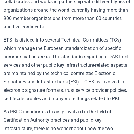
collaborates and works in partnership with different types of
organizations around the world, currently having more than
900 member organizations from more than 60 countries
and five continents.
ETSI is divided into several Technical Committees (TCs)
which manage the European standardization of specific
communication areas. The standards regarding eIDAS trust
services and other public key infrastructure-related aspects
are maintained by the technical committee Electronic
Signatures and Infrastructures (ESI). TC ESI is involved in
electronic signature formats, trust service provider policies,
certificate profiles and many more things related to PKI.
As PKI Consortium is heavily involved in the field of
Certification Authority practices and public key
infrastructure, there is no wonder about how the two