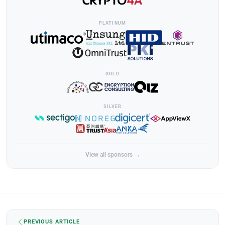
PLATINUM
GOLD
SILVER
View all sponsors →
PREVIOUS ARTICLE