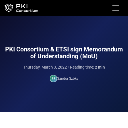
PKI Consortium & ETSI sign Memorandum
of Understanding (MoU)
Thursday, March 3, 2022
• Reading time:
2 min
Sándor Szőke
SS