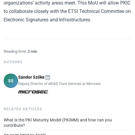
organizations’ activity areas meet. This MoU will allow PKIC
to collaborate closely with the ETSI Technical Committee on
Electronic Signatures and Infrastructures.
Reading time:
2 min
AUTHORS
Sándor Szőke
SS
Deputy Director of eIDAS Trust Services at Microsec
RELATED ARTICLES
What is the PKI Maturity Model (PKIMM) and how can you
contribute?
An open letter to Apple