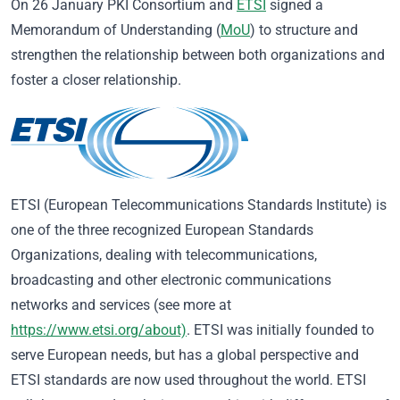
On 26 January PKI Consortium and
ETSI
signed a
Memorandum of Understanding (
MoU
) to structure and
strengthen the relationship between both organizations and
foster a closer relationship.
ETSI (European Telecommunications Standards Institute) is
one of the three recognized European Standards
Organizations, dealing with telecommunications,
broadcasting and other electronic communications
networks and services (see more at
https://www.etsi.org/about)
. ETSI was initially founded to
serve European needs, but has a global perspective and
ETSI standards are now used throughout the world. ETSI