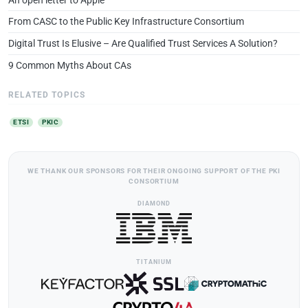
From CASC to the Public Key Infrastructure Consortium
Digital Trust Is Elusive – Are Qualified Trust Services A Solution?
9 Common Myths About CAs
RELATED TOPICS
ETSI
PKIC
WE THANK OUR SPONSORS FOR THEIR ONGOING SUPPORT OF THE PKI
CONSORTIUM
DIAMOND
TITANIUM