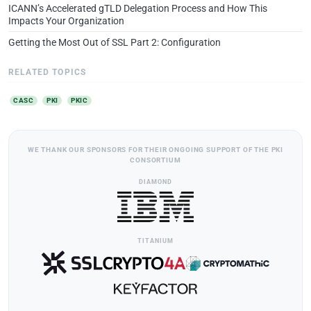
ICANN’s Accelerated gTLD Delegation Process and How This
Impacts Your Organization
Getting the Most Out of SSL Part 2: Configuration
RELATED TOPICS
CASC
PKI
PKIC
WE THANK OUR SPONSORS FOR THEIR ONGOING SUPPORT OF THE PKI
CONSORTIUM
DIAMOND
TITANIUM