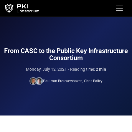
From CASC to the Public Key Infrastructure
Consortium
Monday, July 12, 2021
• Reading time:
2 min
Paul van Brouwershaven
,
Chris Bailey