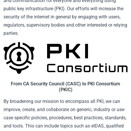
and communication for everyone and everything using
public key infrastructure (PKI). Our efforts will increase the
security of the internet in general by engaging with users,
regulators, supervisory bodies and other interested or relying
parties.
From CA Security Council (CASC) to PKI Consortium
(PKIC)
By broadening our mission to encompass all PKI, we can
improve, create, and collaborate on generic, industry or use-
case specific policies, procedures, best practices, standards,
and tools. This can include topics such as eIDAS, qualified