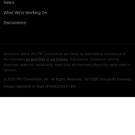
News
What We’re Working On
Discussions
Decisions within the PKI Consortium are taken by substantial consensus of
the members
as specified in our bylaws
. Substantial consensus among
members does not necessarily mean that all members share the same view or
opinion.
© 2026 PKI Consortium, Inc. All Rights Reserved · 501(c)(6) non-profit business
league registered in Utah (#10462204-0140)