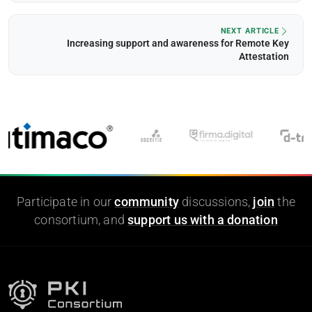
NEXT ARTICLE
Increasing support and awareness for Remote Key
Attestation
Participate in our
community
discussions,
join
the
consortium, and
support us with a donation