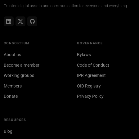
Trusted digital assets and communication for everyone and everything
CONSORTIUM
GOVERNANCE
About us
Bylaws
Become a member
Code of Conduct
Working groups
IPR Agreement
Members
OID Registry
Donate
Privacy Policy
RESOURCES
Blog