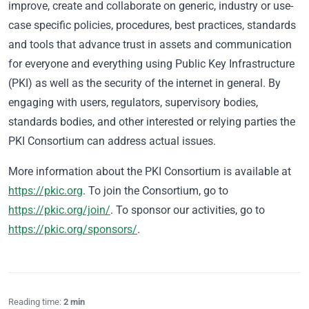
improve, create and collaborate on generic, industry or use-
case specific policies, procedures, best practices, standards
and tools that advance trust in assets and communication
for everyone and everything using Public Key Infrastructure
(PKI) as well as the security of the internet in general. By
engaging with users, regulators, supervisory bodies,
standards bodies, and other interested or relying parties the
PKI Consortium can address actual issues.
More information about the PKI Consortium is available at
https://pkic.org
. To join the Consortium, go to
https://pkic.org/join/
. To sponsor our activities, go to
https://pkic.org/sponsors/
.
Reading time:
2 min