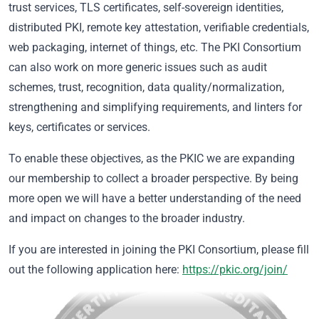
trust services, TLS certificates, self-sovereign identities,
distributed PKI, remote key attestation, verifiable credentials,
web packaging, internet of things, etc. The PKI Consortium
can also work on more generic issues such as audit
schemes, trust, recognition, data quality/normalization,
strengthening and simplifying requirements, and linters for
keys, certificates or services.
To enable these objectives, as the PKIC we are expanding
our membership to collect a broader perspective. By being
more open we will have a better understanding of the need
and impact on changes to the broader industry.
If you are interested in joining the PKI Consortium, please fill
out the following application here:
https://pkic.org/join/