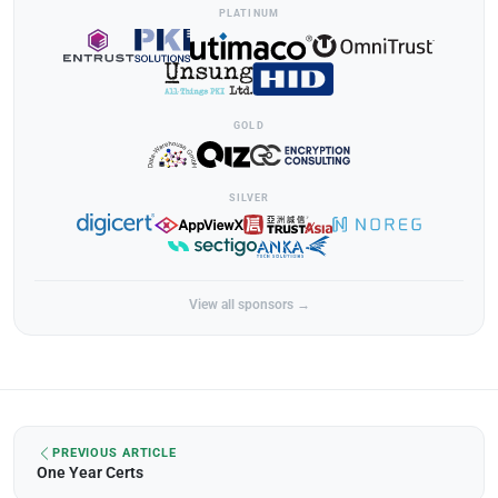
PLATINUM
GOLD
SILVER
View all sponsors →
PREVIOUS ARTICLE
One Year Certs