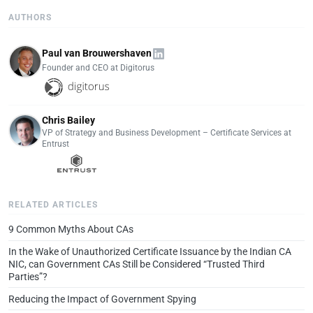
AUTHORS
Paul van Brouwershaven
Founder and CEO at Digitorus
Chris Bailey
VP of Strategy and Business Development – Certificate Services at
Entrust
RELATED ARTICLES
9 Common Myths About CAs
In the Wake of Unauthorized Certificate Issuance by the Indian CA
NIC, can Government CAs Still be Considered “Trusted Third
Parties”?
Reducing the Impact of Government Spying