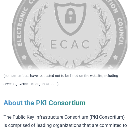
(some members have requested not to be listed on the website, including
several government organizations)
About the PKI Consortium
The Public Key Infrastructure Consortium (PKI Consortium)
is comprised of leading organizations that are committed to