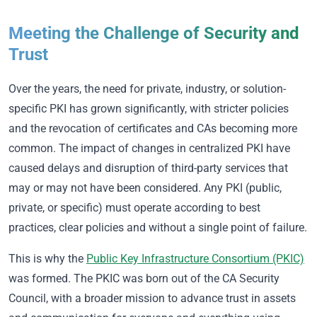
Meeting the Challenge of Security and
Trust
Over the years, the need for private, industry, or solution-
specific PKI has grown significantly, with stricter policies
and the revocation of certificates and CAs becoming more
common. The impact of changes in centralized PKI have
caused delays and disruption of third-party services that
may or may not have been considered. Any PKI (public,
private, or specific) must operate according to best
practices, clear policies and without a single point of failure.
This is why the
Public Key Infrastructure Consortium (PKIC)
was formed. The PKIC was born out of the CA Security
Council, with a broader mission to advance trust in assets