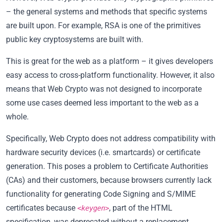
– the general systems and methods that specific systems
are built upon. For example, RSA is one of the primitives
public key cryptosystems are built with.
This is great for the web as a platform – it gives developers
easy access to cross-platform functionality. However, it also
means that Web Crypto was not designed to incorporate
some use cases deemed less important to the web as a
whole.
Specifically, Web Crypto does not address compatibility with
hardware security devices (i.e. smartcards) or certificate
generation. This poses a problem to Certificate Authorities
(CAs) and their customers, because browsers currently lack
functionality for generating Code Signing and S/MIME
certificates because
, part of the HTML
<keygen>
specification, was deprecated without a replacement.