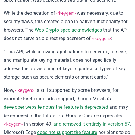
While the deprecation of
was necessary, due to
<keygen>
security flaws, this created a gap in native functionality for
browsers. The
Web Crypto spec acknowledges
that the API
does not serve as a direct replacement of
:
<keygen>
“This API, while allowing applications to generate, retrieve,
and manipulate keying material, does not specifically
address the provisioning of keys in particular types of key
storage, such as secure elements or smart cards.”
Now,
is still supported by some browsers, for
<keygen>
example Firefox includes support, though Mozilla’s
developer website notes the feature is deprecated
and may
be removed in the future. But Google Chrome deprecated
in version 49,
and removed it entirely in version 57
.
<keygen>
Microsoft Edge
does not support the feature
nor plans to do