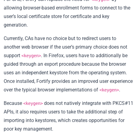
allowing browser-based enrollment forms to connect to the
user’s local certificate store for certificate and key
generation.
Currently, CAs have no choice but to redirect users to
another web browser if the user’s primary choice does not
support
. In Firefox, users have to additionally be
<keygen>
guided through an export procedure because the browser
uses an independent keystore from the operating system.
Once installed, Fortify provides an improved user experience
over the typical browser implementations of
.
<keygen>
Because
does not natively integrate with PKCS#11
<keygen>
APIs, it also requires users to take the additional step of
importing into keystores, which creates opportunities for
poor key management.