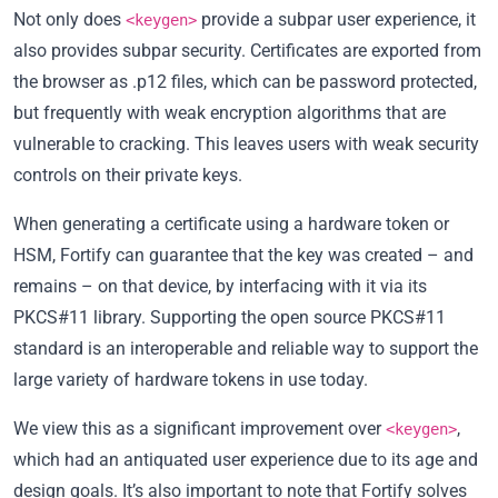
Not only does
provide a subpar user experience, it
<keygen>
also provides subpar security. Certificates are exported from
the browser as .p12 files, which can be password protected,
but frequently with weak encryption algorithms that are
vulnerable to cracking. This leaves users with weak security
controls on their private keys.
When generating a certificate using a hardware token or
HSM, Fortify can guarantee that the key was created – and
remains – on that device, by interfacing with it via its
PKCS#11 library. Supporting the open source PKCS#11
standard is an interoperable and reliable way to support the
large variety of hardware tokens in use today.
We view this as a significant improvement over
,
<keygen>
which had an antiquated user experience due to its age and
design goals. It’s also important to note that Fortify solves