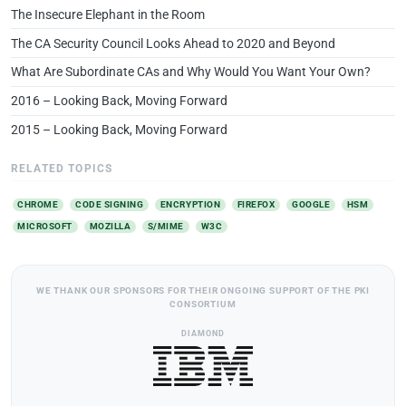
The Insecure Elephant in the Room
The CA Security Council Looks Ahead to 2020 and Beyond
What Are Subordinate CAs and Why Would You Want Your Own?
2016 – Looking Back, Moving Forward
2015 – Looking Back, Moving Forward
RELATED TOPICS
CHROME
CODE SIGNING
ENCRYPTION
FIREFOX
GOOGLE
HSM
MICROSOFT
MOZILLA
S/MIME
W3C
WE THANK OUR SPONSORS FOR THEIR ONGOING SUPPORT OF THE PKI
CONSORTIUM
DIAMOND