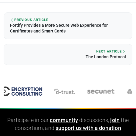
PREVIOUS ARTICLE
Fortify Provides a More Secure Web Experience for
Certificates and Smart Cards
NEXT ARTICLE
The London Protocol
Participate in our
community
discussions,
join
the
consortium, and
support us with a donation