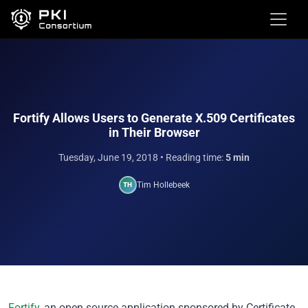
Fortify Allows Users to Generate X.509 Certificates
in Their Browser
Tuesday, June 19, 2018
• Reading time:
5 min
Tim Hollebeek
TH
Fortify
, an open source application sponsored by Certificate