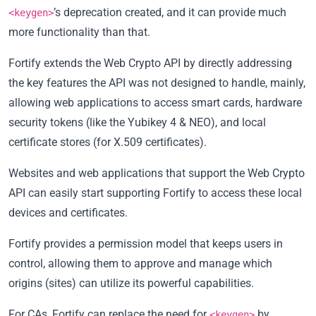
’s deprecation created, and it can provide much
<keygen>
more functionality than that.
Fortify extends the Web Crypto API by directly addressing
the key features the API was not designed to handle, mainly,
allowing web applications to access smart cards, hardware
security tokens (like the Yubikey 4 & NEO), and local
certificate stores (for X.509 certificates).
Websites and web applications that support the Web Crypto
API can easily start supporting Fortify to access these local
devices and certificates.
Fortify provides a permission model that keeps users in
control, allowing them to approve and manage which
origins (sites) can utilize its powerful capabilities.
For CAs, Fortify can replace the need for
by
<keygen>