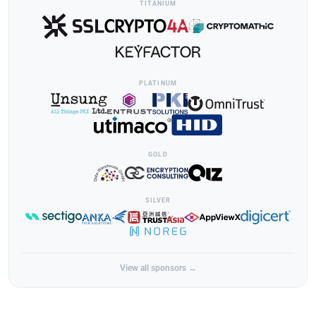
TITANIUM
PLATINUM
GOLD
SILVER
View all sponsors →