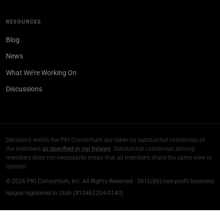
RESOURCES
Blog
News
What We’re Working On
Discussions
Decisions within the PKI Consortium are taken by substantial consensus of
the members
as specified in our bylaws
. Substantial consensus among
members does not necessarily mean that all members share the same view or
opinion.
© 2026 PKI Consortium, Inc. All Rights Reserved · 501(c)(6) non-profit business
league registered in Utah (#10462204-0140)