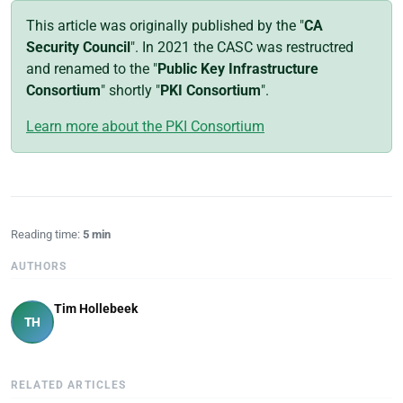
This article was originally published by the "
CA
Security Council
". In 2021 the CASC was restructred
and renamed to the "
Public Key Infrastructure
Consortium
" shortly "
PKI Consortium
".
Learn more about the PKI Consortium
Reading time:
5 min
AUTHORS
Tim Hollebeek
TH
RELATED ARTICLES