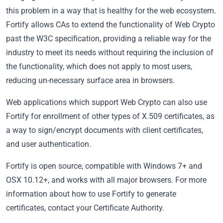
this problem in a way that is healthy for the web ecosystem.
Fortify allows CAs to extend the functionality of Web Crypto
past the W3C specification, providing a reliable way for the
industry to meet its needs without requiring the inclusion of
the functionality, which does not apply to most users,
reducing un-necessary surface area in browsers.
Web applications which support Web Crypto can also use
Fortify for enrollment of other types of X.509 certificates, as
a way to sign/encrypt documents with client certificates,
and user authentication.
Fortify is open source, compatible with Windows 7+ and
OSX 10.12+, and works with all major browsers. For more
information about how to use Fortify to generate
certificates, contact your Certificate Authority.