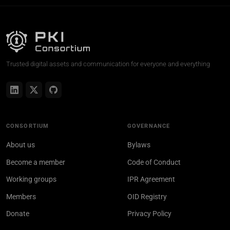
Trusted digital assets and communication for everyone and everything
CONSORTIUM
GOVERNANCE
About us
Bylaws
Become a member
Code of Conduct
Working groups
IPR Agreement
Members
OID Registry
Donate
Privacy Policy