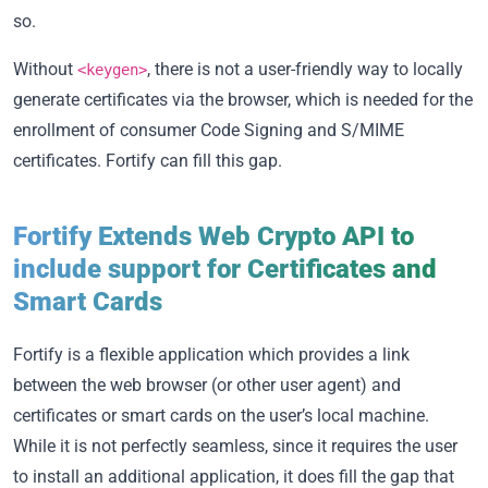
so.
Without
, there is not a user-friendly way to locally
<keygen>
generate certificates via the browser, which is needed for the
enrollment of consumer Code Signing and S/MIME
certificates. Fortify can fill this gap.
Fortify Extends Web Crypto API to
include support for Certificates and
Smart Cards
Fortify is a flexible application which provides a link
between the web browser (or other user agent) and
certificates or smart cards on the user’s local machine.
While it is not perfectly seamless, since it requires the user
to install an additional application, it does fill the gap that