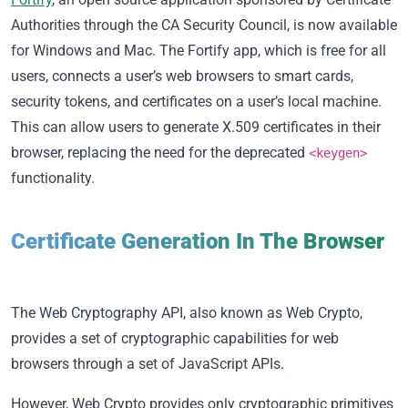
Authorities through the CA Security Council, is now available
for Windows and Mac. The Fortify app, which is free for all
users, connects a user’s web browsers to smart cards,
security tokens, and certificates on a user’s local machine.
This can allow users to generate X.509 certificates in their
browser, replacing the need for the deprecated
<keygen>
functionality.
Certificate Generation In The Browser
The Web Cryptography API, also known as
Web Crypto
,
provides a set of cryptographic capabilities for web
browsers through a set of JavaScript APIs.
However, Web Crypto provides only
cryptographic primitives