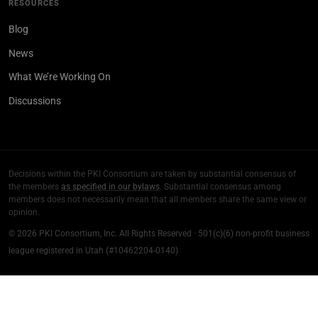
RESOURCES
Blog
News
What We’re Working On
Discussions
Decisions within the PKI Consortium are taken by substantial consensus of
the members
as specified in our bylaws
. Substantial consensus among
members does not necessarily mean that all members share the same view or
opinion.
© 2026 PKI Consortium, Inc. All Rights Reserved · 501(c)(6) non-profit business
league registered in Utah (#10462204-0140)