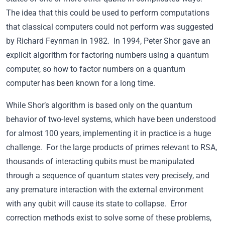
The idea that this could be used to perform computations
that classical computers could not perform was suggested
by Richard Feynman in 1982. In 1994, Peter Shor gave an
explicit algorithm for factoring numbers using a quantum
computer, so how to factor numbers on a quantum
computer has been known for a long time.
While Shor’s algorithm is based only on the quantum
behavior of two-level systems, which have been understood
for almost 100 years, implementing it in practice is a huge
challenge. For the large products of primes relevant to RSA,
thousands of interacting qubits must be manipulated
through a sequence of quantum states very precisely, and
any premature interaction with the external environment
with any qubit will cause its state to collapse. Error
correction methods exist to solve some of these problems,