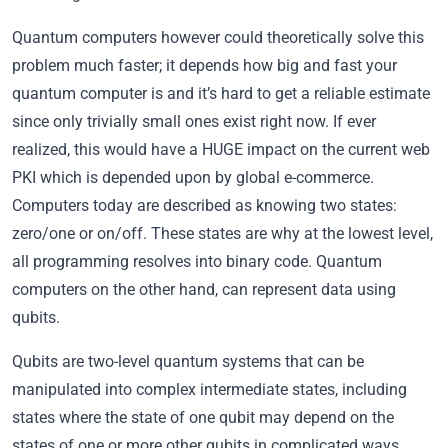
Quantum computers however could theoretically solve this
problem much faster; it depends how big and fast your
quantum computer is and it’s hard to get a reliable estimate
since only trivially small ones exist right now. If ever
realized, this would have a HUGE impact on the current web
PKI which is depended upon by global e-commerce.
Computers today are described as knowing two states:
zero/one or on/off. These states are why at the lowest level,
all programming resolves into binary code. Quantum
computers on the other hand, can represent data using
qubits.
Qubits are two-level quantum systems that can be
manipulated into complex intermediate states, including
states where the state of one qubit may depend on the
states of one or more other qubits in complicated ways.