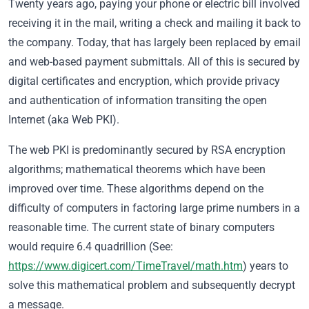
Twenty years ago, paying your phone or electric bill involved
receiving it in the mail, writing a check and mailing it back to
the company. Today, that has largely been replaced by email
and web-based payment submittals. All of this is secured by
digital certificates and encryption, which provide privacy
and authentication of information transiting the open
Internet (aka Web PKI).
The web PKI is predominantly secured by RSA encryption
algorithms; mathematical theorems which have been
improved over time. These algorithms depend on the
difficulty of computers in factoring large prime numbers in a
reasonable time. The current state of binary computers
would require 6.4 quadrillion (See:
https://www.digicert.com/TimeTravel/math.htm
) years to
solve this mathematical problem and subsequently decrypt
a message.