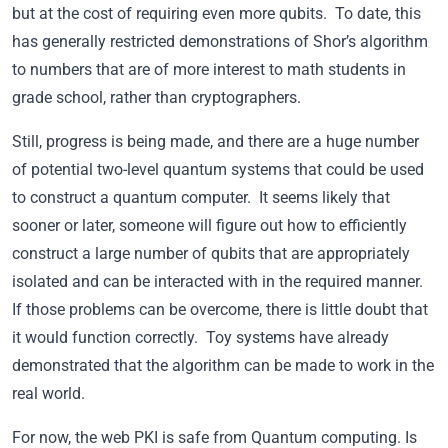
but at the cost of requiring even more qubits. To date, this
has generally restricted demonstrations of Shor’s algorithm
to numbers that are of more interest to math students in
grade school, rather than cryptographers.
Still, progress is being made, and there are a huge number
of potential two-level quantum systems that could be used
to construct a quantum computer. It seems likely that
sooner or later, someone will figure out how to efficiently
construct a large number of qubits that are appropriately
isolated and can be interacted with in the required manner.
If those problems can be overcome, there is little doubt that
it would function correctly. Toy systems have already
demonstrated that the algorithm can be made to work in the
real world.
For now, the web PKI is safe from Quantum computing. Is