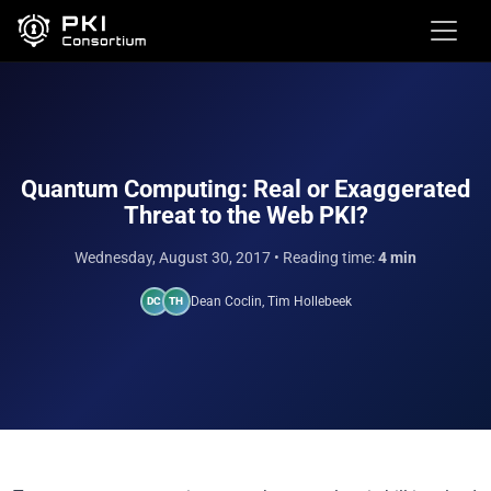
Quantum Computing: Real or Exaggerated
Threat to the Web PKI?
Wednesday, August 30, 2017
• Reading time:
4 min
Dean Coclin, Tim Hollebeek
DC
TH