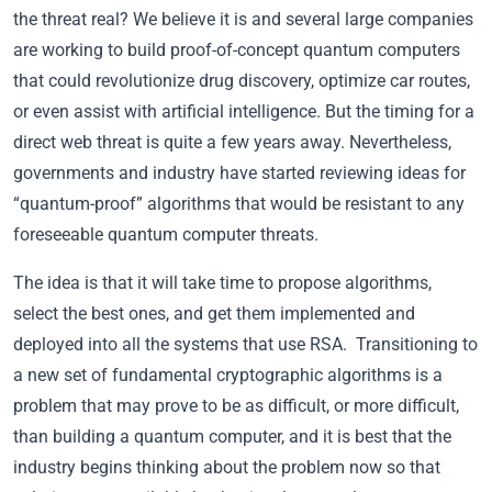
the threat real? We believe it is and several large companies
are working to build proof-of-concept quantum computers
that could revolutionize drug discovery, optimize car routes,
or even assist with artificial intelligence. But the timing for a
direct web threat is quite a few years away. Nevertheless,
governments and industry have started reviewing ideas for
“quantum-proof” algorithms that would be resistant to any
foreseeable quantum computer threats.
The idea is that it will take time to propose algorithms,
select the best ones, and get them implemented and
deployed into all the systems that use RSA. Transitioning to
a new set of fundamental cryptographic algorithms is a
problem that may prove to be as difficult, or more difficult,
than building a quantum computer, and it is best that the
industry begins thinking about the problem now so that