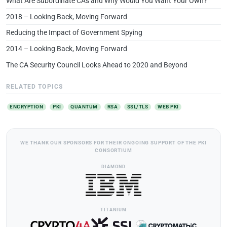
What Are Subordinate CAs and Why Would You Want Your Own?
2018 – Looking Back, Moving Forward
Reducing the Impact of Government Spying
2014 – Looking Back, Moving Forward
The CA Security Council Looks Ahead to 2020 and Beyond
RELATED TOPICS
ENCRYPTION
PKI
QUANTUM
RSA
SSL/TLS
WEB PKI
WE THANK OUR SPONSORS FOR THEIR ONGOING SUPPORT OF THE PKI
CONSORTIUM
DIAMOND
TITANIUM