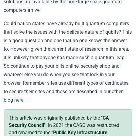
solutions are available by the time large-scale quantum
computers arrive.
Could nation states have already built quantum computers
that solve the issues with the delicate nature of qubits? This
is a good question and one that no one knows the answer
to. However, given the current state of research in this area,
it is unlikely that anyone has made such a
quantum
leap.
So continue to pay your bills online, securely shop and
whatever else you do when you see that lock in your
browser. Remember sites use different types of certificates
to secure their sites and those are described in our other
blog
here
.
This article was originally published by the "
CA
Security Council
". In 2021 the CASC was restructred
and renamed to the "
Public Key Infrastructure