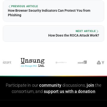
PREVIOUS ARTICLE
How Browser Security Indicators Can Protect You from
Phishing
NEXT ARTICLE
How Does the ROCA Attack Work?
Participate in our
community
discussions,
join
the
consortium, and
support us with a donation