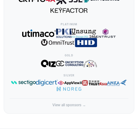
PLATINUM
GOLD
SILVER
View all sponsors →