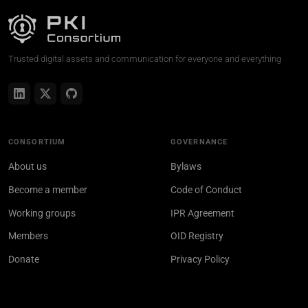
Trusted digital assets and communication for everyone and everything
CONSORTIUM
GOVERNANCE
About us
Bylaws
Become a member
Code of Conduct
Working groups
IPR Agreement
Members
OID Registry
Donate
Privacy Policy