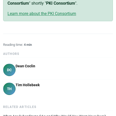
Consortium
" shortly "
PKI Consortium
".
Learn more about the PKI Consortium
Reading time:
4 min
AUTHORS
Dean Coclin
DC
Tim Hollebeek
TH
RELATED ARTICLES