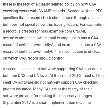
these is the lack of a clearly defined policy on how CAA
checking works with CNAME records. Section 4 of the RFC
specifies that a record check should trace through aliases
but does not specify how this tracing occurs. For example, if
a record is created for mail.example.com CNAME
secure.example.net, where mail.example.com has a CAA
record of certificateAuthorityA and example.net has a CAA
record of certificateAuthorityB, the specification is unclear
on which CAA record should control.
A second issue is that software supporting CAA is scarce at
both the DNS and CA level. At the end of 2016, most off-the-
shelf CA software did not natively support CAA checking
prior to issuance. Many CAs are at the mercy of their
software provider for making the necessary changes.
September 2017 is a short implementation deadline