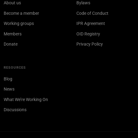
About us
Bylaws
Become a member
Code of Conduct
Working groups
IPR Agreement
Members
OID Registry
Donate
Privacy Policy
RESOURCES
Blog
News
What We’re Working On
Discussions