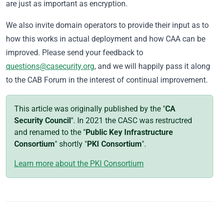
are just as important as encryption.
We also invite domain operators to provide their input as to
how this works in actual deployment and how CAA can be
improved. Please send your feedback to
questions@casecurity.org
, and we will happily pass it along
to the CAB Forum in the interest of continual improvement.
This article was originally published by the "
CA
Security Council
". In 2021 the CASC was restructred
and renamed to the "
Public Key Infrastructure
Consortium
" shortly "
PKI Consortium
".
Learn more about the PKI Consortium