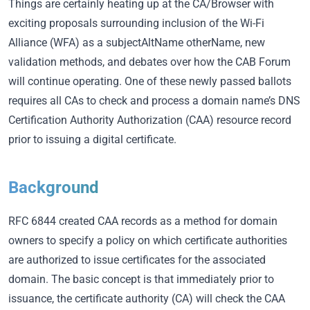
Things are certainly heating up at the CA/Browser with
exciting proposals surrounding inclusion of the Wi-Fi
Alliance (WFA) as a subjectAltName otherName, new
validation methods, and debates over how the CAB Forum
will continue operating. One of these newly passed ballots
requires all CAs to check and process a domain name’s DNS
Certification Authority Authorization (CAA) resource record
prior to issuing a digital certificate.
Background
RFC 6844 created CAA records as a method for domain
owners to specify a policy on which certificate authorities
are authorized to issue certificates for the associated
domain. The basic concept is that immediately prior to
issuance, the certificate authority (CA) will check the CAA