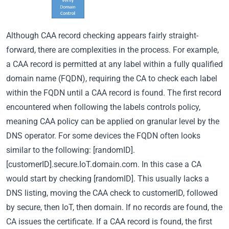
Although CAA record checking appears fairly straight-
forward, there are complexities in the process. For example,
a CAA record is permitted at any label within a fully qualified
domain name (FQDN), requiring the CA to check each label
within the FQDN until a CAA record is found. The first record
encountered when following the labels controls policy,
meaning CAA policy can be applied on granular level by the
DNS operator. For some devices the FQDN often looks
similar to the following: [randomID].
[customerID].secure.IoT.domain.com. In this case a CA
would start by checking [randomID]. This usually lacks a
DNS listing, moving the CAA check to customerID, followed
by secure, then IoT, then domain. If no records are found, the
CA issues the certificate. If a CAA record is found, the first