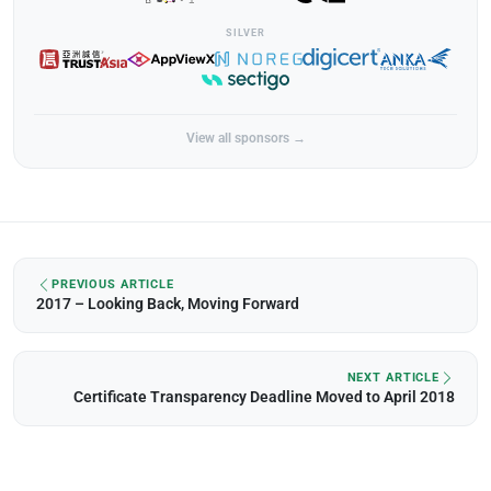
SILVER
View all sponsors →
PREVIOUS ARTICLE
2017 – Looking Back, Moving Forward
NEXT ARTICLE
Certificate Transparency Deadline Moved to April 2018