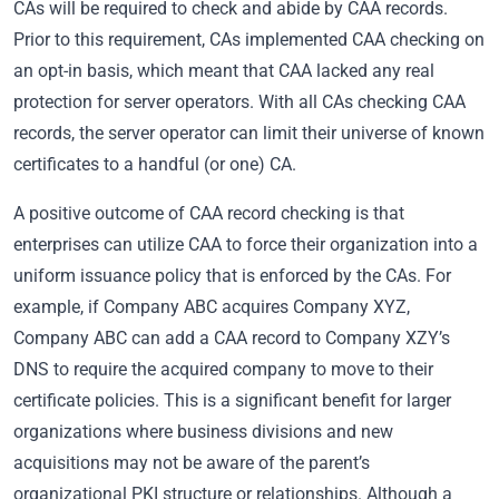
CAs will be required to check and abide by CAA records.
Prior to this requirement, CAs implemented CAA checking on
an opt-in basis, which meant that CAA lacked any real
protection for server operators. With all CAs checking CAA
records, the server operator can limit their universe of known
certificates to a handful (or one) CA.
A positive outcome of CAA record checking is that
enterprises can utilize CAA to force their organization into a
uniform issuance policy that is enforced by the CAs. For
example, if Company ABC acquires Company XYZ,
Company ABC can add a CAA record to Company XZY’s
DNS to require the acquired company to move to their
certificate policies. This is a significant benefit for larger
organizations where business divisions and new
acquisitions may not be aware of the parent’s
organizational PKI structure or relationships. Although a