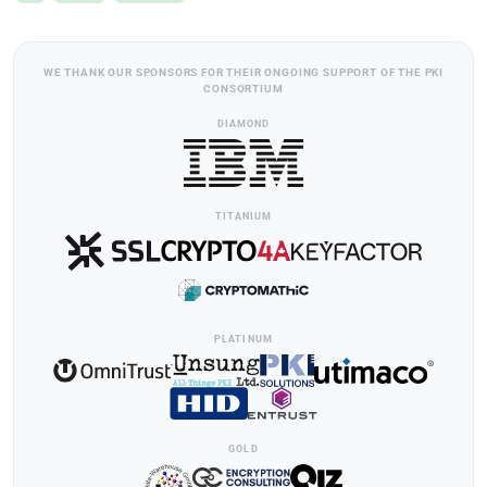
WE THANK OUR SPONSORS FOR THEIR ONGOING SUPPORT OF THE PKI
CONSORTIUM
DIAMOND
TITANIUM
PLATINUM
GOLD