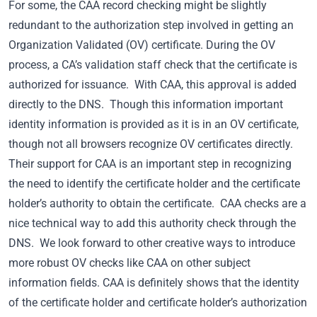
For some, the CAA record checking might be slightly
redundant to the authorization step involved in getting an
Organization Validated (OV) certificate. During the OV
process, a CA’s validation staff check that the certificate is
authorized for issuance. With CAA, this approval is added
directly to the DNS. Though this information important
identity information is provided as it is in an OV certificate,
though not all browsers recognize OV certificates directly.
Their support for CAA is an important step in recognizing
the need to identify the certificate holder and the certificate
holder’s authority to obtain the certificate. CAA checks are a
nice technical way to add this authority check through the
DNS. We look forward to other creative ways to introduce
more robust OV checks like CAA on other subject
information fields. CAA is definitely shows that the identity
of the certificate holder and certificate holder’s authorization