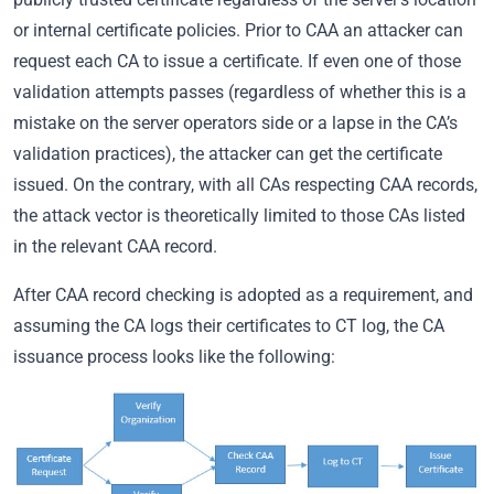
or internal certificate policies. Prior to CAA an attacker can
request each CA to issue a certificate. If even one of those
validation attempts passes (regardless of whether this is a
mistake on the server operators side or a lapse in the CA’s
validation practices), the attacker can get the certificate
issued. On the contrary, with all CAs respecting CAA records,
the attack vector is theoretically limited to those CAs listed
in the relevant CAA record.
After CAA record checking is adopted as a requirement, and
assuming the CA logs their certificates to CT log, the CA
issuance process looks like the following: