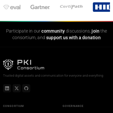
Participate in our
community
discussions,
join
the
consortium, and
support us with a donation
Trusted digital assets and communication for everyone and everything
CONSORTIUM
GOVERNANCE