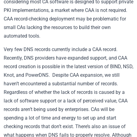
considering most CA software is designed to support private
PKI implementations, a market where CAA is not required.
CAA record-checking deployment may be problematic for
small CAs lacking the resources to build their own
automated tools.
Very few DNS records currently include a CAA record.
Recently, DNS providers have expanded support, and CAA
record creation is possible in the latest version of BIND, NSD,
Knot, and PowerDNS. Despite CAA expansion, we still
haven’t encountered a substantial number of records.
Regardless of whether the lack of records is caused by a
lack of software support or a lack of perceived value, CAA
records aren’t being used by enterprises. CAs will be
spending a lot of time and energy to set up and start
checking records that don’t exist. There’s also an issue of
what happens when DNS fails to properly resolve. Although