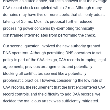
However, as stated above, our tests showed that the average
CAA record check completed within 7 ms. Although many
domains may have five or more labels, that still only adds a
latency of 35 ms. Mozilla’s proposal further reduced
processing power concerns by exempting technically
constrained intermediates from performing the check.
Our second question involved the new authority granted
DNS operators. Although permitting DNS operators to set
policy is part of the CAA design, CAA records trumping legal
agreements, previous arrangements, and potentially
blocking all certificates seemed like a potentially
problematic practice. However, considering the low rate of
CAA records, the requirement that the first encountered CAA
record controls, and the difficulty to add CAA records, we
decided the malicious attack was sufficiently mitigated.