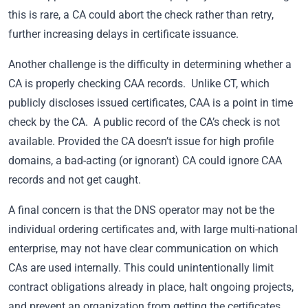
this is rare, a CA could abort the check rather than retry,
further increasing delays in certificate issuance.
Another challenge is the difficulty in determining whether a
CA is properly checking CAA records. Unlike CT, which
publicly discloses issued certificates, CAA is a point in time
check by the CA. A public record of the CA’s check is not
available. Provided the CA doesn’t issue for high profile
domains, a bad-acting (or ignorant) CA could ignore CAA
records and not get caught.
A final concern is that the DNS operator may not be the
individual ordering certificates and, with large multi-national
enterprise, may not have clear communication on which
CAs are used internally. This could unintentionally limit
contract obligations already in place, halt ongoing projects,
and prevent an organization from getting the certificates