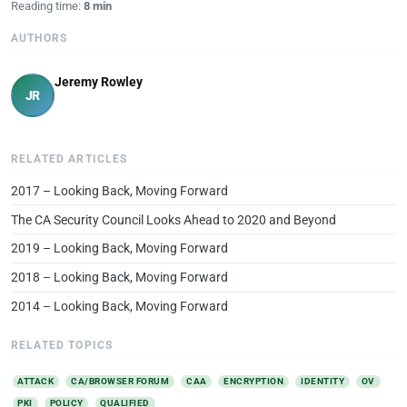
Reading time:
8 min
AUTHORS
Jeremy Rowley
JR
RELATED ARTICLES
2017 – Looking Back, Moving Forward
The CA Security Council Looks Ahead to 2020 and Beyond
2019 – Looking Back, Moving Forward
2018 – Looking Back, Moving Forward
2014 – Looking Back, Moving Forward
RELATED TOPICS
ATTACK
CA/BROWSER FORUM
CAA
ENCRYPTION
IDENTITY
OV
PKI
POLICY
QUALIFIED