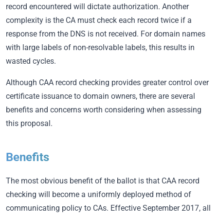
record encountered will dictate authorization. Another
complexity is the CA must check each record twice if a
response from the DNS is not received. For domain names
with large labels of non-resolvable labels, this results in
wasted cycles.
Although CAA record checking provides greater control over
certificate issuance to domain owners, there are several
benefits and concerns worth considering when assessing
this proposal.
Benefits
The most obvious benefit of the ballot is that CAA record
checking will become a uniformly deployed method of
communicating policy to CAs. Effective September 2017, all