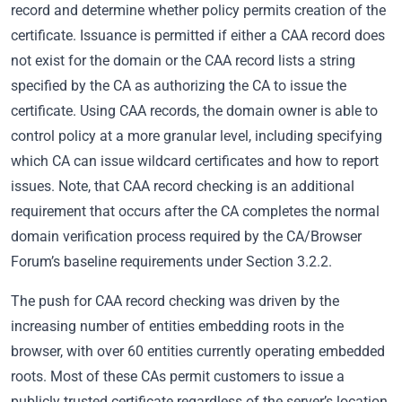
record and determine whether policy permits creation of the
certificate. Issuance is permitted if either a CAA record does
not exist for the domain or the CAA record lists a string
specified by the CA as authorizing the CA to issue the
certificate. Using CAA records, the domain owner is able to
control policy at a more granular level, including specifying
which CA can issue wildcard certificates and how to report
issues. Note, that CAA record checking is an additional
requirement that occurs after the CA completes the normal
domain verification process required by the CA/Browser
Forum’s baseline requirements under Section 3.2.2.
The push for CAA record checking was driven by the
increasing number of entities embedding roots in the
browser, with over 60 entities currently operating embedded
roots. Most of these CAs permit customers to issue a
publicly trusted certificate regardless of the server’s location