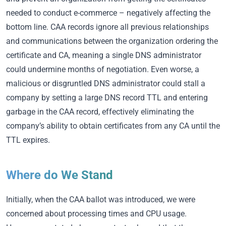
needed to conduct e-commerce – negatively affecting the
bottom line. CAA records ignore all previous relationships
and communications between the organization ordering the
certificate and CA, meaning a single DNS administrator
could undermine months of negotiation. Even worse, a
malicious or disgruntled DNS administrator could stall a
company by setting a large DNS record TTL and entering
garbage in the CAA record, effectively eliminating the
company’s ability to obtain certificates from any CA until the
TTL expires.
Where do We Stand
Initially, when the CAA ballot was introduced, we were
concerned about processing times and CPU usage.