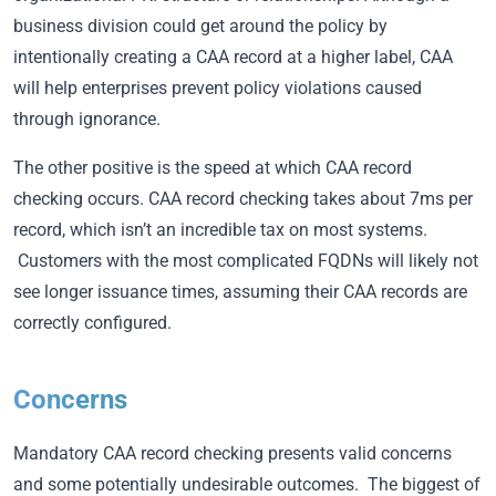
business division could get around the policy by
intentionally creating a CAA record at a higher label, CAA
will help enterprises prevent policy violations caused
through ignorance.
The other positive is the speed at which CAA record
checking occurs. CAA record checking takes about 7ms per
record, which isn’t an incredible tax on most systems.
Customers with the most complicated FQDNs will likely not
see longer issuance times, assuming their CAA records are
correctly configured.
Concerns
Mandatory CAA record checking presents valid concerns
and some potentially undesirable outcomes. The biggest of