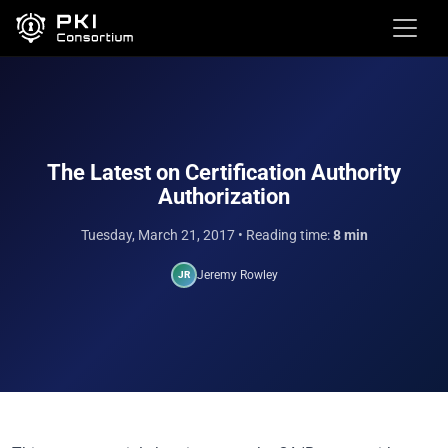
The Latest on Certification Authority
Authorization
Tuesday, March 21, 2017
• Reading time:
8 min
Jeremy Rowley
JR