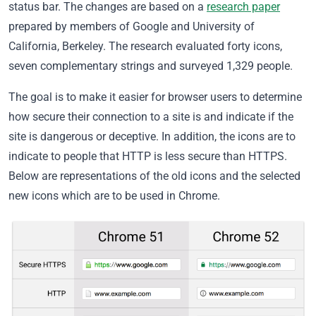
status bar. The changes are based on a
research paper
prepared by members of Google and University of
California, Berkeley. The research evaluated forty icons,
seven complementary strings and surveyed 1,329 people.
The goal is to make it easier for browser users to determine
how secure their connection to a site is and indicate if the
site is dangerous or deceptive. In addition, the icons are to
indicate to people that HTTP is less secure than HTTPS.
Below are representations of the old icons and the selected
new icons which are to be used in Chrome.