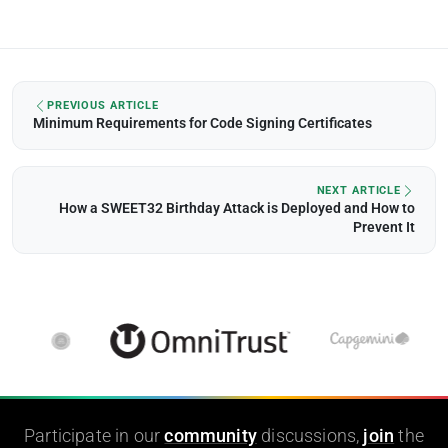
PREVIOUS ARTICLE
Minimum Requirements for Code Signing Certificates
NEXT ARTICLE
How a SWEET32 Birthday Attack is Deployed and How to
Prevent It
Participate in our
community
discussions,
join
the