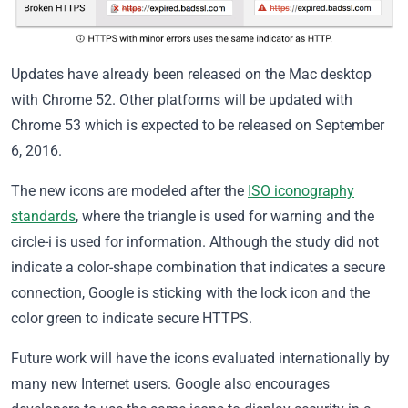
Updates have already been released on the Mac desktop
with Chrome 52. Other platforms will be updated with
Chrome 53 which is expected to be released on September
6, 2016.
The new icons are modeled after the
ISO iconography
standards
, where the triangle is used for warning and the
circle-i is used for information. Although the study did not
indicate a color-shape combination that indicates a secure
connection, Google is sticking with the lock icon and the
color green to indicate secure HTTPS.
Future work will have the icons evaluated internationally by
many new Internet users. Google also encourages