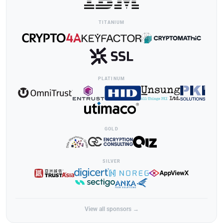
TITANIUM
PLATINUM
GOLD
SILVER
View all sponsors →