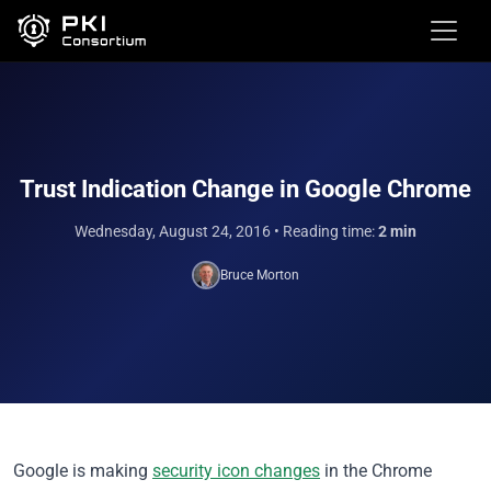
Trust Indication Change in Google Chrome
Wednesday, August 24, 2016
• Reading time:
2 min
Bruce Morton
Google is making
security icon changes
in the Chrome