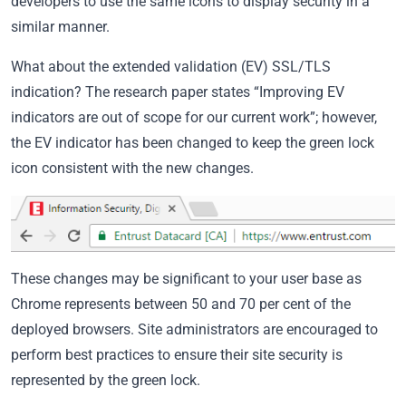
developers to use the same icons to display security in a
similar manner.
What about the extended validation (EV) SSL/TLS
indication? The research paper states “Improving EV
indicators are out of scope for our current work”; however,
the EV indicator has been changed to keep the green lock
icon consistent with the new changes.
These changes may be significant to your user base as
Chrome represents between 50 and 70 per cent of the
deployed browsers. Site administrators are encouraged to
perform best practices to ensure their site security is
represented by the green lock.