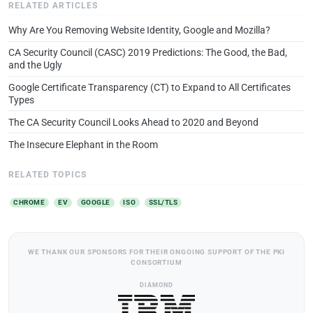
RELATED ARTICLES
Why Are You Removing Website Identity, Google and Mozilla?
CA Security Council (CASC) 2019 Predictions: The Good, the Bad,
and the Ugly
Google Certificate Transparency (CT) to Expand to All Certificates
Types
The CA Security Council Looks Ahead to 2020 and Beyond
The Insecure Elephant in the Room
RELATED TOPICS
CHROME
EV
GOOGLE
ISO
SSL/TLS
WE THANK OUR SPONSORS FOR THEIR ONGOING SUPPORT OF THE PKI
CONSORTIUM
DIAMOND