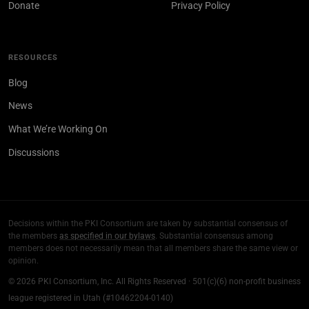
Donate
Privacy Policy
RESOURCES
Blog
News
What We’re Working On
Discussions
Decisions within the PKI Consortium are taken by substantial consensus of
the members
as specified in our bylaws
. Substantial consensus among
members does not necessarily mean that all members share the same view or
opinion.
© 2026 PKI Consortium, Inc. All Rights Reserved · 501(c)(6) non-profit business
league registered in Utah (#10462204-0140)