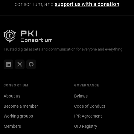
consortium, and
support us with a donation
Trusted digital assets and communication for everyone and everything
CONSORTIUM
GOVERNANCE
About us
Bylaws
Become a member
Code of Conduct
Working groups
IPR Agreement
Members
OID Registry