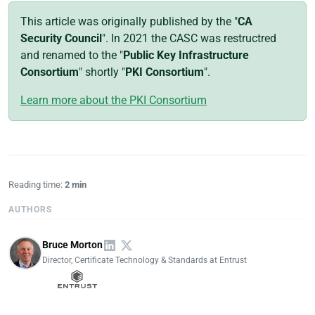
This article was originally published by the "
CA
Security Council
". In 2021 the CASC was restructred
and renamed to the "
Public Key Infrastructure
Consortium
" shortly "
PKI Consortium
".
Learn more about the PKI Consortium
Reading time:
2 min
AUTHORS
Bruce Morton
Director, Certificate Technology & Standards at Entrust