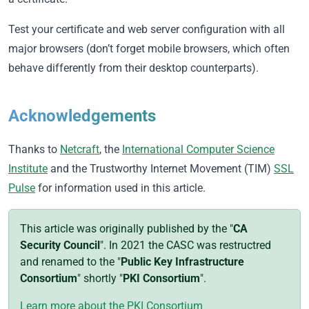
Test your certificate and web server configuration with all
major browsers (don’t forget mobile browsers, which often
behave differently from their desktop counterparts).
Acknowledgements
Thanks to
Netcraft
, the
International Computer Science
Institute
and the Trustworthy Internet Movement (TIM)
SSL
Pulse
for information used in this article.
This article was originally published by the "
CA
Security Council
". In 2021 the CASC was restructred
and renamed to the "
Public Key Infrastructure
Consortium
" shortly "
PKI Consortium
".
Learn more about the PKI Consortium