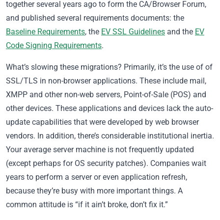
together several years ago to form the CA/Browser Forum,
and published several requirements documents: the
Baseline Requirements
, the
EV SSL Guidelines
and the
EV
Code Signing Requirements
.
What’s slowing these migrations? Primarily, it’s the use of of
SSL/TLS in non-browser applications. These include mail,
XMPP and other non-web servers, Point-of-Sale (POS) and
other devices. These applications and devices lack the auto-
update capabilities that were developed by web browser
vendors. In addition, there’s considerable institutional inertia.
Your average server machine is not frequently updated
(except perhaps for OS security patches). Companies wait
years to perform a server or even application refresh,
because they’re busy with more important things. A
common attitude is “if it ain’t broke, don’t fix it.”