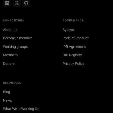
CONSORTIUM
GOVERNANCE
About us
Bylaws
Become a member
Code of Conduct
Working groups
IPR Agreement
Members
OID Registry
Donate
Privacy Policy
RESOURCES
Blog
News
What We’re Working On