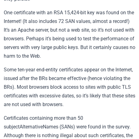
One certificate with an RSA 15,424-bit key was found on the
Internet! (It also includes 72 SAN values, almost a record!)
It’s an Apache server, but not a web site, so it’s not used with
browsers. Perhaps it’s being used to test the performance of
servers with very large public keys. But it certainly causes no
harm to the Web.
Some ten-year end-entity certificates appear on the Internet,
issued after the BRs became effective (hence violating the
BRs). Most browsers block access to sites with public TLS
certificates with excessive dates, so it’s likely that these sites
are not used with browsers.
Certificates containing more than 50
subjectAlternativeNames (SANs) were found in the survey.
Although there is nothing illegal about such certificates, the