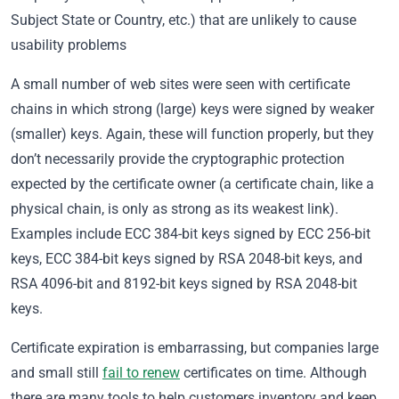
Subject State or Country, etc.) that are unlikely to cause
usability problems
A small number of web sites were seen with certificate
chains in which strong (large) keys were signed by weaker
(smaller) keys. Again, these will function properly, but they
don’t necessarily provide the cryptographic protection
expected by the certificate owner (a certificate chain, like a
physical chain, is only as strong as its weakest link).
Examples include ECC 384-bit keys signed by ECC 256-bit
keys, ECC 384-bit keys signed by RSA 2048-bit keys, and
RSA 4096-bit and 8192-bit keys signed by RSA 2048-bit
keys.
Certificate expiration is embarrassing, but companies large
and small still
fail to renew
certificates on time. Although
there are many tools to help customers inventory and keep