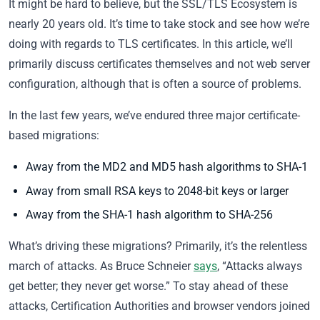
It might be hard to believe, but the SSL/TLS Ecosystem is
nearly 20 years old. It’s time to take stock and see how we’re
doing with regards to TLS certificates. In this article, we’ll
primarily discuss certificates themselves and not web server
configuration, although that is often a source of problems.
In the last few years, we’ve endured three major certificate-
based migrations:
Away from the MD2 and MD5 hash algorithms to SHA-1
Away from small RSA keys to 2048-bit keys or larger
Away from the SHA-1 hash algorithm to SHA-256
What’s driving these migrations? Primarily, it’s the relentless
march of attacks. As Bruce Schneier
says
, “Attacks always
get better; they never get worse.” To stay ahead of these
attacks, Certification Authorities and browser vendors joined