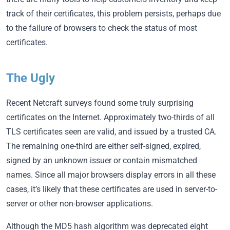
track of their certificates, this problem persists, perhaps due
to the failure of browsers to check the status of most
certificates.
The Ugly
Recent Netcraft surveys found some truly surprising
certificates on the Internet. Approximately two-thirds of all
TLS certificates seen are valid, and issued by a trusted CA.
The remaining one-third are either self-signed, expired,
signed by an unknown issuer or contain mismatched
names. Since all major browsers display errors in all these
cases, it’s likely that these certificates are used in server-to-
server or other non-browser applications.
Although the MD5 hash algorithm was deprecated eight