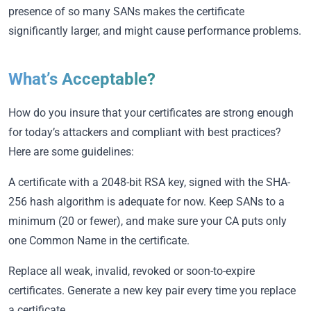
presence of so many SANs makes the certificate
significantly larger, and might cause performance problems.
What’s Acceptable?
How do you insure that your certificates are strong enough
for today’s attackers and compliant with best practices?
Here are some guidelines:
A certificate with a 2048-bit RSA key, signed with the SHA-
256 hash algorithm is adequate for now. Keep SANs to a
minimum (20 or fewer), and make sure your CA puts only
one Common Name in the certificate.
Replace all weak, invalid, revoked or soon-to-expire
certificates. Generate a new key pair every time you replace
a certificate.