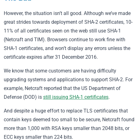
However, the situation isn’t all good. Although we’ve made
great strides towards deployment of SHA-2 certificates, 10-
11% of all certificates seen on the web still use SHA-1
(Netcraft and TIM). Browsers continue to work fine with
SHA-1 certificates, and won’t display any errors unless the
certificate expires after 31 December 2016.
We know that some customers are having difficulty
upgrading systems and applications to support SHA-2. For
example, Netcraft reported that the US Department of
Defense (DOD) is
still issuing SHA-1 certificates
.
And despite a huge effort to replace TLS certificates that
contain keys deemed too small to be secure, Netcraft found
more than 1,000 with RSA keys smaller than 2048 bits, or
ECC keys smaller than 224 bits.