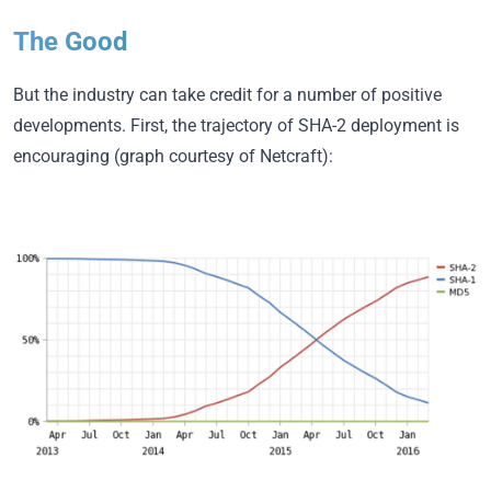
The Good
But the industry can take credit for a number of positive
developments. First, the trajectory of SHA-2 deployment is
encouraging (graph courtesy of Netcraft):