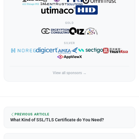
GOLD
SILVER
View all sponsors →
PREVIOUS ARTICLE
What Kind of SSL/TLS Certificate do You Need?