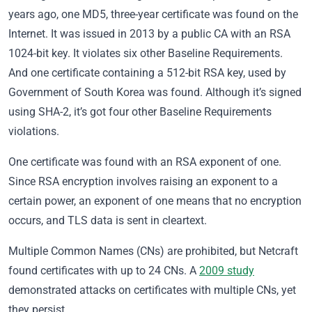
years ago, one MD5, three-year certificate was found on the
Internet. It was issued in 2013 by a public CA with an RSA
1024-bit key. It violates six other Baseline Requirements.
And one certificate containing a 512-bit RSA key, used by
Government of South Korea was found. Although it’s signed
using SHA-2, it’s got four other Baseline Requirements
violations.
One certificate was found with an RSA exponent of one.
Since RSA encryption involves raising an exponent to a
certain power, an exponent of one means that no encryption
occurs, and TLS data is sent in cleartext.
Multiple Common Names (CNs) are prohibited, but Netcraft
found certificates with up to 24 CNs. A
2009 study
demonstrated attacks on certificates with multiple CNs, yet
they persist.