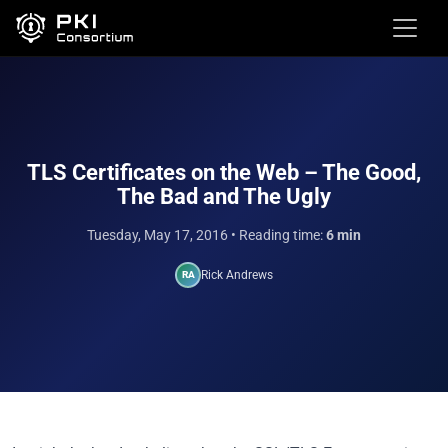
TLS Certificates on the Web – The Good,
The Bad and The Ugly
Tuesday, May 17, 2016
• Reading time:
6 min
Rick Andrews
RA