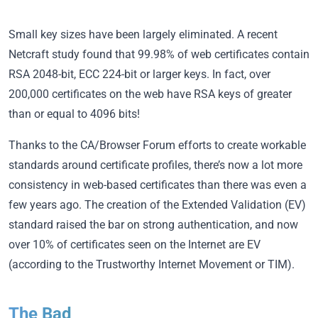
Small key sizes have been largely eliminated. A recent
Netcraft study found that 99.98% of web certificates contain
RSA 2048-bit, ECC 224-bit or larger keys. In fact, over
200,000 certificates on the web have RSA keys of greater
than or equal to 4096 bits!
Thanks to the CA/Browser Forum efforts to create workable
standards around certificate profiles, there’s now a lot more
consistency in web-based certificates than there was even a
few years ago. The creation of the Extended Validation (EV)
standard raised the bar on strong authentication, and now
over 10% of certificates seen on the Internet are EV
(according to the Trustworthy Internet Movement or TIM).
The Bad