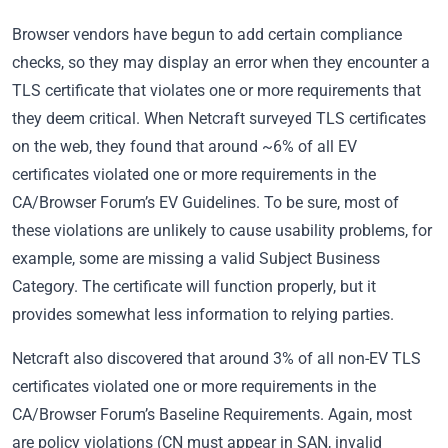
Browser vendors have begun to add certain compliance
checks, so they may display an error when they encounter a
TLS certificate that violates one or more requirements that
they deem critical. When Netcraft surveyed TLS certificates
on the web, they found that around ~6% of all EV
certificates violated one or more requirements in the
CA/Browser Forum’s EV Guidelines. To be sure, most of
these violations are unlikely to cause usability problems, for
example, some are missing a valid Subject Business
Category. The certificate will function properly, but it
provides somewhat less information to relying parties.
Netcraft also discovered that around 3% of all non-EV TLS
certificates violated one or more requirements in the
CA/Browser Forum’s Baseline Requirements. Again, most
are policy violations (CN must appear in SAN, invalid