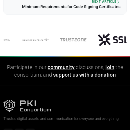
NEXT ARTICLE
Minimum Requirements for Code Signing Certificates
Participate in our
community
discussions,
join
the
consortium, and
support us with a donation
Trusted digital assets and communication for everyone and everything