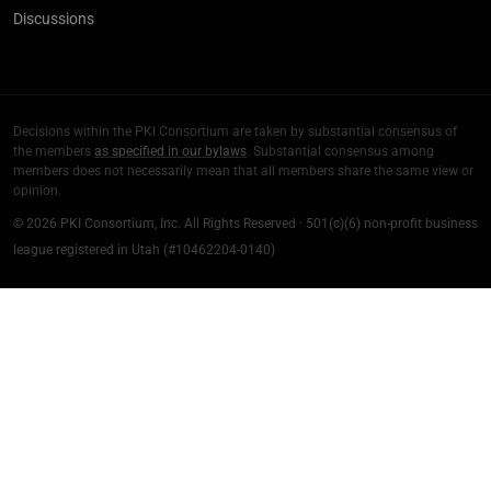
Discussions
Decisions within the PKI Consortium are taken by substantial consensus of
the members
as specified in our bylaws
. Substantial consensus among
members does not necessarily mean that all members share the same view or
opinion.
© 2026 PKI Consortium, Inc. All Rights Reserved · 501(c)(6) non-profit business
league registered in Utah (#10462204-0140)