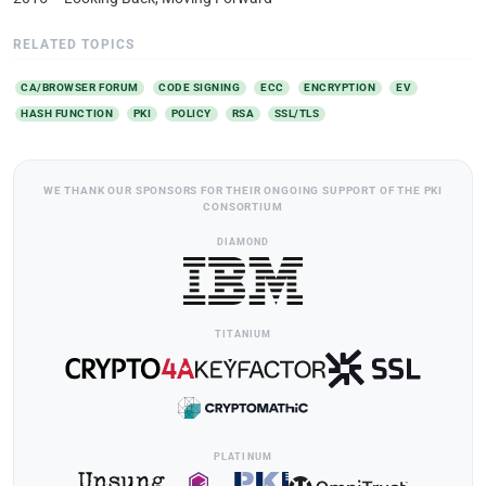
RELATED TOPICS
CA/BROWSER FORUM
CODE SIGNING
ECC
ENCRYPTION
EV
HASH FUNCTION
PKI
POLICY
RSA
SSL/TLS
WE THANK OUR SPONSORS FOR THEIR ONGOING SUPPORT OF THE PKI
CONSORTIUM
DIAMOND
TITANIUM
PLATINUM