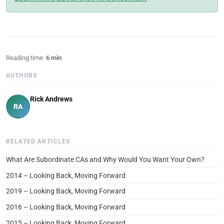
Reading time:
6 min
AUTHORS
Rick Andrews
RA
RELATED ARTICLES
What Are Subordinate CAs and Why Would You Want Your Own?
2014 – Looking Back, Moving Forward
2019 – Looking Back, Moving Forward
2016 – Looking Back, Moving Forward
2015 – Looking Back, Moving Forward