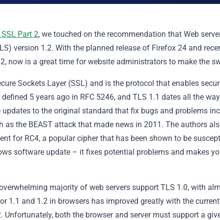
 SSL Part 2
, we touched on the recommendation that Web serve
LS) version 1.2. With the planned release of Firefox 24 and rece
, now is a great time for website administrators to make the sw
ecure Sockets Layer (SSL) and is the protocol that enables secur
s defined 5 years ago in RFC 5246, and TLS 1.1 dates all the wa
 updates to the original standard that fix bugs and problems in
uch as the BEAST attack that made news in 2011. The authors al
ent for RC4, a popular cipher that has been shown to be suscept
ndows software update – it fixes potential problems and makes yo
 overwhelming majority of web servers support TLS 1.0, with al
for 1.1 and 1.2 in browsers has improved greatly with the current
. Unfortunately, both the browser and server must support a giv