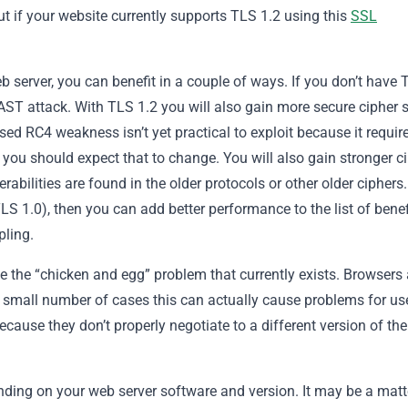
ut if your website currently supports TLS 1.2 using this
SSL
b server, you can benefit in a couple of ways. If you don’t have 
EAST attack. With TLS 1.2 you will also gain more secure cipher 
sed RC4 weakness isn’t yet practical to exploit because it requir
 you should expect that to change. You will also gain stronger c
rabilities are found in the older protocols or other older ciphers.
TLS 1.0), then you can add better performance to the list of benef
pling.
ve the “chicken and egg” problem that currently exists. Browsers 
a small number of cases this can actually cause problems for us
ecause they don’t properly negotiate to a different version of the
nding on your web server software and version. It may be a matt