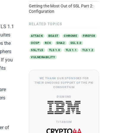
Getting the Most Out of SSL Part 2:
Configuration
RELATED TOPICS
TLS 1.1
suites
ATTACK
BEAST
CHROME
FIREFOX
es the
OCSP
RC4
SHA2
SSL 3.0
SSL/TLS
TLS 1.0
TLS 1.1
TLS 1.2
iphers
VULNERABILITY
 If you
its
WE THANK OUR SPONSORS FOR
THEIR ONGOING SUPPORT OF THE PKI
CONSORTIUM
are
DIAMOND
ers
TITANIUM
er of