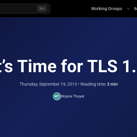
Working Groups
M
⌘K
t’s Time for TLS 1
Thursday, September 19, 2013
• Reading time:
3 min
Wayne Thayer
WT