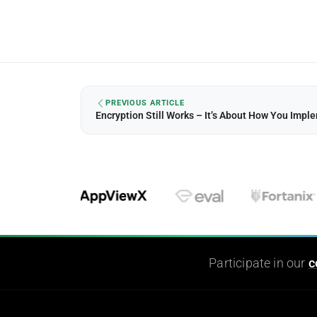
PREVIOUS ARTICLE
Encryption Still Works – It’s About How You Imple
Participate in our
c