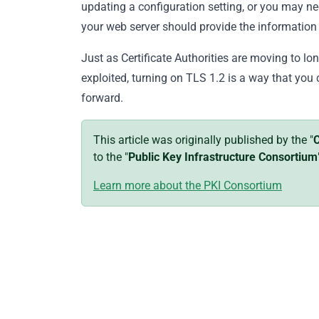
updating a configuration setting, or you may n
your web server should provide the information
Just as Certificate Authorities are moving to lo
exploited, turning on TLS 1.2 is a way that you 
forward.
This article was originally published by the "
C
to the "
Public Key Infrastructure Consortium
Learn more about the PKI Consortium