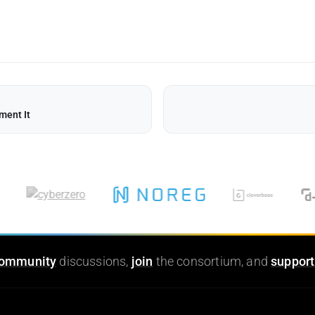
ment It
ommunity
discussions,
join
the consortium, and
support