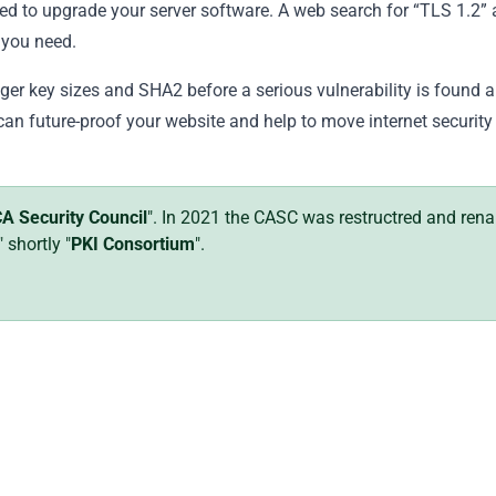
eed to upgrade your server software. A web search for “TLS 1.2”
 you need.
nger key sizes and SHA2 before a serious vulnerability is found 
can future-proof your website and help to move internet security
A Security Council
". In 2021 the CASC was restructred and re
" shortly "
PKI Consortium
".