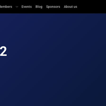
embers
Events
Blog
Sponsors
About us
.2