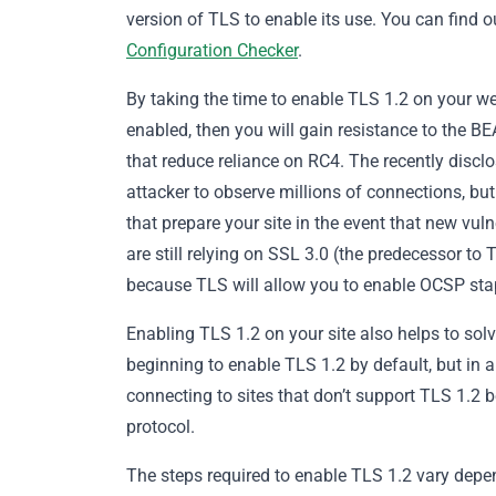
version of TLS to enable its use. You can find o
Configuration Checker
.
By taking the time to enable TLS 1.2 on your we
enabled, then you will gain resistance to the B
that reduce reliance on RC4. The recently disclo
attacker to observe millions of connections, but
that prepare your site in the event that new vulne
are still relying on SSL 3.0 (the predecessor to 
because TLS will allow you to enable OCSP sta
Enabling TLS 1.2 on your site also helps to sol
beginning to enable TLS 1.2 by default, but in 
connecting to sites that don’t support TLS 1.2 b
protocol.
The steps required to enable TLS 1.2 vary depe