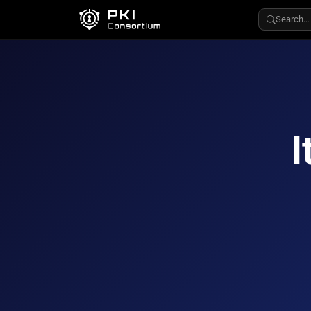
Search…
I