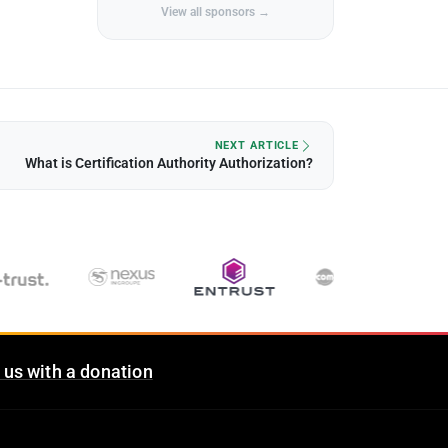
View all sponsors →
NEXT ARTICLE
What is Certification Authority Authorization?
 us with a donation