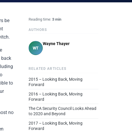
Reading time:
3 min
rs be
nt
AUTHORS
itch.
Wayne Thayer
WT
e
y back
cluding
RELATED ARTICLES
so
2015 – Looking Back, Moving
ible to
Forward
ur
2016 – Looking Back, Moving
Forward
The CA Security Council Looks Ahead
most no
to 2020 and Beyond
2017 – Looking Back, Moving
en
Forward