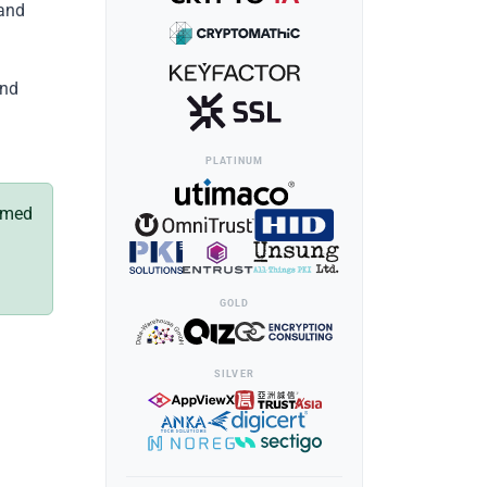
 and
and
PLATINUM
named
GOLD
SILVER