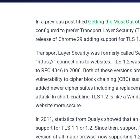
In a previous post titled
Getting the Most Out of
configured to prefer Transport Layer Security (T
release of Chrome 29 adding support for TLS 1.2
Transport Layer Security was formerly called S
“https://” connections to websites. TLS 1.2 wa
to RFC 4346 in 2006. Both of these versions are
vulnerability to cipher block chaining (CBC) s
added newer cipher suites including a replacem
attack. In short, enabling TLS 1.2 is like a Wi
website more secure.
In 2011, statistics from Qualys showed that an
support for TLS 1.1 or 1.2. Since then, support 
version of all major browser now supporting 1.2